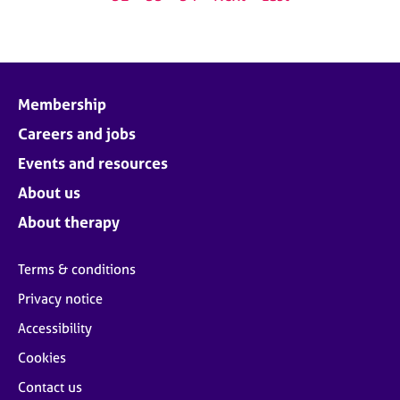
Membership
Careers and jobs
Events and resources
About us
About therapy
Terms & conditions
Privacy notice
Accessibility
Cookies
Contact us