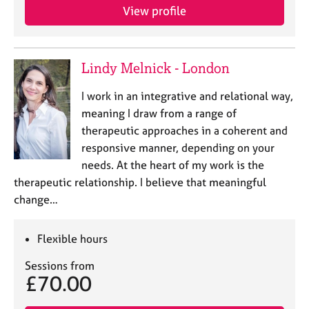
e
View profile
s
A
Lindy Melnick - London
b
o
I work in an integrative and relational way,
u
meaning I draw from a range of
t
therapeutic approaches in a coherent and
u
s
responsive manner, depending on your
needs. At the heart of my work is the
A
therapeutic relationship. I believe that meaningful
b
change…
o
u
Flexible hours
t
t
Sessions from
h
£70.00
e
r