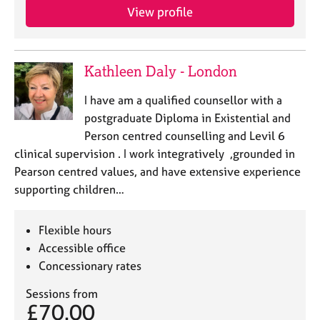
a
View profile
p
y
Kathleen Daly - London
I have am a qualified counsellor with a
postgraduate Diploma in Existential and
Person centred counselling and Levil 6
clinical supervision . I work integratively ,grounded in
Pearson centred values, and have extensive experience
supporting children…
Flexible hours
Accessible office
Concessionary rates
Sessions from
£70.00