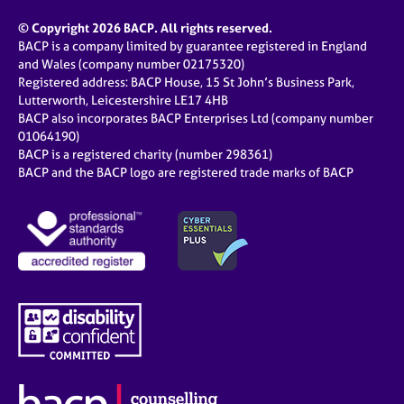
© Copyright 2026 BACP. All rights reserved.
BACP is a company limited by guarantee registered in England
and Wales (company number 02175320)
Registered address: BACP House, 15 St John’s Business Park,
Lutterworth, Leicestershire LE17 4HB
BACP also incorporates BACP Enterprises Ltd (company number
01064190)
BACP is a registered charity (number 298361)
BACP and the BACP logo are registered trade marks of BACP