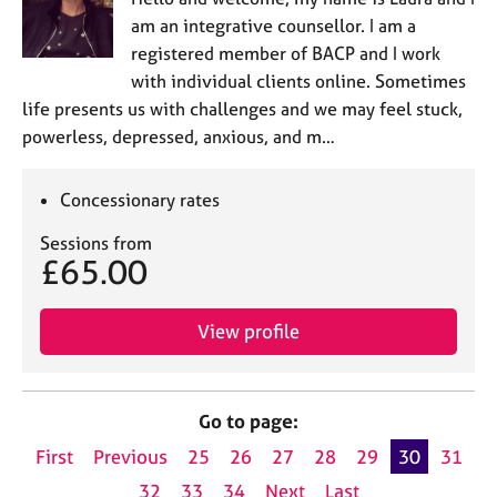
am an integrative counsellor. I am a
registered member of BACP and I work
with individual clients online. Sometimes
life presents us with challenges and we may feel stuck,
powerless, depressed, anxious, and m…
Concessionary rates
Sessions from
£65.00
View profile
Go to page:
First
Previous
25
26
27
28
29
30
31
32
33
34
Next
Last