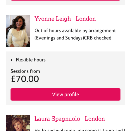
Yvonne Leigh - London
Out of hours available by arrangement
(Evenings and Sundays)CRB checked
Flexible hours
Sessions from
£70.00
View profile
Laura Spagnuolo - London
Hello and welcome, my name is Laura and I