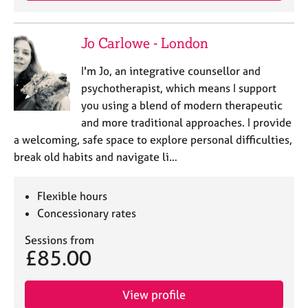
Jo Carlowe - London
I'm Jo, an integrative counsellor and
psychotherapist, which means I support
you using a blend of modern therapeutic
and more traditional approaches. I provide
a welcoming, safe space to explore personal difficulties,
break old habits and navigate li…
Flexible hours
Concessionary rates
Sessions from
£85.00
View profile