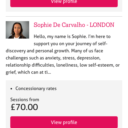
View profile
Sophie De Carvalho - LONDON
Hello, my name is Sophie. I’m here to
support you on your journey of self-
discovery and personal growth. Many of us face
challenges such as anxiety, stress, depression,
relationship difficulties, loneliness, low self-esteem, or
grief, which can at ti…
Concessionary rates
Sessions from
£70.00
View profile