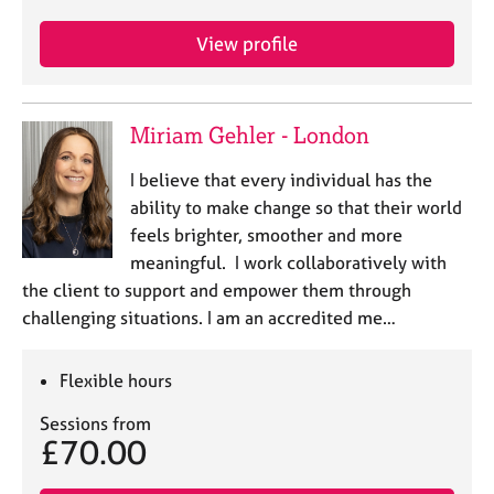
j
r
o
a
View profile
b
p
s
y
Miriam Gehler - London
E
v
I believe that every individual has the
e
n
ability to make change so that their world
t
feels brighter, smoother and more
s
meaningful. I work collaboratively with
a
the client to support and empower them through
n
challenging situations. I am an accredited me…
d
r
e
Flexible hours
s
o
Sessions from
u
£70.00
r
c