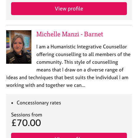
View profile
Michelle Manzi - Barnet
I am a Humanistic Integrative Counsellor
offering counselling to all members of the
community. This style of counselling
means that I draw on a diverse range of
ideas and techniques that best suits the individual I am
working with and together we can…
Concessionary rates
Sessions from
£70.00