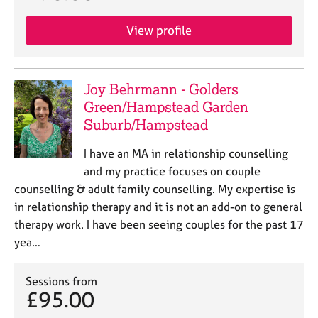
View profile
Joy Behrmann - Golders
Green/Hampstead Garden
Suburb/Hampstead
I have an MA in relationship counselling
and my practice focuses on couple
counselling & adult family counselling. My expertise is
in relationship therapy and it is not an add-on to general
therapy work. I have been seeing couples for the past 17
yea…
Sessions from
£95.00