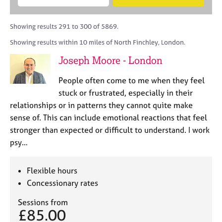
M
B
c
e
C
e
A
i
a
o
m
C
t
r
Showing results 291 to 300 of 5869.
u
b
P
y
c
n
Showing results within 10 miles of North Finchley, London.
e
o
h
s
r
r
Joseph Moore - London
e
s
p
l
h
o
People often come to me when they feel
l
i
s
i
stuck or frustrated, especially in their
p
t
n
relationships or in patterns they cannot quite make
c
g
sense of. This can include emotional reactions that feel
o
C
&
d
stronger than expected or difficult to understand. I work
a
P
e
psy…
r
s
e
y
e
c
Flexible hours
r
h
Concessionary rates
s
o
a
t
Sessions from
n
h
£85.00
d
e