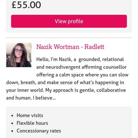
£55.00
View profile
Nazik Wortman - Radlett
Hello, I’m Nazik, a grounded, relational
and neurodivergent affirming counsellor
offering a calm space where you can slow
down, breath, and make sense of what’s happening in
your inner world. My approach is gentle, collaborative
and human. I believe…
Home visits
Flexible hours
Concessionary rates