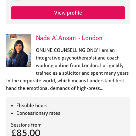
View profile
Nada AlAnsari - London
ONLINE COUNSELLING ONLY I am an
integrative psychotherapist and coach
working online from London. I originally
trained as a solicitor and spent many years
in the corporate world, which means I understand first-
hand the emotional demands of high-press…
Flexible hours
Concessionary rates
Sessions from
£85.00