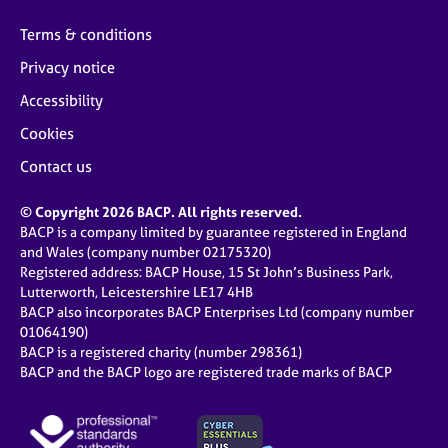
Terms & conditions
Privacy notice
Accessibility
Cookies
Contact us
© Copyright 2026 BACP. All rights reserved.
BACP is a company limited by guarantee registered in England
and Wales (company number 02175320)
Registered address: BACP House, 15 St John’s Business Park,
Lutterworth, Leicestershire LE17 4HB
BACP also incorporates BACP Enterprises Ltd (company number
01064190)
BACP is a registered charity (number 298361)
BACP and the BACP logo are registered trade marks of BACP