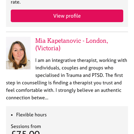
rate.
e
s
View profile
A
b
o
Mia Kapetanovic - London,
u
(Victoria)
t
u
I am an integrative therapist, working with
s
individuals, couples and groups who
specialised in Trauma and PTSD. The first
A
step in counselling is finding a therapist you trust and
b
feel comfortable with. I strongly believe an authentic
o
u
connection betwe…
t
t
Flexible hours
h
e
Sessions from
r