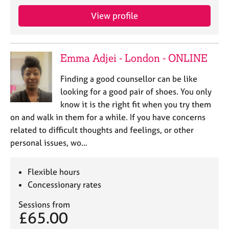
View profile
Emma Adjei - London - ONLINE
Finding a good counsellor can be like
looking for a good pair of shoes. You only
know it is the right fit when you try them
on and walk in them for a while. If you have concerns
related to difficult thoughts and feelings, or other
personal issues, wo…
Flexible hours
Concessionary rates
Sessions from
£65.00