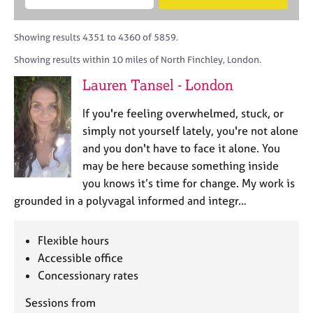
M
B
c
e
C
e
A
i
a
o
m
C
t
r
Showing results 4351 to 4360 of 5859.
u
b
P
y
c
n
Showing results within 10 miles of North Finchley, London.
e
o
h
s
r
r
Lauren Tansel - London
e
s
p
l
h
o
If you're feeling overwhelmed, stuck, or
l
i
s
i
simply not yourself lately, you're not alone
p
t
n
and you don't have to face it alone. You
c
g
may be here because something inside
o
C
&
d
you knows it’s time for change. My work is
a
P
e
grounded in a polyvagal informed and integr…
r
s
e
y
e
c
Flexible hours
r
h
Accessible office
s
o
a
Concessionary rates
t
n
h
Sessions from
d
e