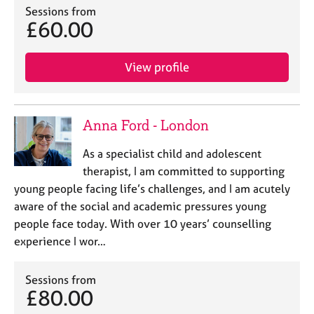
Sessions from
£60.00
View profile
Anna Ford - London
As a specialist child and adolescent
therapist, I am committed to supporting
young people facing life’s challenges, and I am acutely
aware of the social and academic pressures young
people face today. With over 10 years’ counselling
experience I wor…
Sessions from
£80.00