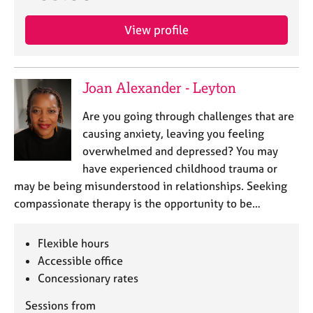
View profile
Joan Alexander - Leyton
Are you going through challenges that are
causing anxiety, leaving you feeling
overwhelmed and depressed? You may
have experienced childhood trauma or
may be being misunderstood in relationships. Seeking
compassionate therapy is the opportunity to be…
Flexible hours
Accessible office
Concessionary rates
Sessions from