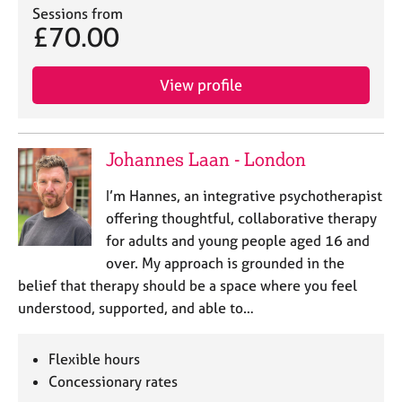
Sessions from
£70.00
View profile
Johannes Laan - London
I’m Hannes, an integrative psychotherapist
offering thoughtful, collaborative therapy
for adults and young people aged 16 and
over. My approach is grounded in the
belief that therapy should be a space where you feel
understood, supported, and able to…
Flexible hours
Concessionary rates