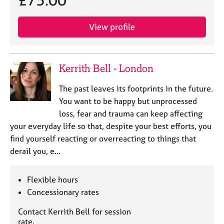
£75.00
a
p
y
View profile
Kerrith Bell - London
The past leaves its footprints in the future.
You want to be happy but unprocessed
loss, fear and trauma can keep affecting
your everyday life so that, despite your best efforts, you
find yourself reacting or overreacting to things that
derail you, e…
Flexible hours
Concessionary rates
Contact Kerrith Bell for session
rate.