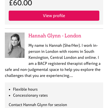
£60.00
j
r
o
a
b
p
View profile
s
y
E
v
Hannah Glynn - London
e
n
My name is Hannah (She/Her). I work in-
t
person in London with rooms in South
s
Kensington, Central London and online. I
a
am a BACP registered therapist offering a
n
safe and non-judgmental space to help you explore the
d
r
challenges that you are experiencing.…
e
s
Flexible hours
o
Concessionary rates
u
r
Contact Hannah Glynn for session
c