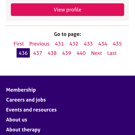
View profile
Go to page:
First
Previous
431
432
433
434
435
436
437
438
439
440
Next
Last
Membership
Careers and jobs
Events and resources
About us
About therapy