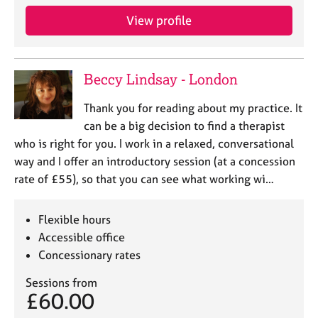
View profile
Beccy Lindsay - London
Thank you for reading about my practice. It
can be a big decision to find a therapist
who is right for you. I work in a relaxed, conversational
way and I offer an introductory session (at a concession
rate of £55), so that you can see what working wi…
Flexible hours
Accessible office
Concessionary rates
Sessions from
£60.00