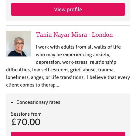
View profile
Tania Nayar Misra - London
I work with adults from all walks of life
who may be experiencing anxiety,
depression, work-stress, relationship
difficulties, low self-esteem, grief, abuse, trauma,
loneliness, anger, or life transitions. I believe that every
client comes to therap…
Concessionary rates
Sessions from
£70.00