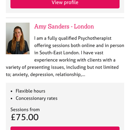
View profile
Amy Sanders - London
I am a fully qualified Psychotherapist
offering sessions both online and in person
in South-East London. I have vast
experience working with clients with a
variety of presenting issues, including but not limited
to; anxiety, depression, relationship,…
Flexible hours
Concessionary rates
Sessions from
£75.00