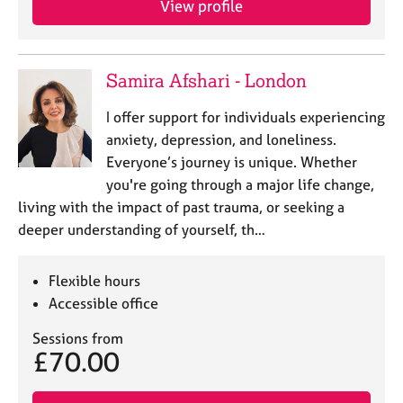
View profile
Samira Afshari - London
I offer support for individuals experiencing
anxiety, depression, and loneliness.
Everyone’s journey is unique. Whether
you're going through a major life change,
living with the impact of past trauma, or seeking a
deeper understanding of yourself, th…
Flexible hours
Accessible office
Sessions from
£70.00