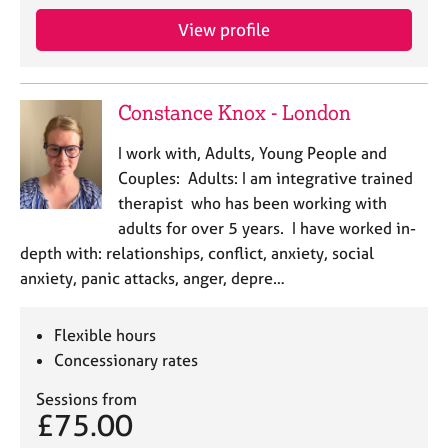
View profile
Constance Knox - London
I work with, Adults, Young People and
Couples: Adults: I am integrative trained
therapist who has been working with
adults for over 5 years. I have worked in-
depth with: relationships, conflict, anxiety, social
anxiety, panic attacks, anger, depre…
Flexible hours
Concessionary rates
Sessions from
£75.00