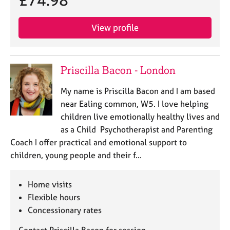
£74.98
j
r
o
a
b
p
View profile
s
y
E
Priscilla Bacon - London
v
e
My name is Priscilla Bacon and I am based
n
near Ealing common, W5. I love helping
t
children live emotionally healthy lives and
s
a
as a Child Psychotherapist and Parenting
n
Coach I offer practical and emotional support to
d
children, young people and their f…
r
e
s
Home visits
o
Flexible hours
u
Concessionary rates
r
c