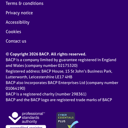
Terms & conditions
Privacy notice
Accessibility
Cookies
Contact us
© Copyright 2026 BACP. All rights reserved.
BACP is a company limited by guarantee registered in England
and Wales (company number 02175320)
Registered address: BACP House, 15 St John’s Business Park,
Lutterworth, Leicestershire LE17 4HB
BACP also incorporates BACP Enterprises Ltd (company number
01064190)
BACP is a registered charity (number 298361)
BACP and the BACP logo are registered trade marks of BACP