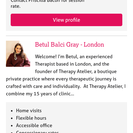
Contact Priscilla Bacon for session
e
rate.
s
View profile
A
b
o
Betul Balci Gray - London
u
t
u
Welcome! I’m Betul, an experienced
s
Therapist based in London, and the
founder of Therapy Atelier, a boutique
A
private practice where every therapeutic journey is
b
crafted with care and individuality. At Therapy Atelier, I
o
combine my 15 years of clinic…
u
t
t
Home visits
h
Flexible hours
e
Accessible office
r
Concessionary rates