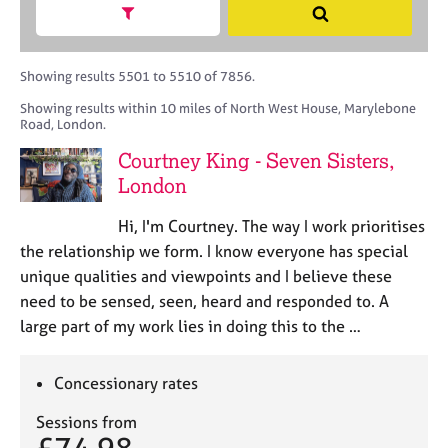
M
h
a
Show search facets
S
C
e
B
c
e
o
m
A
i
a
u
b
C
t
r
Showing results 5501 to 5510 of 7856.
n
e
P
y
c
s
Showing results within 10 miles of North West House, Marylebone
r
o
h
e
Road, London.
s
r
l
h
p
Courtney King - Seven Sisters,
l
i
o
London
i
p
s
n
t
Hi, I'm Courtney. The way I work prioritises
g
c
C
&
the relationship we form. I know everyone has special
o
a
P
unique qualities and viewpoints and I believe these
d
r
s
need to be sensed, seen, heard and responded to. A
e
e
y
large part of my work lies in doing this to the …
e
c
r
h
s
o
Concessionary rates
a
t
n
h
Sessions from
d
e