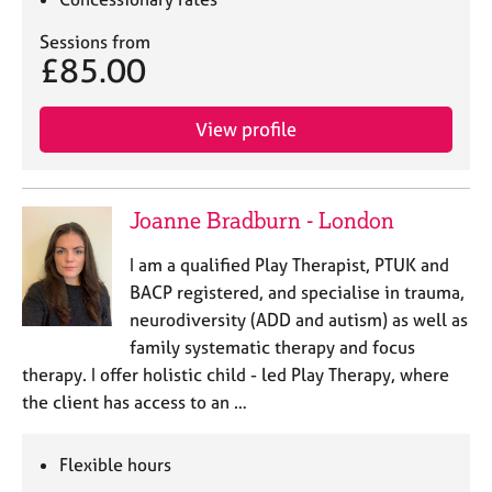
a
p
Sessions from
y
£85.00
View profile
Joanne Bradburn - London
I am a qualified Play Therapist, PTUK and
BACP registered, and specialise in trauma,
neurodiversity (ADD and autism) as well as
family systematic therapy and focus
therapy. I offer holistic child - led Play Therapy, where
the client has access to an …
Flexible hours