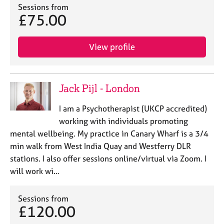
Sessions from
£75.00
View profile
Jack Pijl - London
I am a Psychotherapist (UKCP accredited)
working with individuals promoting
mental wellbeing. My practice in Canary Wharf is a 3/4
min walk from West India Quay and Westferry DLR
stations. I also offer sessions online/virtual via Zoom. I
will work wi…
Sessions from
£120.00