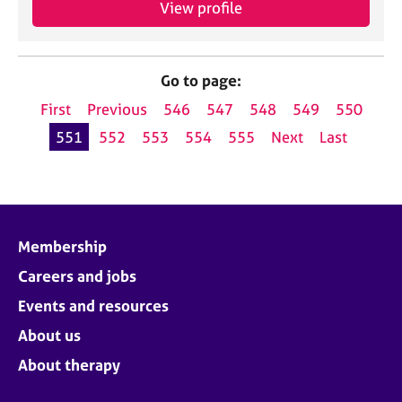
View profile
Go to page:
First
Previous
546
547
548
549
550
551
552
553
554
555
Next
Last
Membership
Careers and jobs
Events and resources
About us
About therapy