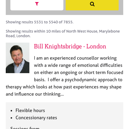
M
h
a
Show search facets
S
C
e
B
c
e
o
m
A
i
a
u
b
C
t
r
Showing results 5531 to 5540 of 7855.
n
e
P
y
c
s
Showing results within 10 miles of North West House, Marylebone
r
o
h
e
Road, London.
s
r
l
h
p
Bill Knightsbridge - London
l
i
o
i
p
s
I am an experienced counsellor working
n
t
with a wide range of emotional difficulties
g
c
C
&
on either an ongoing or short term focused
o
a
P
basis. I offer a psychodynamic approach to
d
r
s
therapy which looks at how past experiences may shape
e
e
y
and influence our thinking…
e
c
r
h
s
o
Flexible hours
a
t
Concessionary rates
n
h
d
e
Sessions from