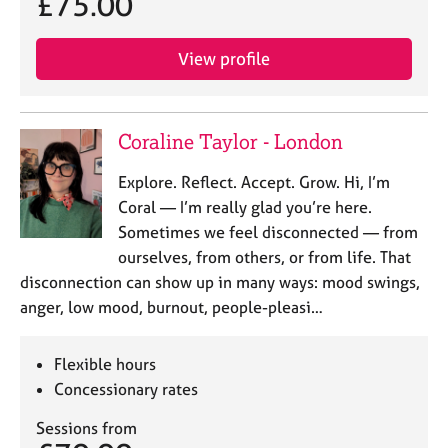
£75.00
View profile
Coraline Taylor - London
Explore. Reflect. Accept. Grow. Hi, I’m
Coral — I’m really glad you’re here.
Sometimes we feel disconnected — from
ourselves, from others, or from life. That
disconnection can show up in many ways: mood swings,
anger, low mood, burnout, people-pleasi…
Flexible hours
Concessionary rates
Sessions from