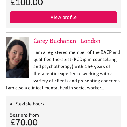
£100.00
View profile
Carey Buchanan - London
I am a registered member of the BACP and
qualified therapist (PGDip in counselling
and psychotherapy) with 16+ years of
therapeutic experience working with a
variety of clients and presenting concerns.
I am also a clinical mental health social worker…
Flexible hours
Sessions from
£70.00