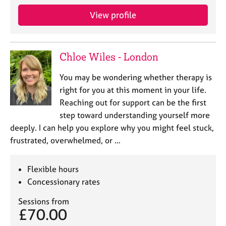
e
View profile
s
A
b
Chloe Wiles - London
o
u
You may be wondering whether therapy is
t
right for you at this moment in your life.
u
Reaching out for support can be the first
s
step toward understanding yourself more
deeply. I can help you explore why you might feel stuck,
A
frustrated, overwhelmed, or …
b
o
u
Flexible hours
t
Concessionary rates
t
h
Sessions from
e
£70.00
r