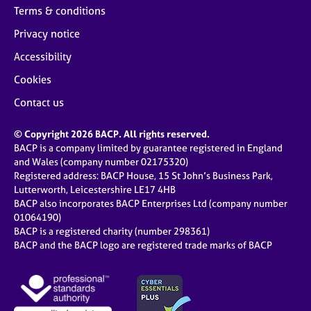
Terms & conditions
Privacy notice
Accessibility
Cookies
Contact us
© Copyright 2026 BACP. All rights reserved.
BACP is a company limited by guarantee registered in England
and Wales (company number 02175320)
Registered address: BACP House, 15 St John’s Business Park,
Lutterworth, Leicestershire LE17 4HB
BACP also incorporates BACP Enterprises Ltd (company number
01064190)
BACP is a registered charity (number 298361)
BACP and the BACP logo are registered trade marks of BACP