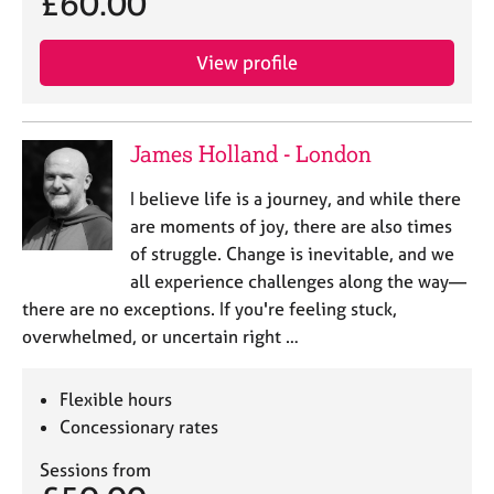
£60.00
View profile
James Holland - London
I believe life is a journey, and while there
are moments of joy, there are also times
of struggle. Change is inevitable, and we
all experience challenges along the way—
there are no exceptions. If you're feeling stuck,
overwhelmed, or uncertain right …
Flexible hours
Concessionary rates
Sessions from