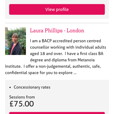
View profile
Laura Phillips - London
I am a BACP accredited person centred
counsellor working with individual adults
aged 18 and over. I have a first class BA
degree and diploma from Metanoia
Institute. I offer a non-judgemental, authentic, safe,
confidential space for you to explore …
Concessionary rates
Sessions from
£75.00