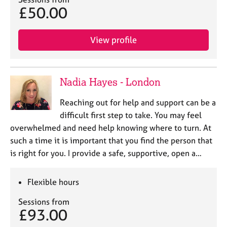
j
r
£50.00
o
a
b
p
s
y
View profile
E
v
Nadia Hayes - London
e
n
Reaching out for help and support can be a
t
difficult first step to take. You may feel
s
a
overwhelmed and need help knowing where to turn. At
n
such a time it is important that you find the person that
d
is right for you. I provide a safe, supportive, open a…
r
e
s
Flexible hours
o
u
Sessions from
£93.00
r
c