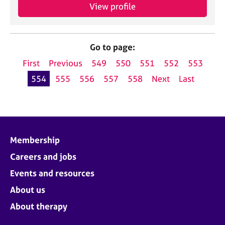
View profile
Go to page:
First
Previous
549
550
551
552
553
554
555
556
557
558
Next
Last
Membership
Careers and jobs
Events and resources
About us
About therapy