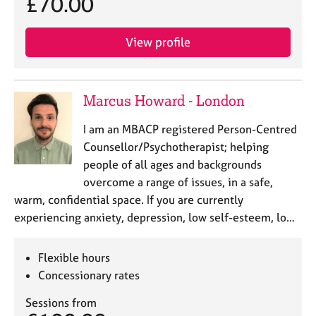
£70.00
View profile
Marcus Howard - London
I am an MBACP registered Person-Centred
Counsellor/Psychotherapist; helping
people of all ages and backgrounds
overcome a range of issues, in a safe,
warm, confidential space. If you are currently
experiencing anxiety, depression, low self-esteem, lo…
Flexible hours
Concessionary rates
Sessions from