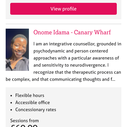
a
p
View profile
y
Onome Idama - Canary Wharf
I am an integrative counsellor, grounded in
psychodynamic and person centered
approaches with a particular awareness of
and sensitivity to neurodivergence. I
recognize that the therapeutic process can
be complex, and that communicating thoughts and f…
Flexible hours
Accessible office
Concessionary rates
Sessions from