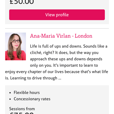
£50.00
View profile
Ana-Maria Virlan - London
Life is full of ups and downs. Sounds like a
cliché, right? It does, but the way you
approach these ups and downs depends
only on you. It's important to learn to
enjoy every chapter of our lives because that's what life
is. Learning to drive through …
Flexible hours
Concessionary rates
Sessions from