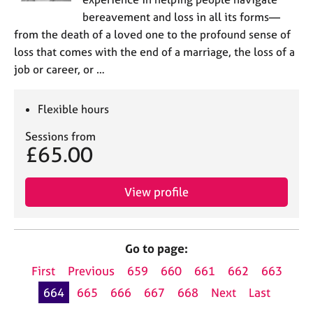
bereavement and loss in all its forms—
from the death of a loved one to the profound sense of
loss that comes with the end of a marriage, the loss of a
job or career, or …
Flexible hours
Sessions from
£65.00
View profile
Go to page:
First
Previous
659
660
661
662
663
664
665
666
667
668
Next
Last