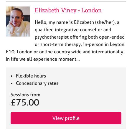
Elizabeth Viney - London
Hello, my name is Elizabeth (she/her), a
qualified integrative counsellor and
psychotherapist offering both open-ended
or short-term therapy, in-person in Leyton
E10, London or online country wide and internationally.
In life we all experience moment…
Flexible hours
Concessionary rates
Sessions from
£75.00
View profile