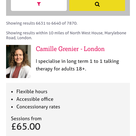
M
h
a
Show search facets
S
C
e
B
c
e
o
m
A
i
a
u
b
C
t
r
Showing results 6631 to 6640 of 7870.
n
e
P
y
c
s
Showing results within 10 miles of North West House, Marylebone
r
o
h
e
Road, London.
s
r
l
h
p
Camille Grenier - London
l
i
o
i
p
s
I specialise in long term 1 to 1 talking
n
t
therapy for adults 18+.
g
c
C
&
o
a
P
d
r
s
Flexible hours
e
e
y
Accessible office
e
c
Concessionary rates
r
h
s
o
Sessions from
a
t
£65.00
n
h
d
e