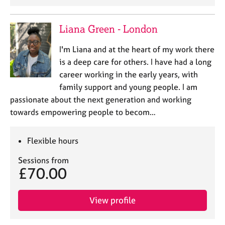
Liana Green - London
I'm Liana and at the heart of my work there
is a deep care for others. I have had a long
career working in the early years, with
family support and young people. I am
passionate about the next generation and working
towards empowering people to becom…
Flexible hours
Sessions from
£70.00
View profile