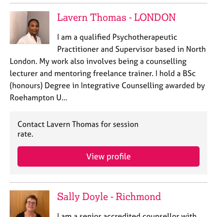
Lavern Thomas - LONDON
I am a qualified Psychotherapeutic
Practitioner and Supervisor based in North
London. My work also involves being a counselling
lecturer and mentoring freelance trainer. I hold a BSc
(honours) Degree in Integrative Counselling awarded by
Roehampton U…
Contact Lavern Thomas for session
rate.
View profile
Sally Doyle - Richmond
I am a senior accredited counsellor with