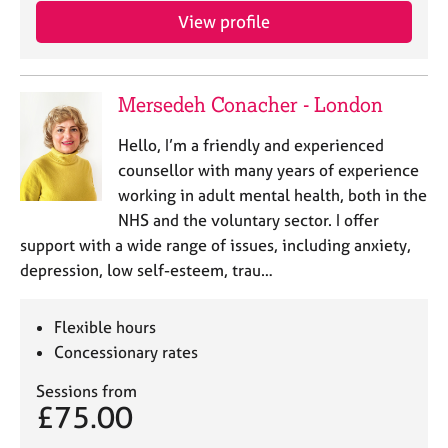
j
r
View profile
o
a
b
p
s
y
Mersedeh Conacher - London
E
Hello, I’m a friendly and experienced
v
e
counsellor with many years of experience
n
working in adult mental health, both in the
t
NHS and the voluntary sector. I offer
s
support with a wide range of issues, including anxiety,
a
depression, low self-esteem, trau…
n
d
r
Flexible hours
e
Concessionary rates
s
o
Sessions from
u
£75.00
r
c