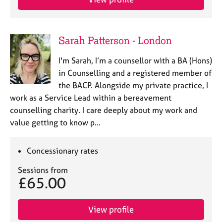
a
p
y
Sarah Patterson - London
I'm Sarah, I’m a counsellor with a BA (Hons)
in Counselling and a registered member of
the BACP. Alongside my private practice, I
work as a Service Lead within a bereavement
counselling charity. I care deeply about my work and
value getting to know p…
Concessionary rates
Sessions from
£65.00
View profile