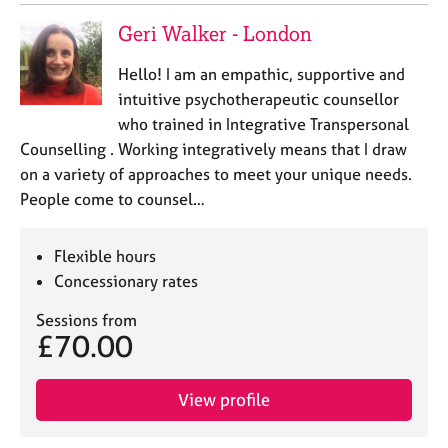
Geri Walker - London
Hello! I am an empathic, supportive and
intuitive psychotherapeutic counsellor
who trained in Integrative Transpersonal
Counselling . Working integratively means that I draw
on a variety of approaches to meet your unique needs.
People come to counsel…
Flexible hours
Concessionary rates
Sessions from
£70.00
View profile