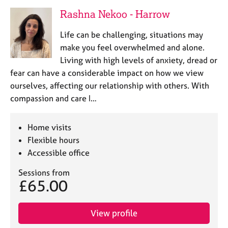
Rashna Nekoo - Harrow
Life can be challenging, situations may
make you feel overwhelmed and alone.
Living with high levels of anxiety, dread or
fear can have a considerable impact on how we view
ourselves, affecting our relationship with others. With
compassion and care I…
Home visits
Flexible hours
Accessible office
Sessions from
£65.00
View profile