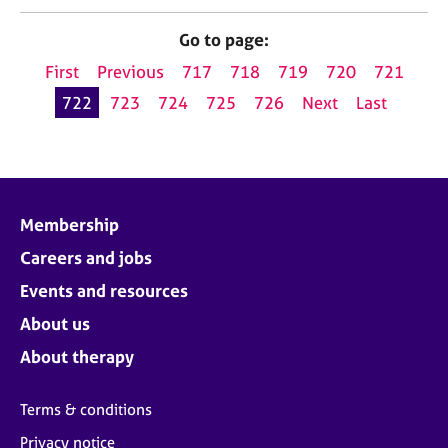
Go to page:
First
Previous
717
718
719
720
721
722
723
724
725
726
Next
Last
Membership
Careers and jobs
Events and resources
About us
About therapy
Terms & conditions
Privacy notice