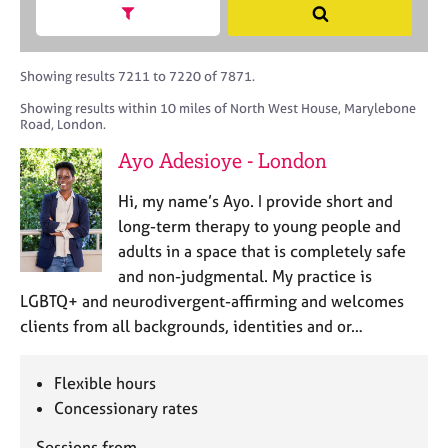
M
h
a
Show search facets
S
C
e
B
c
e
o
m
A
i
a
u
b
C
t
r
Showing results 7211 to 7220 of 7871.
n
e
P
y
c
s
Showing results within 10 miles of North West House, Marylebone
r
o
h
e
Road, London.
s
r
l
h
p
Ayo Adesioye - London
l
i
o
i
p
s
Hi, my name’s Ayo. I provide short and
n
t
long-term therapy to young people and
g
c
C
&
adults in a space that is completely safe
o
a
P
and non-judgmental. My practice is
d
r
s
LGBTQ+ and neurodivergent-affirming and welcomes
e
e
y
clients from all backgrounds, identities and or…
e
c
r
h
s
o
Flexible hours
a
t
Concessionary rates
n
h
d
e
Sessions from