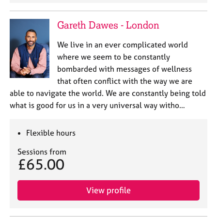
Gareth Dawes - London
We live in an ever complicated world
where we seem to be constantly
bombarded with messages of wellness
that often conflict with the way we are
able to navigate the world. We are constantly being told
what is good for us in a very universal way witho…
Flexible hours
Sessions from
£65.00
View profile