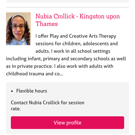
Nubia Crollick - Kingston upon
Thames
I offer Play and Creative Arts Therapy
sessions for children, adolescents and
adults. I work in all school settings
including infant, primary and secondary schools as well
as in private practice. I also work with adults with
childhood trauma and co…
Flexible hours
Contact Nubia Crollick for session
rate.
View profile