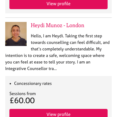
e
View profile
s
A
Heydi Munoz - London
b
o
Hello, I am Heydi. Taking the first step
u
towards counselling can feel difficult, and
t
that’s completely understandable. My
u
s
intention is to create a safe, welcoming space where
you can feel at ease to tell your story. I am an
Integrative Counsellor tra…
A
b
o
Concessionary rates
u
t
Sessions from
t
£60.00
h
e
r
View profile