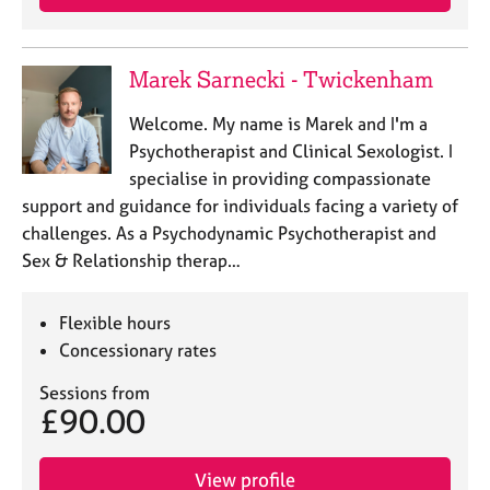
a
p
y
Marek Sarnecki - Twickenham
Welcome. My name is Marek and I'm a
Psychotherapist and Clinical Sexologist. I
specialise in providing compassionate
support and guidance for individuals facing a variety of
challenges. As a Psychodynamic Psychotherapist and
Sex & Relationship therap…
Flexible hours
Concessionary rates
Sessions from
£90.00
View profile