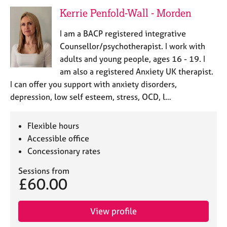
Kerrie Penfold-Wall - Morden
I am a BACP registered integrative
Counsellor/psychotherapist. I work with
adults and young people, ages 16 - 19. I
am also a registered Anxiety UK therapist.
I can offer you support with anxiety disorders,
depression, low self esteem, stress, OCD, l…
Flexible hours
Accessible office
Concessionary rates
Sessions from
£60.00
View profile