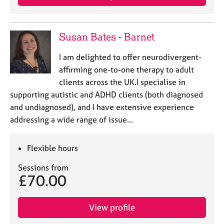
Susan Bates - Barnet
I am delighted to offer neurodivergent-
affirming one-to-one therapy to adult
clients across the UK.I specialise in
supporting autistic and ADHD clients (both diagnosed
and undiagnosed), and I have extensive experience
addressing a wide range of issue…
Flexible hours
Sessions from
£70.00
View profile