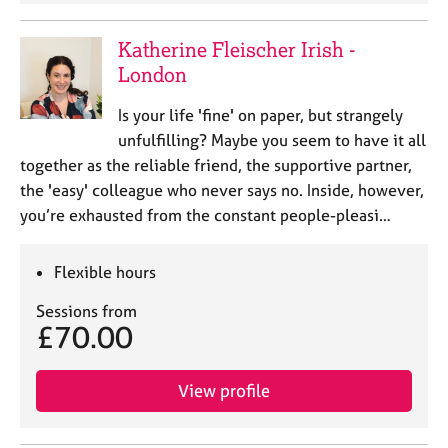
Katherine Fleischer Irish -
London
Is your life 'fine' on paper, but strangely
unfulfilling? Maybe you seem to have it all
together as the reliable friend, the supportive partner,
the 'easy' colleague who never says no. Inside, however,
you’re exhausted from the constant people-pleasi…
Flexible hours
Sessions from
£70.00
View profile