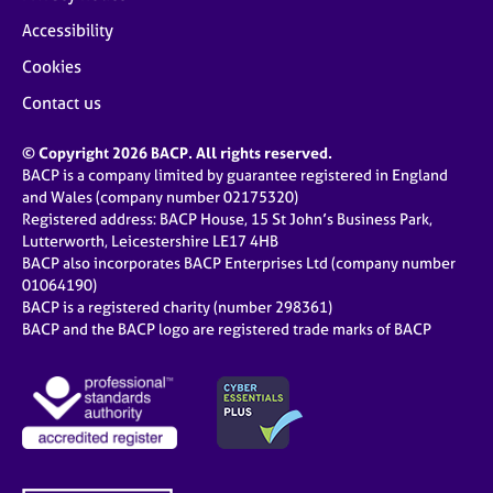
Accessibility
Cookies
Contact us
© Copyright 2026 BACP. All rights reserved.
BACP is a company limited by guarantee registered in England
and Wales (company number 02175320)
Registered address: BACP House, 15 St John’s Business Park,
Lutterworth, Leicestershire LE17 4HB
BACP also incorporates BACP Enterprises Ltd (company number
01064190)
BACP is a registered charity (number 298361)
BACP and the BACP logo are registered trade marks of BACP