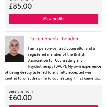
j
r
£85.00
o
a
b
p
s
y
View profile
E
v
Darren Roach - London
e
n
I am a person-centred counsellor and a
t
registered member of the British
s
a
Association for Counselling and
n
Psychotherapy (BACP). My own experience
d
of being deeply listened to and fully accepted was
r
central to what drew me to counselling. I first came to…
e
s
o
Sessions from
u
£60.00
r
c