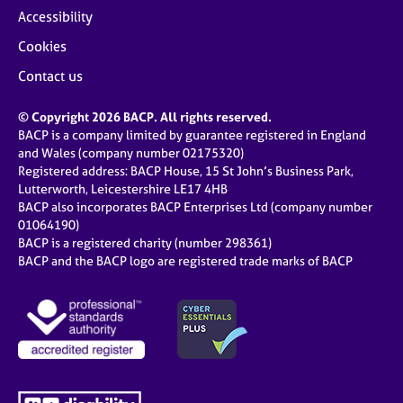
Accessibility
Cookies
Contact us
© Copyright 2026 BACP. All rights reserved.
BACP is a company limited by guarantee registered in England
and Wales (company number 02175320)
Registered address: BACP House, 15 St John’s Business Park,
Lutterworth, Leicestershire LE17 4HB
BACP also incorporates BACP Enterprises Ltd (company number
01064190)
BACP is a registered charity (number 298361)
BACP and the BACP logo are registered trade marks of BACP