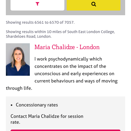
M
h
a
Show search facets
S
C
e
B
c
e
o
m
A
i
a
u
b
C
t
r
Showing results 6561 to 6570 of 7057.
n
e
P
y
c
s
Showing results within 10 miles of South East London College,
r
o
h
e
Shardeloes Road, London.
s
r
l
h
p
Maria Chalidze - London
l
i
o
i
p
s
I work psychodynamically which
n
t
concentrates on the impact of the
g
c
C
&
unconscious and early experiences on
o
a
P
current behaviours and ways of moving
d
r
s
through life.
e
e
y
e
c
r
h
Concessionary rates
s
o
a
t
Contact Maria Chalidze for session
n
h
rate.
d
e