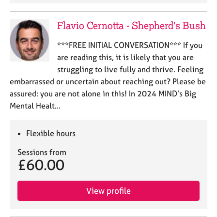
Flavio Cernotta - Shepherd's Bush
***FREE INITIAL CONVERSATION*** If you
are reading this, it is likely that you are
struggling to live fully and thrive. Feeling
embarrassed or uncertain about reaching out? Please be
assured: you are not alone in this! In 2024 MIND’s Big
Mental Healt…
Flexible hours
Sessions from
£60.00
View profile