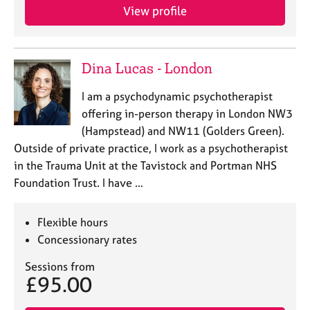
j
r
View profile
o
a
b
p
s
y
Dina Lucas - London
E
I am a psychodynamic psychotherapist
v
offering in-person therapy in London NW3
e
n
(Hampstead) and NW11 (Golders Green).
t
Outside of private practice, I work as a psychotherapist
s
in the Trauma Unit at the Tavistock and Portman NHS
a
Foundation Trust. I have …
n
d
r
Flexible hours
e
Concessionary rates
s
o
Sessions from
u
£95.00
r
c