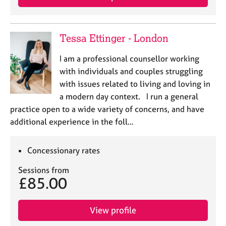
a
p
y
Tessa Ettinger - London
I am a professional counsellor working
with individuals and couples struggling
with issues related to living and loving in
a modern day context. I run a general
practice open to a wide variety of concerns, and have
additional experience in the foll…
Concessionary rates
Sessions from
£85.00
View profile