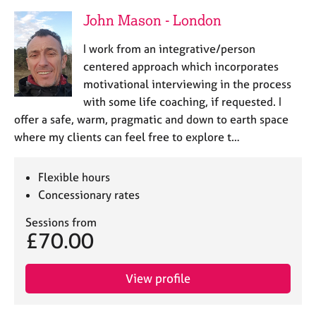
John Mason - London
I work from an integrative/person
centered approach which incorporates
motivational interviewing in the process
with some life coaching, if requested. I
offer a safe, warm, pragmatic and down to earth space
where my clients can feel free to explore t…
Flexible hours
Concessionary rates
Sessions from
£70.00
View profile