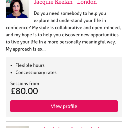
Jacquie Keelan - London
Do you need somebody to help you
explore and understand your life in
confidence? My style is collaborative and open-minded,
and my hope is to help you discover new opportunities
to live your life in a more personally meaningful way.
My approach is ex…
Flexible hours
Concessionary rates
Sessions from
£80.00
View profile