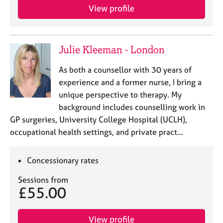
e
View profile
s
A
Julie Kleeman - London
b
o
As both a counsellor with 30 years of
u
experience and a former nurse, I bring a
t
u
unique perspective to therapy. My
s
background includes counselling work in
GP surgeries, University College Hospital (UCLH),
A
occupational health settings, and private pract…
b
o
Concessionary rates
u
t
Sessions from
t
£55.00
h
e
r
View profile