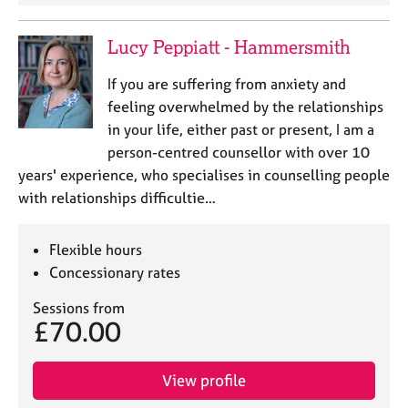
Lucy Peppiatt - Hammersmith
If you are suffering from anxiety and
feeling overwhelmed by the relationships
in your life, either past or present, I am a
person-centred counsellor with over 10
years' experience, who specialises in counselling people
with relationships difficultie…
Flexible hours
Concessionary rates
Sessions from
£70.00
View profile