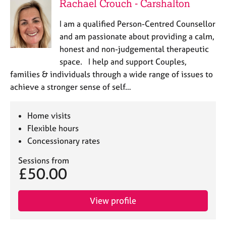
Rachael Crouch - Carshalton
I am a qualified Person-Centred Counsellor
and am passionate about providing a calm,
honest and non-judgemental therapeutic
space. I help and support Couples,
families & individuals through a wide range of issues to
achieve a stronger sense of self…
Home visits
Flexible hours
Concessionary rates
Sessions from
£50.00
View profile