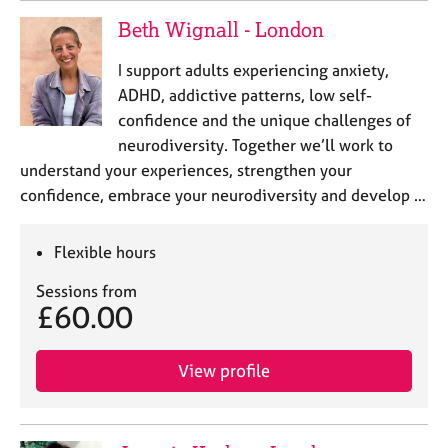
Beth Wignall - London
I support adults experiencing anxiety,
ADHD, addictive patterns, low self-
confidence and the unique challenges of
neurodiversity. Together we’ll work to
understand your experiences, strengthen your
confidence, embrace your neurodiversity and develop …
Flexible hours
Sessions from
£60.00
View profile