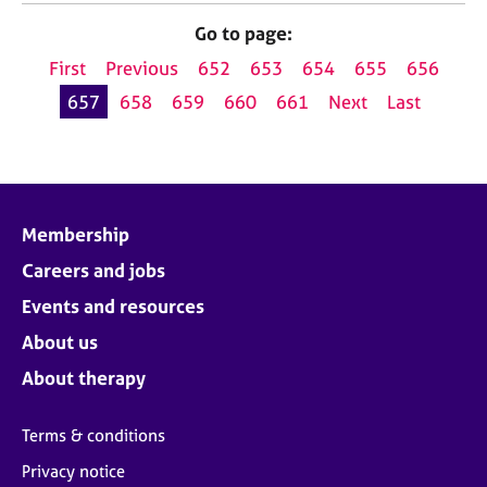
Go to page:
First
Previous
652
653
654
655
656
657
658
659
660
661
Next
Last
Membership
Careers and jobs
Events and resources
About us
About therapy
Terms & conditions
Privacy notice