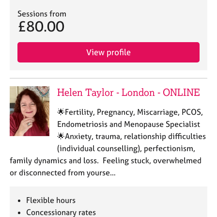
Sessions from
£80.00
View profile
Helen Taylor - London - ONLINE
🌟Fertility, Pregnancy, Miscarriage, PCOS,
Endometriosis and Menopause Specialist
🌟Anxiety, trauma, relationship difficulties
(individual counselling), perfectionism,
family dynamics and loss. Feeling stuck, overwhelmed
or disconnected from yourse…
Flexible hours
Concessionary rates