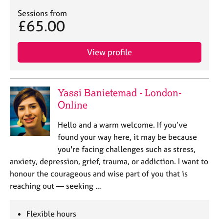
Sessions from
£65.00
View profile
Yassi Banietemad - London-
Online
Hello and a warm welcome. If you’ve
found your way here, it may be because
you're facing challenges such as stress,
anxiety, depression, grief, trauma, or addiction. I want to
honour the courageous and wise part of you that is
reaching out — seeking …
Flexible hours