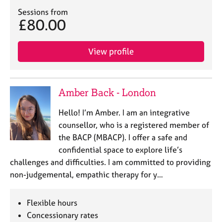
j
r
Sessions from
o
a
£80.00
b
p
s
y
View profile
E
v
e
Amber Back - London
n
t
Hello! I’m Amber. I am an integrative
s
a
counsellor, who is a registered member of
n
the BACP (MBACP). I offer a safe and
d
confidential space to explore life’s
r
challenges and difficulties. I am committed to providing
e
non-judgemental, empathic therapy for y…
s
o
u
Flexible hours
r
Concessionary rates
c