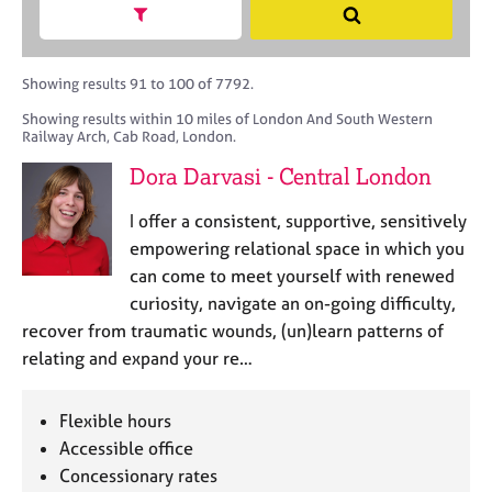
M
h
a
Show search facets
S
C
e
B
c
e
o
m
A
i
a
u
b
C
t
r
Showing results 91 to 100 of 7792.
n
e
P
y
c
s
Showing results within 10 miles of London And South Western
r
o
h
e
Railway Arch, Cab Road, London.
s
r
l
h
p
Dora Darvasi - Central London
l
i
o
i
p
s
I offer a consistent, supportive, sensitively
n
t
empowering relational space in which you
g
c
C
&
can come to meet yourself with renewed
o
a
P
curiosity, navigate an on-going difficulty,
d
r
s
recover from traumatic wounds, (un)learn patterns of
e
e
y
relating and expand your re…
e
c
r
h
s
o
Flexible hours
a
t
Accessible office
n
h
Concessionary rates
d
e