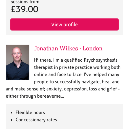
Sessions from
£39.00
View profile
Jonathan Wilkes - London
Hi there, I'm a qualified Psychosynthesis
therapist in private practice working both
online and face to face. I've helped many
people to successfully navigate, heal and
and make sense of; anxiety, depression, loss and grief -
either through bereaveme…
Flexible hours
Concessionary rates