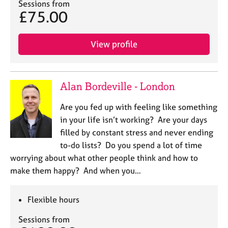
Sessions from
£75.00
View profile
Alan Bordeville - London
Are you fed up with feeling like something
in your life isn’t working? Are your days
filled by constant stress and never ending
to-do lists? Do you spend a lot of time
worrying about what other people think and how to
make them happy? And when you…
Flexible hours
Sessions from