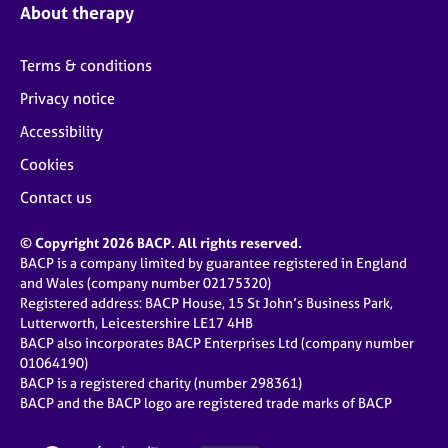
About therapy
Terms & conditions
Privacy notice
Accessibility
Cookies
Contact us
© Copyright 2026 BACP. All rights reserved.
BACP is a company limited by guarantee registered in England
and Wales (company number 02175320)
Registered address: BACP House, 15 St John’s Business Park,
Lutterworth, Leicestershire LE17 4HB
BACP also incorporates BACP Enterprises Ltd (company number
01064190)
BACP is a registered charity (number 298361)
BACP and the BACP logo are registered trade marks of BACP