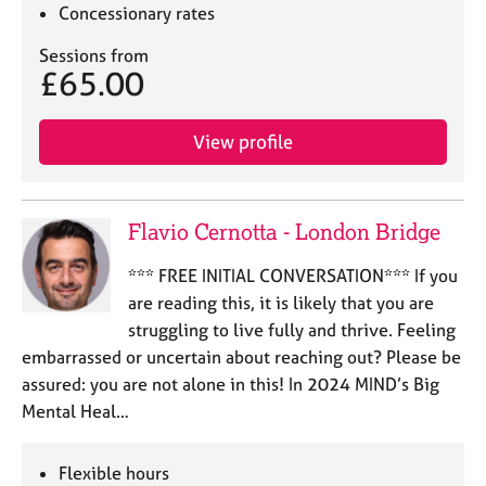
a
Concessionary rates
p
y
Sessions from
£65.00
View profile
Flavio Cernotta - London Bridge
*** FREE INITIAL CONVERSATION*** If you
are reading this, it is likely that you are
struggling to live fully and thrive. Feeling
embarrassed or uncertain about reaching out? Please be
assured: you are not alone in this! In 2024 MIND’s Big
Mental Heal…
Flexible hours