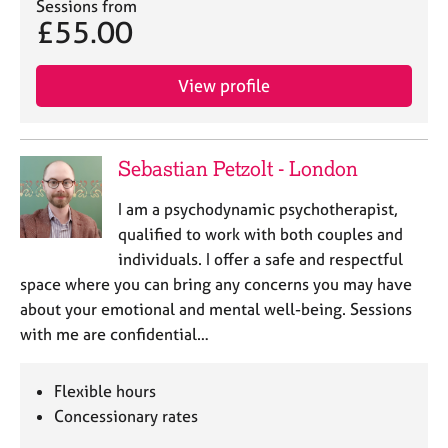
Sessions from
£55.00
View profile
Sebastian Petzolt - London
I am a psychodynamic psychotherapist,
qualified to work with both couples and
individuals. I offer a safe and respectful
space where you can bring any concerns you may have
about your emotional and mental well-being. Sessions
with me are confidential…
Flexible hours
Concessionary rates