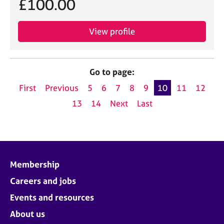
£100.00
View profile
Go to page:
First
Previous
5
6
7
8
9
10
11
12
13
14
Next
Last
Membership
Careers and jobs
Events and resources
About us