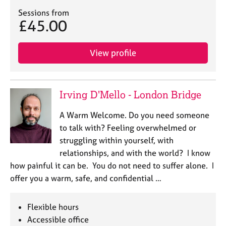
e
Sessions from
s
£45.00
A
View profile
b
o
u
t
Irving D'Mello - London Bridge
u
s
A Warm Welcome. Do you need someone
to talk with? Feeling overwhelmed or
A
struggling within yourself, with
b
relationships, and with the world? I know
o
u
how painful it can be. You do not need to suffer alone. I
t
offer you a warm, safe, and confidential …
t
h
e
Flexible hours
r
Accessible office