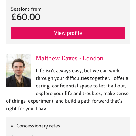
Sessions from
£60.00
View profile
Matthew Eaves - London
Life isn't always easy, but we can work
through your difficulties together. I offer a
caring, confidential space to let it all out,
explore your life and troubles, make sense
of things, experiment, and build a path forward that's
right for you. I hav…
Concessionary rates