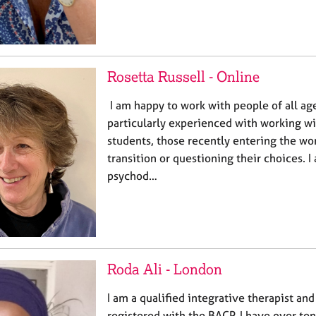
Rosetta Russell - Online
I am happy to work with people of all ag
particularly experienced with working w
students, those recently entering the wo
transition or questioning their choices. I
psychod…
Roda Ali - London
I am a qualified integrative therapist an
registered with the BACP. I have over te