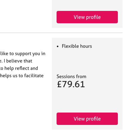
View profile
Flexible hours
ike to support you in
e. I believe that
o help reflect and
helps us to facilitate
Sessions from
£79.61
View profile