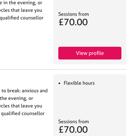
 in the evening, or
ycles that leave you
Sessions from
qualified counsellor
£70.00
View profile
Flexible hours
d to break: anxious and
the evening, or
ycles that leave you
 qualified counsellor
Sessions from
£70.00