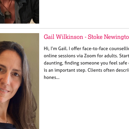
Gail Wilkinson - Stoke Newingt
Hi, I’m Gail. I offer face-to-face counsell
online sessions via Zoom for adults. Star
daunting, finding someone you feel safe
is an important step. Clients often desc
hones…