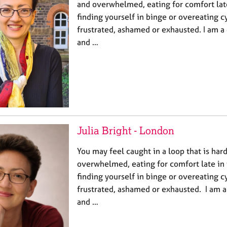
and overwhelmed, eating for comfort late
finding yourself in binge or overeating c
frustrated, ashamed or exhausted. I am a 
and …
Julia Bright - London
You may feel caught in a loop that is har
overwhelmed, eating for comfort late in 
finding yourself in binge or overeating c
frustrated, ashamed or exhausted. I am a
and …