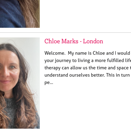
Chloe Marks - London
Welcome. My name is Chloe and I would l
your journey to living a more fulfilled lif
therapy can allow us the time and space t
understand ourselves better. This in turn 
pe…