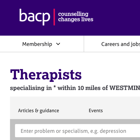
B
r
i
t
i
Membership
Careers and job
s
h
A
s
Therapists
s
o
c
specialising in * within 10 miles of WEST
i
a
t
i
S
S
Articles & guidance
Events
e
e
o
a
a
n
S
E
r
r
f
e
n
c
c
o
h
h