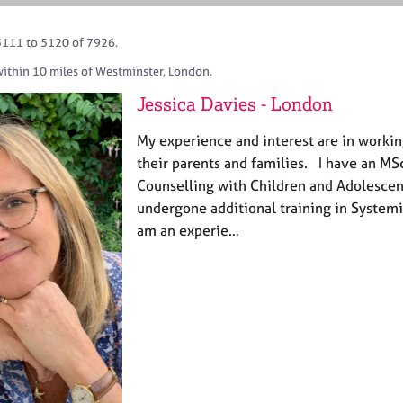
5111 to 5120 of 7926.
within 10 miles of Westminster, London.
Jessica Davies - London
My experience and interest are in worki
their parents and families. I have an M
Counselling with Children and Adolescen
undergone additional training in Systemi
am an experie…