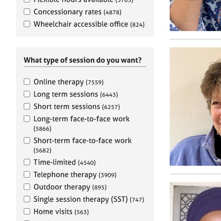
e
r
Concessionary rates
(4878)
a
Wheelchair accessible office
(824)
p
y
What type of session do you want?
Online therapy
(7559)
Long term sessions
(6443)
Short term sessions
(6257)
Long-term face-to-face work
(5866)
Short-term face-to-face work
(5682)
Time-limited
(4540)
Telephone therapy
(3909)
Outdoor therapy
(895)
Single session therapy (SST)
(747)
Home visits
(563)