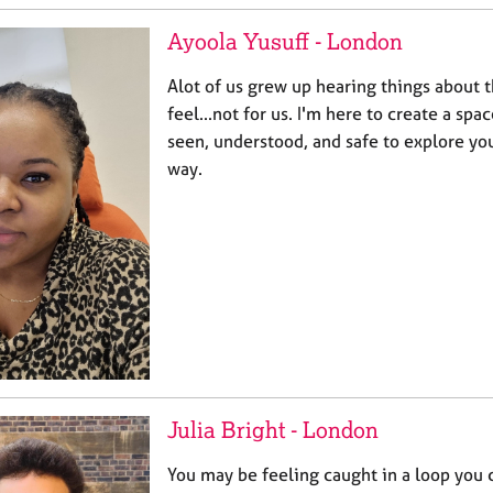
Ayoola Yusuff - London
Alot of us grew up hearing things about 
feel...not for us. I'm here to create a sp
seen, understood, and safe to explore yo
way.
Julia Bright - London
You may be feeling caught in a loop you 