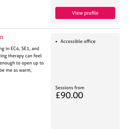
View profile
on
Accessible office
ing in EC4, SE1, and
ting therapy can feel
 enough to open up to
ribe me as warm,
Sessions from
£90.00