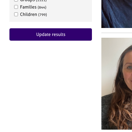
Families
(844)
Children
(799)
Update results