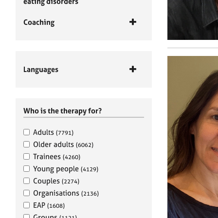
eating disorders
Coaching
Languages
Who is the therapy for?
Adults
(7791)
Older adults
(6062)
Trainees
(4260)
Young people
(4129)
Couples
(2274)
Organisations
(2136)
EAP
(1608)
Groups
(1121)