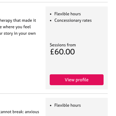
Flexible hours
therapy that made it
Concessionary rates
ace where you feel
ur story in your own
Sessions from
£60.00
View profile
Flexible hours
cannot break: anxious