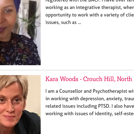
working as an integrative therapist, wher
opportunity to work with a variety of clie
issues, such as …
Kara Woods - Crouch Hill, Nort
I am a Counsellor and Psychotherapist wi
in working with depression, anxiety, tra
related issues including PTSD. I also have
working with issues of identity, self-e