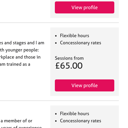
View profile
Flexible hours
es and stages and I am
Concessionary rates
ith younger people:
rkplace and those in
Sessions from
£65.00
 am trained as a
View profile
Flexible hours
d a member of or
Concessionary rates
n years of experience