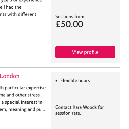
e I had the
nts with different
Sessions from
£50.00
View profile
h London
Flexible hours
th particular expertise
uma and other stress
 a special interest in
Contact Kara Woods for
steem, meaning and pu…
session rate.