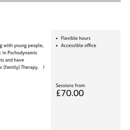
e
a
r
c
h
Flexible hours
ng with young people,
Accessible office
Sc in Pschodynamic
ts and have
c (family) Therapy. I
Sessions from
£70.00