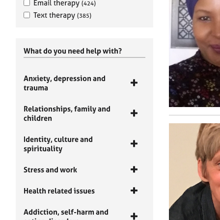
Email therapy
(424)
Text therapy
(385)
What do you need help with?
Anxiety, depression and
trauma
Relationships, family and
children
Identity, culture and
spirituality
Stress and work
Health related issues
Addiction, self-harm and