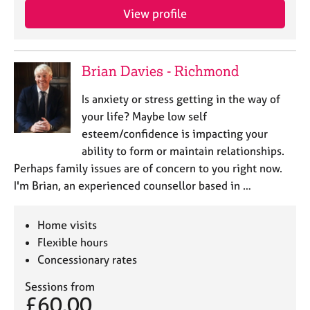
View profile
Brian Davies - Richmond
Is anxiety or stress getting in the way of
your life? Maybe low self
esteem/confidence is impacting your
ability to form or maintain relationships.
Perhaps family issues are of concern to you right now.
I'm Brian, an experienced counsellor based in …
Home visits
Flexible hours
Concessionary rates
Sessions from
£60.00