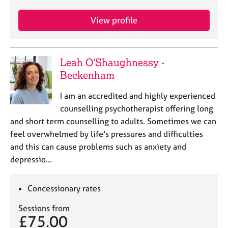
j
r
o
a
View profile
b
p
s
y
Leah O'Shaughnessy -
E
v
Beckenham
e
n
I am an accredited and highly experienced
t
counselling psychotherapist offering long
s
and short term counselling to adults. Sometimes we can
a
feel overwhelmed by life's pressures and difficulties
n
and this can cause problems such as anxiety and
d
r
depressio…
e
s
Concessionary rates
o
u
Sessions from
r
£75.00
c