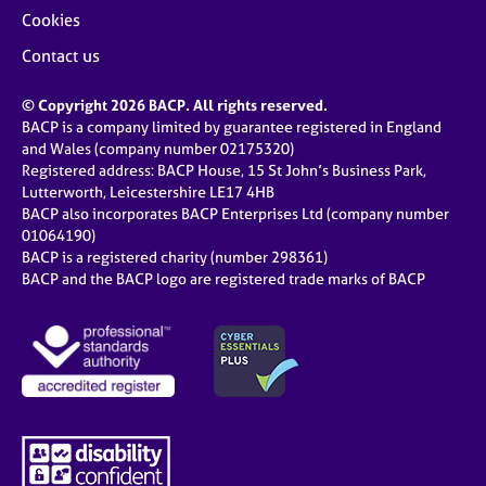
Cookies
Contact us
© Copyright 2026 BACP. All rights reserved.
BACP is a company limited by guarantee registered in England
and Wales (company number 02175320)
Registered address: BACP House, 15 St John’s Business Park,
Lutterworth, Leicestershire LE17 4HB
BACP also incorporates BACP Enterprises Ltd (company number
01064190)
BACP is a registered charity (number 298361)
BACP and the BACP logo are registered trade marks of BACP