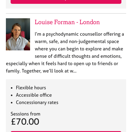
a
p
y
Louise Forman - London
I’m a psychodynamic counsellor offering a
warm, safe, and non-judgemental space
where you can begin to explore and make
sense of difficult thoughts and emotions,
especially when it feels hard to open up to friends or
family. Together, we’ll look at w…
Flexible hours
Accessible office
Concessionary rates
Sessions from
£70.00