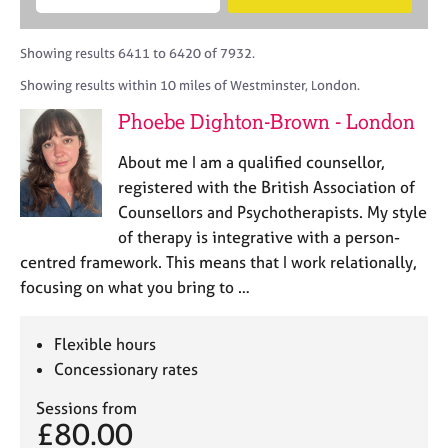
M
B
c
e
C
e
A
i
a
o
m
C
t
r
Showing results 6411 to 6420 of 7932.
u
b
P
y
c
n
Showing results within 10 miles of Westminster, London.
e
o
h
s
r
r
Phoebe Dighton-Brown - London
e
s
p
l
h
o
About me I am a qualified counsellor,
l
i
s
i
registered with the British Association of
p
t
n
Counsellors and Psychotherapists. My style
c
g
of therapy is integrative with a person-
o
C
&
d
centred framework. This means that I work relationally,
a
P
e
focusing on what you bring to …
r
s
e
y
e
c
Flexible hours
r
h
Concessionary rates
s
o
a
t
Sessions from
n
h
£80.00
d
e