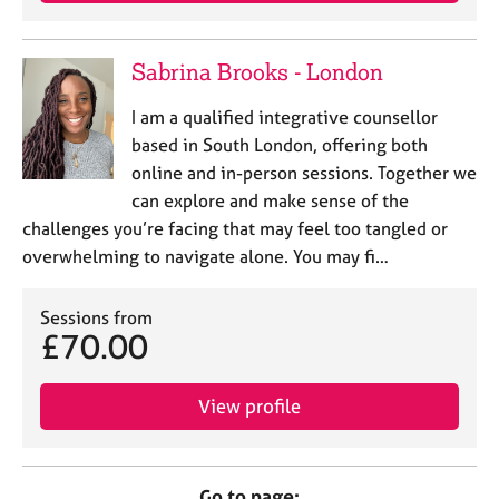
Sabrina Brooks - London
I am a qualified integrative counsellor
based in South London, offering both
online and in-person sessions. Together we
can explore and make sense of the
challenges you’re facing that may feel too tangled or
overwhelming to navigate alone. You may fi…
Sessions from
£70.00
View profile
Go to page: