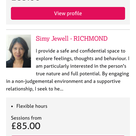
View profile
Simy Jewell - RICHMOND
I provide a safe and confidential space to
explore feelings, thoughts and behaviour. I
am particularly interested in the person's
true nature and full potential. By engaging
in a non-judgemental environment and a supportive
relationship, I seek to he…
Flexible hours
Sessions from
£85.00