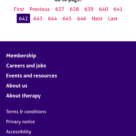
First
Previous
637
638
639
640
641
642
643
644
645
646
Next
Last
Membership
Careers and jobs
Events and resources
About us
About therapy
Terms & conditions
Privacy notice
Accessibility