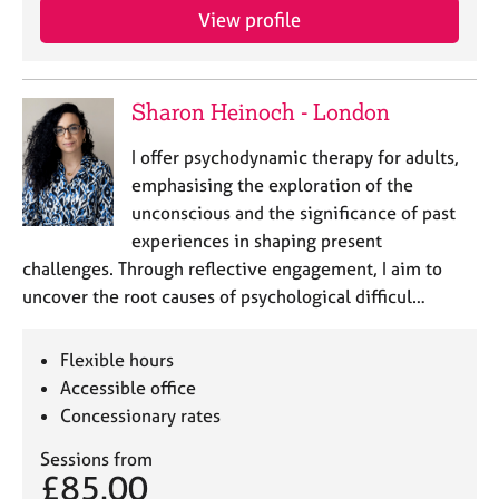
View profile
Sharon Heinoch - London
I offer psychodynamic therapy for adults,
emphasising the exploration of the
unconscious and the significance of past
experiences in shaping present
challenges. Through reflective engagement, I aim to
uncover the root causes of psychological difficul…
Flexible hours
Accessible office
Concessionary rates
Sessions from
£85.00