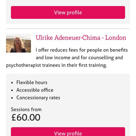
e
s
View profile
A
b
Ulrike Adeneuer-Chima - London
o
u
I offer reduces fees for people on benefits
t
and low income and for counselling and
u
s
psychotherapist trainees in their first training.
A
Flexible hours
b
Accessible office
o
Concessionary rates
u
t
Sessions from
t
£60.00
h
e
r
View profile