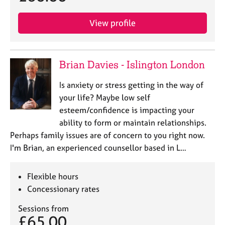
View profile
Brian Davies - Islington London
Is anxiety or stress getting in the way of
your life? Maybe low self
esteem/confidence is impacting your
ability to form or maintain relationships.
Perhaps family issues are of concern to you right now.
I'm Brian, an experienced counsellor based in L…
Flexible hours
Concessionary rates
Sessions from
£65.00