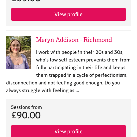
View profile
Meryn Addison - Richmond
I work with people in their 20s and 30s,
who's low self esteem prevents them from
fully participating in their life and keeps
them trapped in a cycle of perfectionism,
disconnection and not feeling good enough. Do you
always struggle with feeling as …
Sessions from
£90.00
View profile