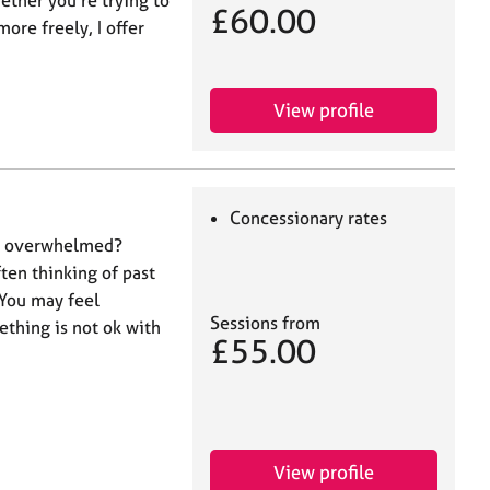
ether you're trying to
£60.00
ore freely, I offer
View profile
Concessionary rates
ng overwhelmed?
ten thinking of past
 You may feel
Sessions from
ething is not ok with
£55.00
View profile