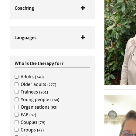
Coaching
Languages
Who is the therapy for?
Adults
(340)
Older adults
(277)
Trainees
(201)
Young people
(168)
Organisations
(93)
EAP
(87)
Couples
(79)
Groups
(42)