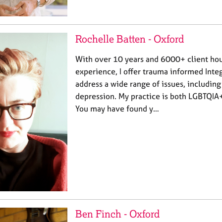
Rochelle Batten - Oxford
With over 10 years and 6000+ client hour
experience, I offer trauma informed Inte
address a wide range of issues, including
depression. My practice is both LGBTQIA
You may have found y…
Ben Finch - Oxford