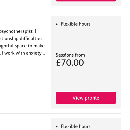
Flexible hours
psychotherapist. I
ationship difficulties
oughtful space to make
 I work with anxiety…
Sessions from
£70.00
View profile
Flexible hours