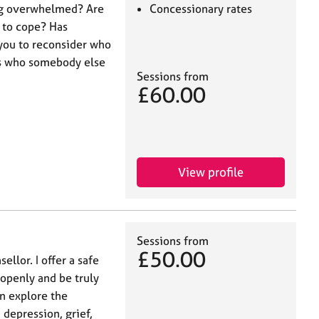
ing overwhelmed? Are
Concessionary rates
 to cope? Has
you to reconsider who
ps who somebody else
Sessions from
£60.00
View profile
Sessions from
£50.00
ellor. I offer a safe
openly and be truly
n explore the
 depression, grief,