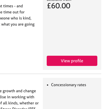
£60.00
at times - and
e time out for
meone who is kind,
 what you are going
View profile
Concessionary rates
ate growth and change
lise in working with
 all kinds, whether or