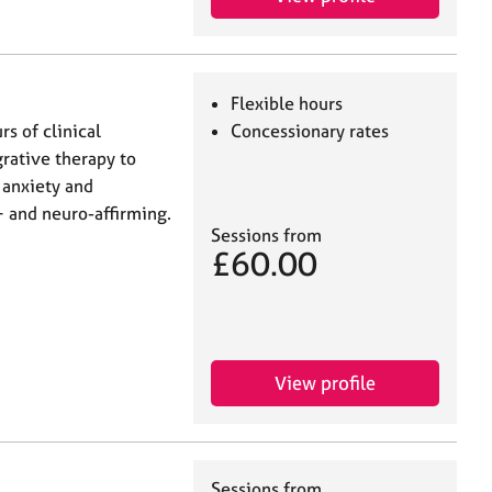
Flexible hours
s of clinical
Concessionary rates
grative therapy to
 anxiety and
+ and neuro-affirming.
Sessions from
£60.00
View profile
Sessions from