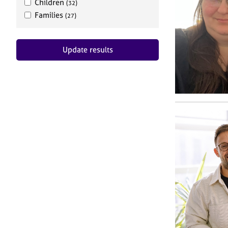
Children
(32)
Families
(27)
Update results