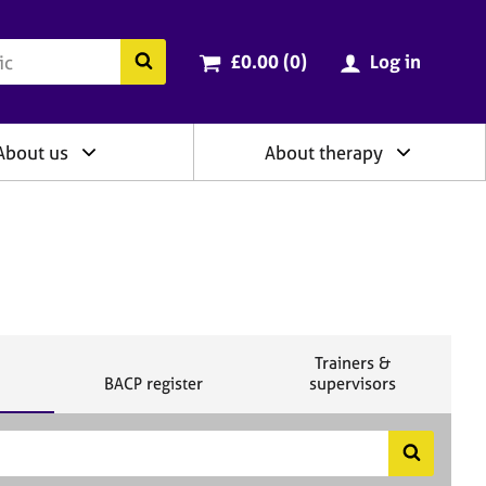
ry
Cart total:
items
Search the BACP website
£0.00 (0
)
Log in
About us
About therapy
S
Trainers &
S
e
BACP register
supervisors
e
a
a
r
r
c
c
h
S
h