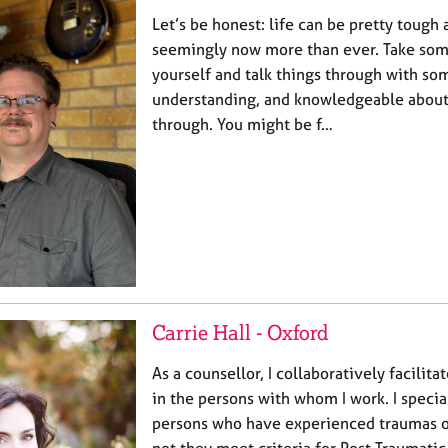
Let’s be honest: life can be pretty tough 
seemingly now more than ever. Take som
yourself and talk things through with so
understanding, and knowledgeable about
through. You might be f…
Carrie Hall - Oxford
As a counsellor, I collaboratively facilit
in the persons with whom I work. I specia
persons who have experienced traumas of