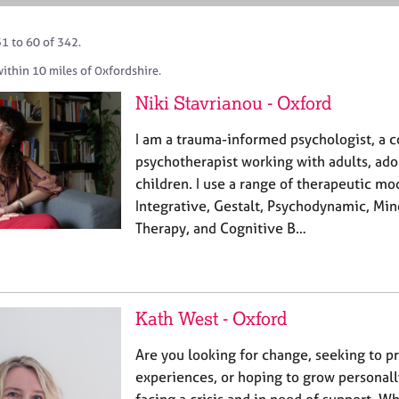
1 to 60 of 342.
ithin 10 miles of Oxfordshire.
Niki Stavrianou - Oxford
I am a trauma-informed psychologist, a c
psychotherapist working with adults, ado
children. I use a range of therapeutic mo
Integrative, Gestalt, Psychodynamic, Min
Therapy, and Cognitive B…
Kath West - Oxford
Are you looking for change, seeking to p
experiences, or hoping to grow personall