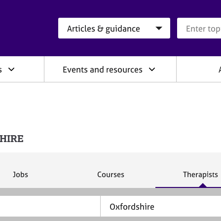
Search category
Search que
s
Events and resources
SHIRE
S
S
S
Jobs
Courses
Therapists
e
e
e
a
a
a
r
r
r
c
c
c
h
h
h