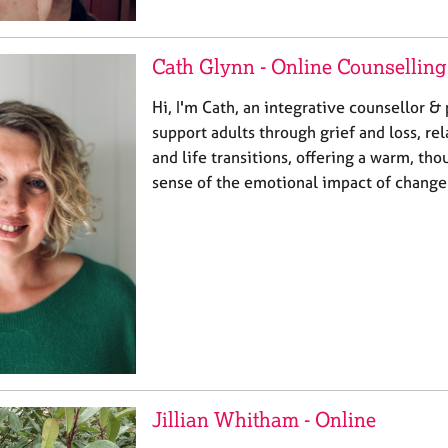
Cath Glynn - Online Counselling
Hi, I'm Cath, an integrative counsellor & 
support adults through grief and loss, rel
and life transitions, offering a warm, th
sense of the emotional impact of change.
Jillian Whitham - Online