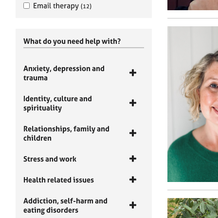
Email therapy
(12)
What do you need help with?
Anxiety, depression and
trauma
Identity, culture and
spirituality
Relationships, family and
children
Stress and work
Health related issues
Addiction, self-harm and
eating disorders