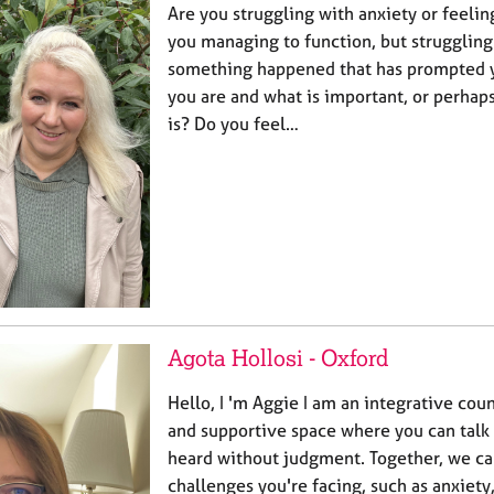
Are you struggling with anxiety or feel
you managing to function, but struggling
something happened that has prompted 
you are and what is important, or perha
is? Do you feel…
Agota Hollosi - Oxford
Hello, I 'm Aggie I am an integrative couns
and supportive space where you can talk 
heard without judgment. Together, we ca
challenges you're facing, such as anxiety,