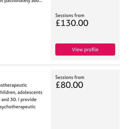
el passionately abo…
Sessions from
£130.00
View profile
Sessions from
£80.00
hotherapeutic
children, adolescents
 and 30. I provide
 psychotherapeutic