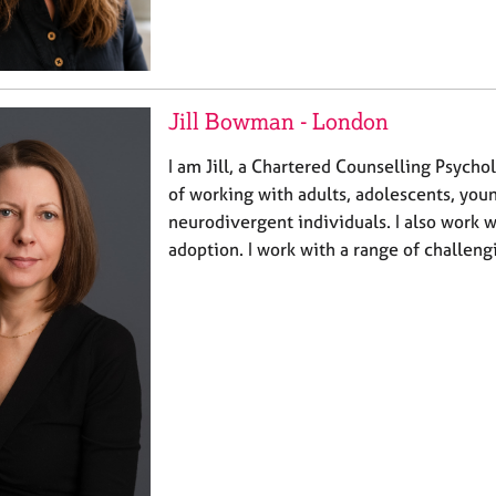
Jill Bowman - London
I am Jill, a Chartered Counselling Psycho
of working with adults, adolescents, you
neurodivergent individuals. I also work w
adoption. I work with a range of challen