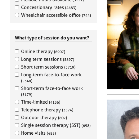
e
r
Concessionary rates
(4483)
a
Wheelchair accessible office
(744)
p
y
What type of session do you want?
Online therapy
(6907)
Long term sessions
(5897)
Short term sessions
(5719)
Long-term face-to-face work
(5348)
Short-term face-to-face work
(5179)
Time-limited
(4136)
Telephone therapy
(3574)
Outdoor therapy
(807)
Single session therapy (SST)
(698)
Home visits
(488)