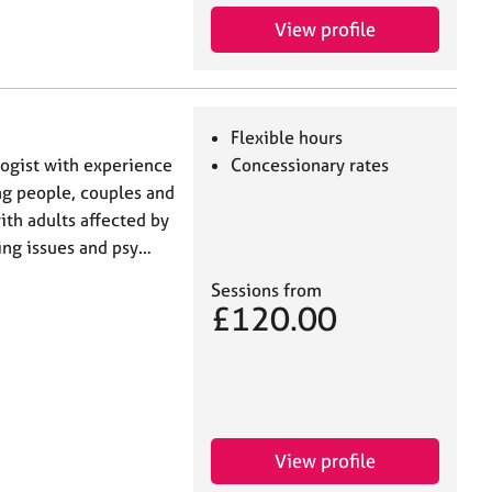
View profile
Flexible hours
logist with experience
Concessionary rates
ng people, couples and
ith adults affected by
ging issues and psy…
Sessions from
£120.00
View profile