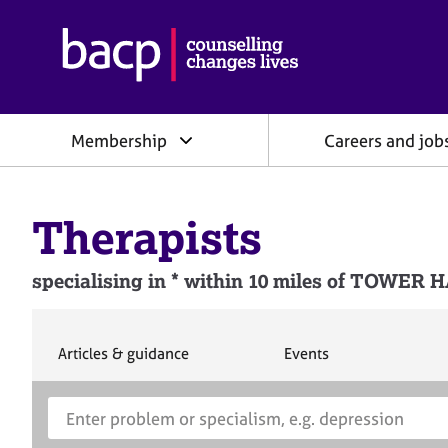
B
r
i
t
i
Membership
Careers and job
s
h
A
s
Therapists
s
o
c
specialising in * within 10 miles of TOW
i
a
t
i
S
S
Articles & guidance
Events
e
e
o
a
a
n
S
E
r
r
f
e
n
c
c
o
h
h