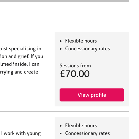
e
a
r
c
h
Flexible hours
st specialising in
Concessionary rates
on and grief. If you
lmed inside, I can
Sessions from
£70.00
rrying and create
View profile
Flexible hours
. I work with young
Concessionary rates