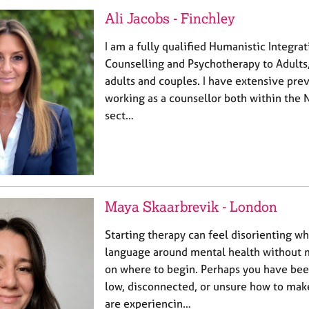
Ali Jacobs - Finchley
I am a fully qualified Humanistic Integrat
Counselling and Psychotherapy to Adults,
adults and couples. I have extensive pre
working as a counsellor both within the 
sect…
Maya Skaarbrevik - London
Starting therapy can feel disorienting w
language around mental health without
on where to begin. Perhaps you have bee
low, disconnected, or unsure how to mak
are experiencin…