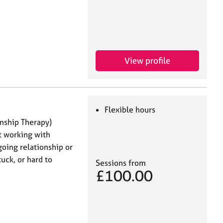
View profile
Flexible hours
onship Therapy)
t working with
oing relationship or
tuck, or hard to
Sessions from
£100.00