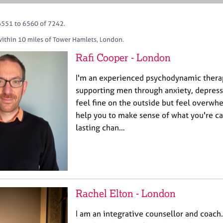
6551 to 6560 of 7242.
within 10 miles of Tower Hamlets, London.
Rafi Cooper - London
I'm an experienced psychodynamic therapi
supporting men through anxiety, depressi
feel fine on the outside but feel overwhe
help you to make sense of what you're ca
lasting chan…
Rachel Elton - London
I am an integrative counsellor and coach