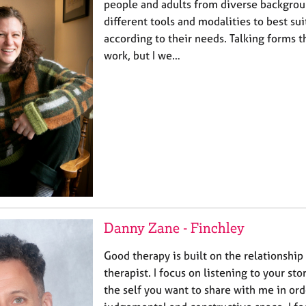
people and adults from diverse backgro
different tools and modalities to best sui
according to their needs. Talking forms 
work, but I we…
Danny Zane - Finchley
Good therapy is built on the relationshi
therapist. I focus on listening to your st
the self you want to share with me in ord