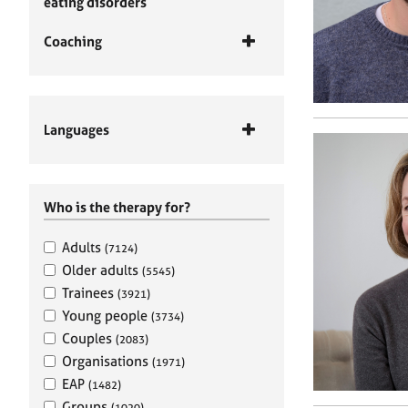
eating disorders
Coaching
Languages
Who is the therapy for?
Adults
(7124)
Older adults
(5545)
Trainees
(3921)
Young people
(3734)
Couples
(2083)
Organisations
(1971)
EAP
(1482)
Groups
(1020)