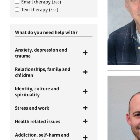
Email therapy
(383)
Text therapy
(351)
What do you need help with?
Anxiety, depression and
trauma
Relationships, family and
children
Identity, culture and
spirituality
Stress and work
Health related issues
Addiction, self-harm and