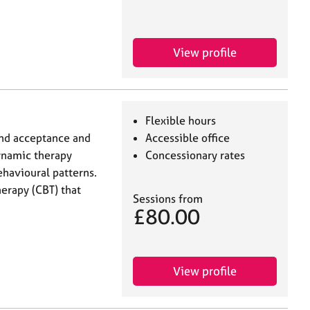
View profile
Flexible hours
and acceptance and
Accessible office
namic therapy
Concessionary rates
havioural patterns.
herapy (CBT) that
Sessions from
£80.00
View profile