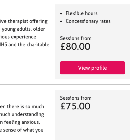
Flexible hours
ive therapist offering
Concessionary rates
 young adults, older
vious experience
Sessions from
£80.00
NHS and the charitable
View profile
Sessions from
£75.00
hen there is so much
 much understanding
n feeling anxious,
e sense of what you