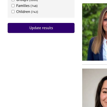
Families
(748)
Children
(742)
Update results