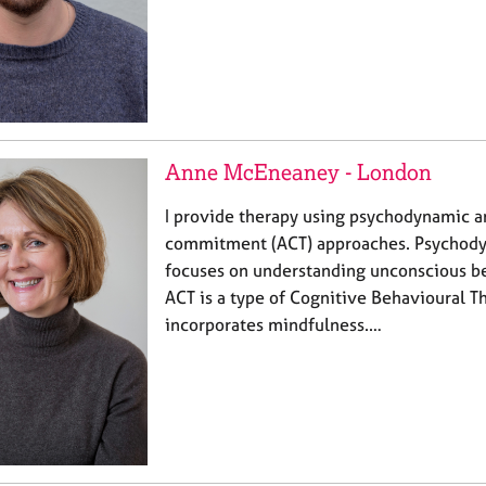
Anne McEneaney - London
I provide therapy using psychodynamic 
commitment (ACT) approaches. Psychody
focuses on understanding unconscious be
ACT is a type of Cognitive Behavioural T
incorporates mindfulness.…