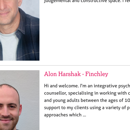
judgemental and constructive space. I fe
Alon Harshak - Finchley
Hi and welcome. I'm an integrative psyc
counsellor, specialising in working with 
and young adults between the ages of 10
support to my clients using a variety of
approaches which …