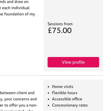
unds and draw on
t each individual
the foundation of my
Sessions from
£75.00
View profile
Home visits
p between client and
Flexible hours
ory, your concerns and
Accessible office
er to offer you a non-
Concessionary rates