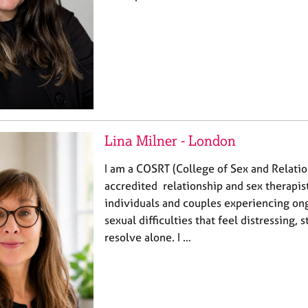
Lina Milner - London
I am a COSRT (College of Sex and Relati
accredited relationship and sex therapis
individuals and couples experiencing ong
sexual difficulties that feel distressing, s
resolve alone. I …