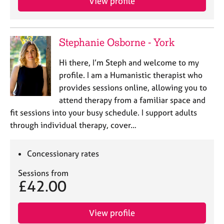
View profile
Stephanie Osborne - York
Hi there, I’m Steph and welcome to my
profile. I am a Humanistic therapist who
provides sessions online, allowing you to
attend therapy from a familiar space and
fit sessions into your busy schedule. I support adults
through individual therapy, cover…
Concessionary rates
Sessions from
£42.00
View profile