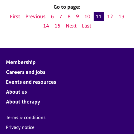
Go to page:
First
Previous
6
7
8
9
10
11
12
13
14
15
Next
Last
Membership
Careers and jobs
Events and resources
About us
About therapy
Terms & conditions
Privacy notice