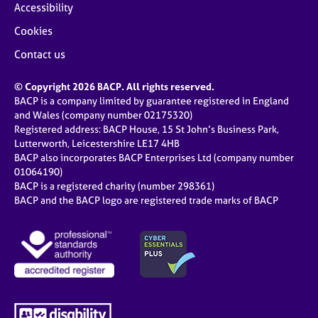
Accessibility
Cookies
Contact us
© Copyright 2026 BACP. All rights reserved.
BACP is a company limited by guarantee registered in England
and Wales (company number 02175320)
Registered address: BACP House, 15 St John’s Business Park,
Lutterworth, Leicestershire LE17 4HB
BACP also incorporates BACP Enterprises Ltd (company number
01064190)
BACP is a registered charity (number 298361)
BACP and the BACP logo are registered trade marks of BACP