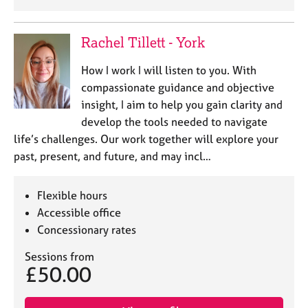
Rachel Tillett - York
How I work I will listen to you. With
compassionate guidance and objective
insight, I aim to help you gain clarity and
develop the tools needed to navigate
life’s challenges. Our work together will explore your
past, present, and future, and may incl…
Flexible hours
Accessible office
Concessionary rates
Sessions from
£50.00