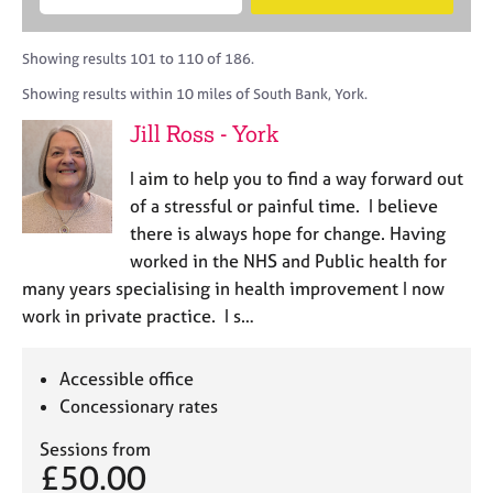
M
B
c
e
C
e
A
i
a
o
m
C
t
r
Showing results 101 to 110 of 186.
u
b
P
y
c
n
Showing results within 10 miles of South Bank, York.
e
o
h
s
r
r
Jill Ross - York
e
s
p
l
h
o
I aim to help you to find a way forward out
l
i
s
i
of a stressful or painful time. I believe
p
t
n
there is always hope for change. Having
c
g
worked in the NHS and Public health for
o
C
&
d
many years specialising in health improvement I now
a
P
e
work in private practice. I s…
r
s
e
y
e
c
Accessible office
r
h
Concessionary rates
s
o
a
t
Sessions from
n
h
£50.00
d
e