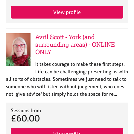
e
s
View profile
A
b
Avril Scott - York (and
o
surrounding areas) - ONLINE
u
t
ONLY
u
s
It takes courage to make these first steps.
Life can be challenging; presenting us with
A
all sorts of obstacles. Sometimes we just need to talk to
b
someone who will listen without judgement; who does
o
not 'give advice' but simply holds the space for re…
u
t
t
Sessions from
£60.00
h
e
r