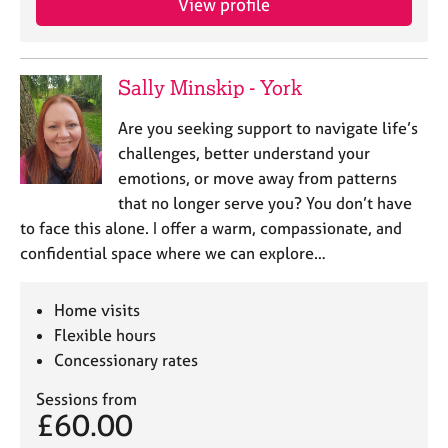
View profile
Sally Minskip - York
Are you seeking support to navigate life’s
challenges, better understand your
emotions, or move away from patterns
that no longer serve you? You don’t have
to face this alone. I offer a warm, compassionate, and
confidential space where we can explore…
Home visits
Flexible hours
Concessionary rates
Sessions from
£60.00