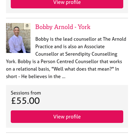
View profile
Bobby Arnold - York
Bobby is the lead counsellor at The Arnold
Practice and is also an Associate
Counsellor at Serendipity Counselling
York. Bobby is a Person Centred Counsellor that works
on a relational basis, "Well what does that mean?" In
short - He believes in the …
Sessions from
£55.00
View profile