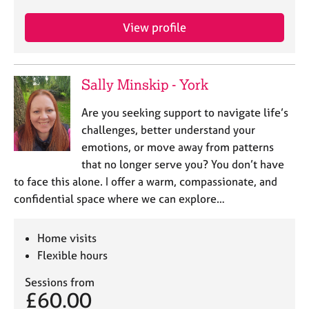
j
r
o
a
View profile
b
p
s
y
Sally Minskip - York
E
v
Are you seeking support to navigate life’s
e
n
challenges, better understand your
t
emotions, or move away from patterns
s
that no longer serve you? You don’t have
a
to face this alone. I offer a warm, compassionate, and
n
confidential space where we can explore…
d
r
e
Home visits
s
Flexible hours
o
u
Sessions from
r
£60.00
c