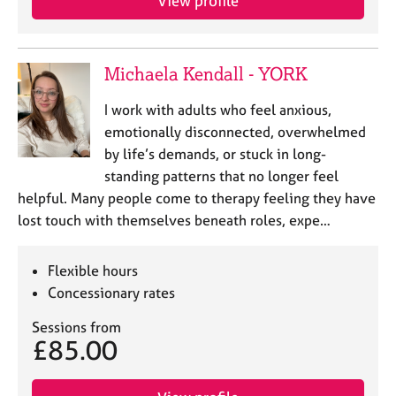
View profile
a
p
y
Michaela Kendall - YORK
I work with adults who feel anxious,
emotionally disconnected, overwhelmed
by life’s demands, or stuck in long-
standing patterns that no longer feel
helpful. Many people come to therapy feeling they have
lost touch with themselves beneath roles, expe…
Flexible hours
Concessionary rates
Sessions from
£85.00