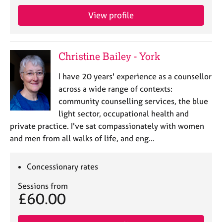
View profile
Christine Bailey - York
I have 20 years' experience as a counsellor
across a wide range of contexts:
community counselling services, the blue
light sector, occupational health and
private practice. I've sat compassionately with women
and men from all walks of life, and eng…
Concessionary rates
Sessions from
£60.00