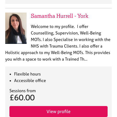
Samantha Hurrell - York
Welcome to my profile. I offer
Counselling, Supervision, Well-Being
MOTs. I also Specialise in working with the
NHS with Trauma Clients. I also offer a
Holistic approach to my Well-Being MOTs. This provides
you with a space to work with a Trained Th…
Flexible hours
Accessible office
Sessions from
£60.00
View profile