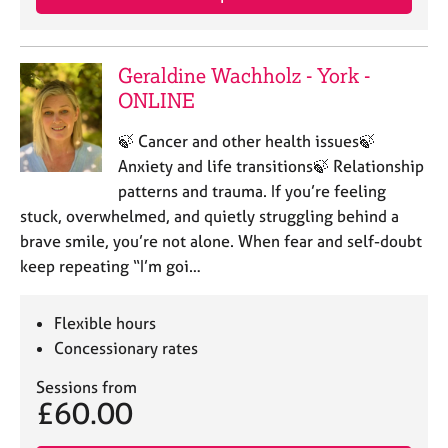
Geraldine Wachholz - York -
ONLINE
🍃 Cancer and other health issues🍃
Anxiety and life transitions🍃 Relationship
patterns and trauma. If you’re feeling
stuck, overwhelmed, and quietly struggling behind a
brave smile, you’re not alone. When fear and self-doubt
keep repeating “I’m goi…
Flexible hours
Concessionary rates
Sessions from
£60.00