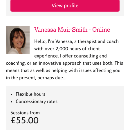
View profile
Vanessa Muir-Smith - Online
Hello, I'm Vanessa, a therapist and coach
with over 2,000 hours of client
experience. I offer counselling and
coaching, or an innovative approach that uses both. This
means that as well as helping with issues affecting you
in the present, perhaps due…
Flexible hours
Concessionary rates
Sessions from
£55.00