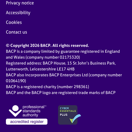
Privacy notice
Accessibility
Cookies
Contact us
© Copyright 2026 BACP. All rights reserved.
BACP is a company limited by guarantee registered in England
and Wales (company number 02175320)
Registered address: BACP House, 15 St John’s Business Park,
Lutterworth, Leicestershire LE17 4HB
BACP also incorporates BACP Enterprises Ltd (company number
01064190)
BACP is a registered charity (number 298361)
BACP and the BACP logo are registered trade marks of BACP