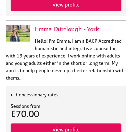
e
View profile
s
A
Emma Fairclough - York
b
o
Hello! I'm Emma. I am a BACP Accredited
u
humanistic and integrative counsellor,
t
with 13 years of experience. I work online with adults
u
s
and young adults either in the short or long term. My
aim is to help people develop a better relationship with
A
thems…
b
o
Concessionary rates
u
t
Sessions from
t
£70.00
h
e
r
View profile