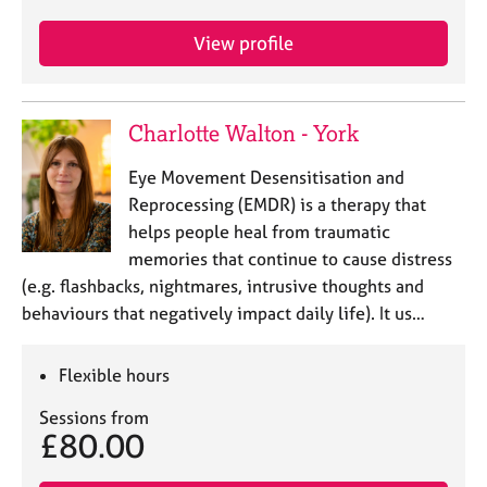
j
r
o
a
View profile
b
p
s
y
Charlotte Walton - York
E
v
Eye Movement Desensitisation and
e
n
Reprocessing (EMDR) is a therapy that
t
helps people heal from traumatic
s
memories that continue to cause distress
a
(e.g. flashbacks, nightmares, intrusive thoughts and
n
behaviours that negatively impact daily life). It us…
d
r
e
Flexible hours
s
o
Sessions from
u
£80.00
r
c