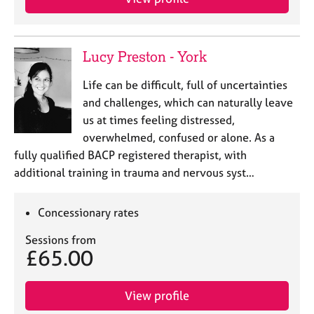
Lucy Preston - York
Life can be difficult, full of uncertainties
and challenges, which can naturally leave
us at times feeling distressed,
overwhelmed, confused or alone. As a
fully qualified BACP registered therapist, with
additional training in trauma and nervous syst…
Concessionary rates
Sessions from
£65.00
View profile