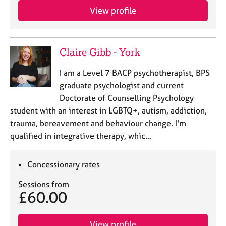
View profile
Claire Gibb - York
I am a Level 7 BACP psychotherapist, BPS
graduate psychologist and current
Doctorate of Counselling Psychology
student with an interest in LGBTQ+, autism, addiction,
trauma, bereavement and behaviour change. I'm
qualified in integrative therapy, whic…
Concessionary rates
Sessions from
£60.00
View profile