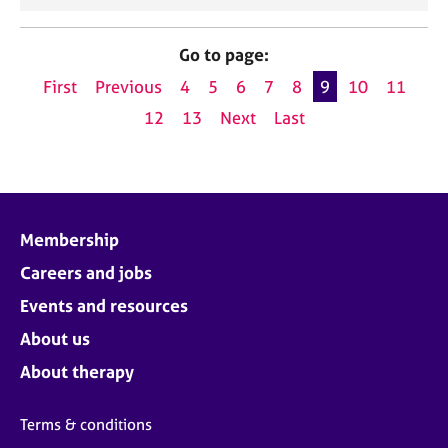
Go to page:
First
Previous
4
5
6
7
8
9
10
11
12
13
Next
Last
Membership
Careers and jobs
Events and resources
About us
About therapy
Terms & conditions