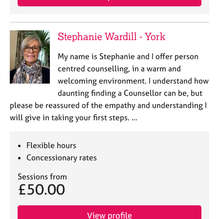
a
p
y
Stephanie Wardill - York
My name is Stephanie and I offer person
centred counselling, in a warm and
welcoming environment. I understand how
daunting finding a Counsellor can be, but
please be reassured of the empathy and understanding I
will give in taking your first steps. …
Flexible hours
Concessionary rates
Sessions from
£50.00
View profile