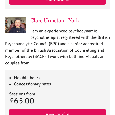
Clare Urmston - York
I am an experienced psychodynamic
psychotherapist registered with the British
Psychoanalytic Council (BPC) and a senior accredited
member of the British Association of Counselling and
Psychotherapy (BACP). I work with both individuals an
couples from…
Flexible hours
Concessionary rates
Sessions from
£65.00
View profile