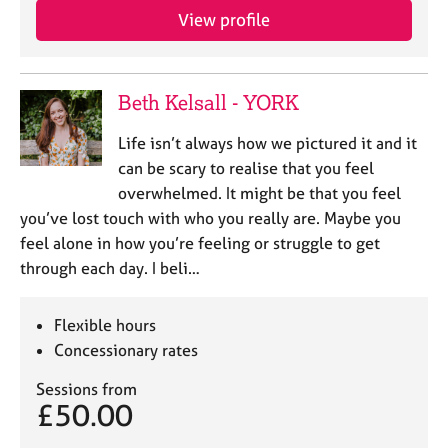
View profile
Beth Kelsall - YORK
Life isn’t always how we pictured it and it
can be scary to realise that you feel
overwhelmed. It might be that you feel
you’ve lost touch with who you really are. Maybe you
feel alone in how you’re feeling or struggle to get
through each day. I beli…
Flexible hours
Concessionary rates
Sessions from
£50.00