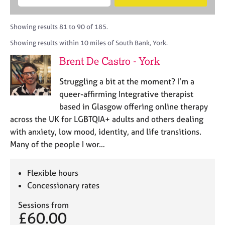
M
B
c
e
C
e
A
i
a
o
m
C
t
r
Showing results 81 to 90 of 185.
u
b
P
y
c
n
Showing results within 10 miles of South Bank, York.
e
o
h
s
r
r
Brent De Castro - York
e
s
p
l
h
o
Struggling a bit at the moment? I’m a
l
i
s
i
queer-affirming Integrative therapist
p
t
n
based in Glasgow offering online therapy
c
g
across the UK for LGBTQIA+ adults and others dealing
o
C
&
d
with anxiety, low mood, identity, and life transitions.
a
P
e
Many of the people I wor…
r
s
e
y
e
c
Flexible hours
r
h
Concessionary rates
s
o
a
t
Sessions from
n
h
£60.00
d
e