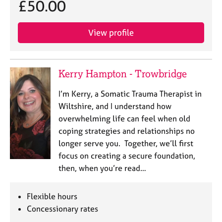
£50.00
e
s
View profile
A
b
o
Kerry Hampton - Trowbridge
u
t
I’m Kerry, a Somatic Trauma Therapist in
u
s
Wiltshire, and I understand how
overwhelming life can feel when old
A
coping strategies and relationships no
b
longer serve you. Together, we’ll first
o
focus on creating a secure foundation,
u
then, when you’re read…
t
t
h
Flexible hours
e
Concessionary rates
r