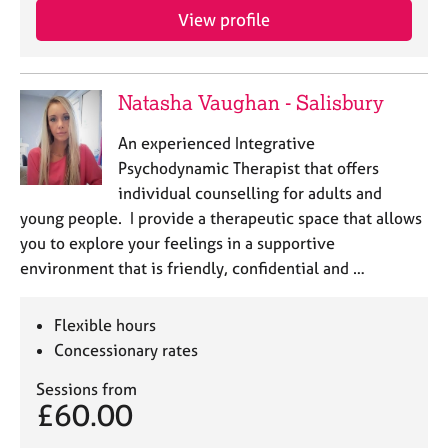
View profile
Natasha Vaughan - Salisbury
An experienced Integrative
Psychodynamic Therapist that offers
individual counselling for adults and
young people. I provide a therapeutic space that allows
you to explore your feelings in a supportive
environment that is friendly, confidential and …
Flexible hours
Concessionary rates
Sessions from
£60.00