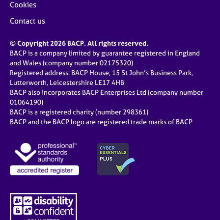
Cookies
Contact us
© Copyright 2026 BACP. All rights reserved.
BACP is a company limited by guarantee registered in England
and Wales (company number 02175320)
Registered address: BACP House, 15 St John’s Business Park,
Lutterworth, Leicestershire LE17 4HB
BACP also incorporates BACP Enterprises Ltd (company number
01064190)
BACP is a registered charity (number 298361)
BACP and the BACP logo are registered trade marks of BACP