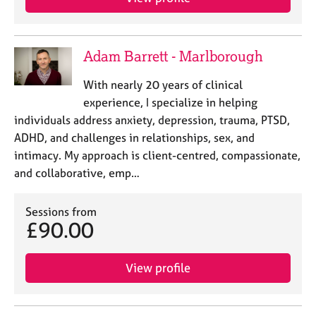
Adam Barrett - Marlborough
With nearly 20 years of clinical
experience, I specialize in helping
individuals address anxiety, depression, trauma, PTSD,
ADHD, and challenges in relationships, sex, and
intimacy. My approach is client-centred, compassionate,
and collaborative, emp…
Sessions from
£90.00
View profile