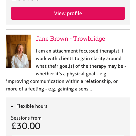
View profile
Jane Brown - Trowbridge
I am an attachment focussed therapist. I
work with clients to gain clarity around
what their goal(s) of the therapy may be -
whether it's a physical goal - e.g.
improving communication within a relationship, or
more of a feeling - e.g. gaining a sens…
Flexible hours
Sessions from
£30.00