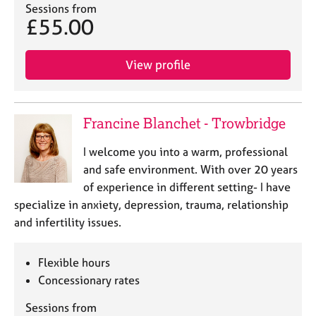
a
Sessions from
p
£55.00
y
View profile
Francine Blanchet - Trowbridge
I welcome you into a warm, professional
and safe environment. With over 20 years
of experience in different setting- I have
specialize in anxiety, depression, trauma, relationship
and infertility issues.
Flexible hours
Concessionary rates
Sessions from