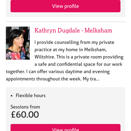
View profile
Kathryn Dugdale - Melksham
I provide counselling from my private
practice at my home in Melksham,
Wiltshire. This is a private room providing
a safe and confidential space for our work
together. I can offer various daytime and evening
appointments throughout the week. My tra…
Flexible hours
Sessions from
£60.00
View profile