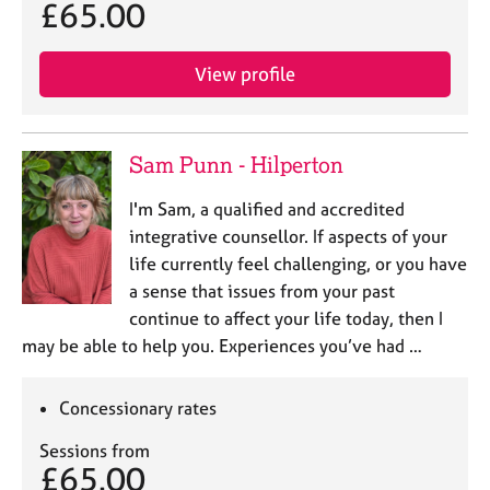
£65.00
View profile
Sam Punn - Hilperton
I'm Sam, a qualified and accredited
integrative counsellor. If aspects of your
life currently feel challenging, or you have
a sense that issues from your past
continue to affect your life today, then I
may be able to help you. Experiences you’ve had …
Concessionary rates
Sessions from
£65.00