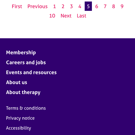
First
Previous
1
2
3
4
5
6
7
8
9
10
Next
Last
Membership
Careers and jobs
Events and resources
About us
About therapy
Terms & conditions
Privacy notice
Accessibility