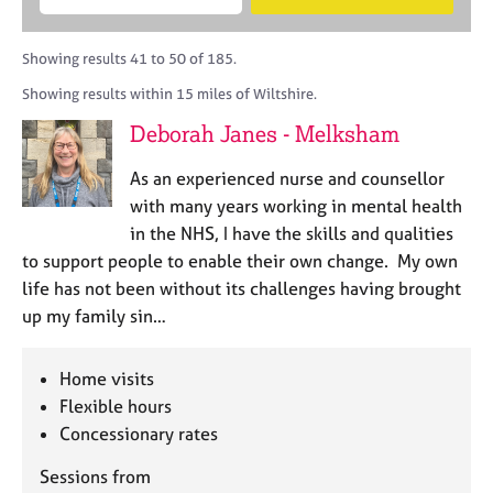
M
B
c
e
C
e
A
i
a
o
m
C
t
r
Showing results 41 to 50 of 185.
u
b
P
y
c
n
Showing results within 15 miles of Wiltshire.
e
o
h
s
r
r
Deborah Janes - Melksham
e
s
p
l
h
o
As an experienced nurse and counsellor
l
i
s
i
with many years working in mental health
p
t
n
in the NHS, I have the skills and qualities
c
g
to support people to enable their own change. My own
o
C
&
d
life has not been without its challenges having brought
a
P
e
up my family sin…
r
s
e
y
e
c
Home visits
r
h
Flexible hours
s
o
a
Concessionary rates
t
n
h
Sessions from
d
e