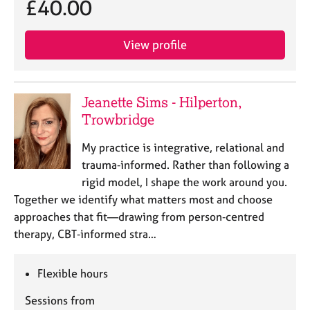
£40.00
j
r
o
a
b
p
View profile
s
y
E
v
Jeanette Sims - Hilperton,
e
Trowbridge
n
t
My practice is integrative, relational and
s
trauma‑informed. Rather than following a
a
rigid model, I shape the work around you.
n
Together we identify what matters most and choose
d
r
approaches that fit—drawing from person‑centred
e
therapy, CBT‑informed stra…
s
o
Flexible hours
u
r
Sessions from
c