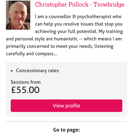
Christopher Pollock - Trowbridge
I am a counsellor & psychotherapist who
can help you resolve issues that stop you
achieving your full potential. My training
and personal style are humanistic -- which means I am
primarily concerned to meet your needs, listening
carefully and compass…
Concessionary rates
Sessions from
£55.00
View profile
Go to page: