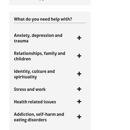
What do you need help with?
Anxiety, depression and
trauma
Relationships, family and
children
Identity, culture and
spirituality
Stress and work
Health related issues
Addiction, self-harm and
eating disorders