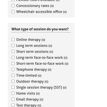
e
r
Concessionary rates
(0)
a
Wheelchair accessible office
(0)
p
y
What type of session do you want?
Online therapy
(0)
Long term sessions
(0)
Short term sessions
(0)
Long-term face-to-face work
(0)
Short-term face-to-face work
(0)
Telephone therapy
(0)
Time-limited
(0)
Outdoor therapy
(0)
Single session therapy (SST)
(0)
Home visits
(0)
Email therapy
(0)
Text therapy
(0)