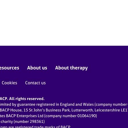
esources
About us
About therapy
Cookies
Contact us
CP. All rights reserved.
limited by guarantee registered in England and Wales (company numbe
 BACP House, 15 St John’s Business Park, Lutterworth, Leicestershire LE
ates BACP Enterprises Ltd (company number 01064190)
d charity (number 298361)
ogo are registered trade marks of BACP