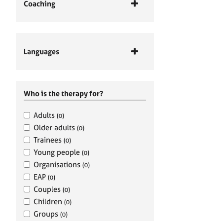
Coaching
Languages
Who is the therapy for?
Adults
(0)
Older adults
(0)
Trainees
(0)
Young people
(0)
Organisations
(0)
EAP
(0)
Couples
(0)
Children
(0)
Groups
(0)