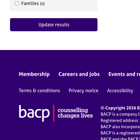
Families
(0)
Update results
Membership
Careers and jobs
Events and r
Terms & conditions
Privacy notice
Accessibility
© Copyright 2026 BA
BACP is a company 
Registered address:
BACP also incorpor
BACP is a registere
BACP and the BACP l