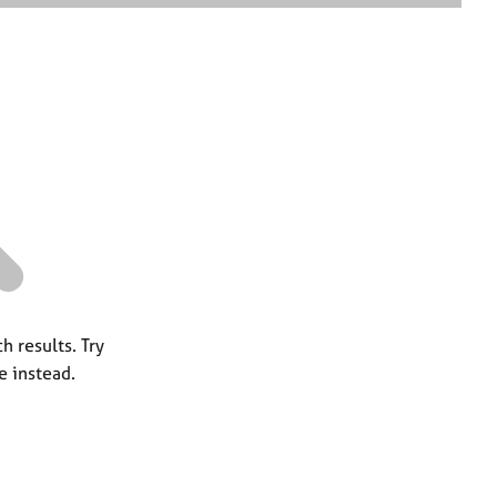
e
a
r
c
h
h results. Try
e instead.