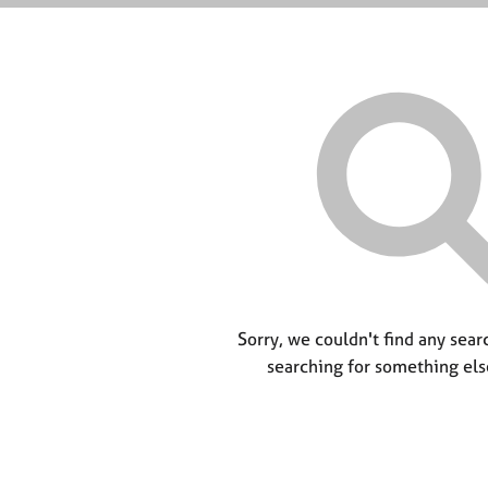
Sorry, we couldn't find any searc
searching for something els