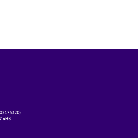
r 02175320)
17 4HB