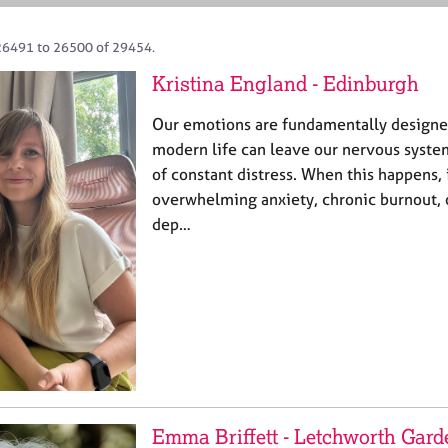
26491 to 26500 of 29454.
Kristina England - Edinburgh
Our emotions are fundamentally designed
modern life can leave our nervous system
of constant distress. When this happens, 
overwhelming anxiety, chronic burnout, o
dep…
Emma Briffett - Letchworth Gard