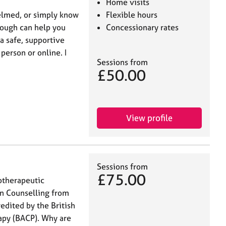
Home visits
elmed, or simply know
Flexible hours
hrough can help you
Concessionary rates
 a safe, supportive
person or online. I
Sessions from
£50.00
View profile
Sessions from
£75.00
otherapeutic
in Counselling from
edited by the British
apy (BACP). Why are