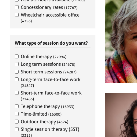
e
r
Concessionary rates
(17767)
a
Wheelchair accessible office
p
(4256)
y
What type of session do you want?
Online therapy
(27994)
Long term sessions
(24678)
Short term sessions
(24287)
Long-term face-to-face work
(21847)
Short-term face-to-face work
(21486)
Telephone therapy
(16933)
Time-limited
(16300)
Outdoor therapy
(4524)
Single session therapy (SST)
(3315)