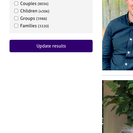
Couples
(8036)
Children
(4306)
Groups
(3988)
Families
(3320)
Update results