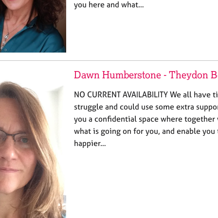
you here and what…
Dawn Humberstone - Theydon B
NO CURRENT AVAILABILITY We all have ti
struggle and could use some extra support
you a confidential space where together
what is going on for you, and enable you
happier…