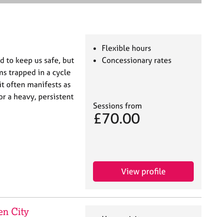
e
a
r
c
h
Flexible hours
 to keep us safe, but
Concessionary rates
s trapped in a cycle
it often manifests as
r a heavy, persistent
Sessions from
£70.00
View profile
en City