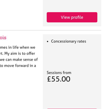
View profile
ois
Concessionary rates
mes in life when we
. My aim is to offer
 we can make sense of
 to move forward in a
Sessions from
£55.00