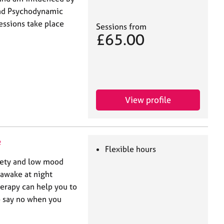
and Psychodynamic
essions take place
Sessions from
£65.00
View profile
e
Flexible hours
xiety and low mood
awake at night
rapy can help you to
o say no when you