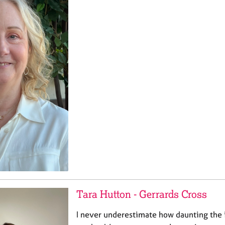
Tara Hutton - Gerrards Cross
I never underestimate how daunting the 