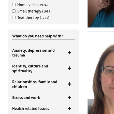
Home visits
(2924)
Email therapy
(1989)
Text therapy
(1755)
What do you need help with?
Anxiety, depression and
trauma
Identity, culture and
spirituality
Relationships, family and
children
Stress and work
Health related issues