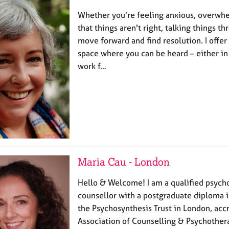
Whether you’re feeling anxious, overwh
that things aren't right, talking things t
move forward and find resolution. I offer
space where you can be heard – either in 
work f…
Maria Cau - London
Hello & Welcome! I am a qualified psych
counsellor with a postgraduate diploma 
the Psychosynthesis Trust in London, accr
Association of Counselling & Psychother