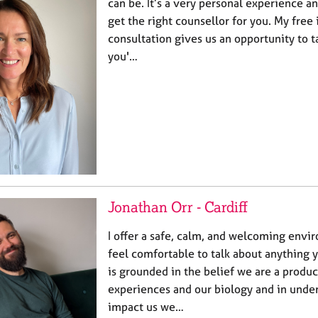
can be. It’s a very personal experience an
get the right counsellor for you. My free 
consultation gives us an opportunity to t
you'…
Jonathan Orr - Cardiff
I offer a safe, calm, and welcoming env
feel comfortable to talk about anything
is grounded in the belief we are a produc
experiences and our biology and in unde
impact us we…