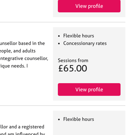
View profile
Flexible hours
unsellor based in the
Concessionary rates
eople, and adults
 integrative counsellor,
Sessions from
£65.00
ique needs. I
View profile
Flexible hours
llor and a registered
 and am influenced by