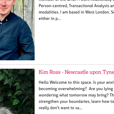
Person-centred, Transactional Analysis 
modalities. I am based in West London. S
either in p…
Kim Ross - Newcastle upon Tyn
Hello Welcome to this space. Is your an
becoming overwhelming? Are you lying 
wondering what tomorrow may bring? The
strengthen your boundaries, learn how t
really don't want to sa…