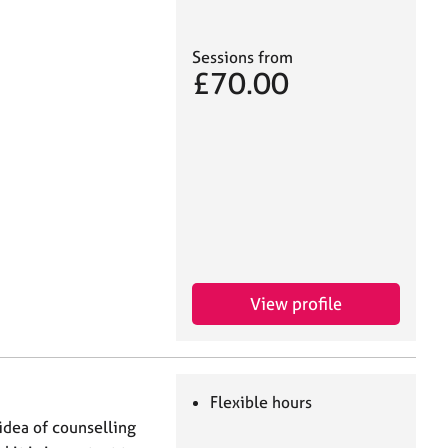
Sessions from
£70.00
View profile
Flexible hours
idea of counselling