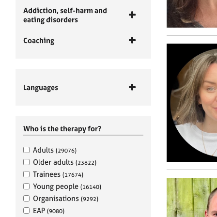
Addiction, self-harm and
eating disorders
Coaching
Languages
Who is the therapy for?
Adults
(29076)
Older adults
(23822)
Trainees
(17674)
Young people
(16140)
Organisations
(9292)
EAP
(9080)