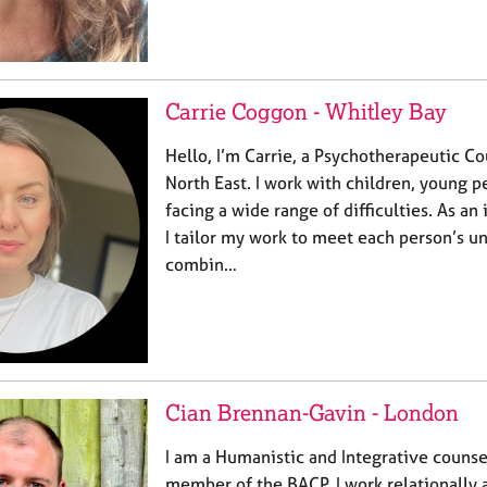
Carrie Coggon - Whitley Bay
Hello, I’m Carrie, a Psychotherapeutic Co
North East. I work with children, young p
facing a wide range of difficulties. As an
I tailor my work to meet each person’s un
combin…
Cian Brennan-Gavin - London
I am a Humanistic and Integrative counse
member of the BACP. I work relationally