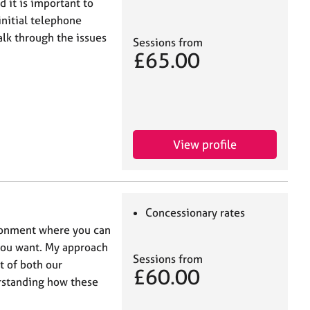
d it is important to
initial telephone
alk through the issues
Sessions from
£65.00
View profile
Concessionary rates
ironment where you can
 you want. My approach
Sessions from
t of both our
£60.00
rstanding how these