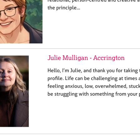
the principle…
Julie Mulligan - Accrington
Hello, I’m Julie, and thank you for taking
profile. Life can be challenging at times
feeling anxious, low, overwhelmed, stuck
be struggling with something from your pa