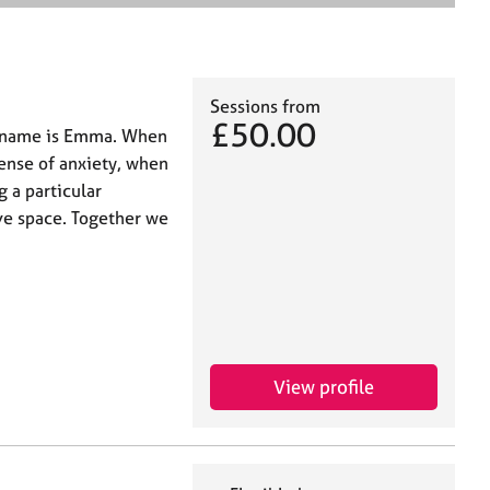
e
a
r
c
h
Sessions from
£50.00
y name is Emma. When
sense of anxiety, when
g a particular
ve space. Together we
View profile