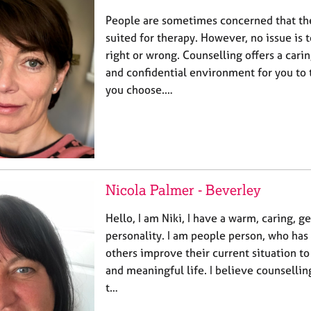
People are sometimes concerned that the
suited for therapy. However, no issue is t
right or wrong. Counselling offers a car
and confidential environment for you to
you choose.…
Nicola Palmer - Beverley
Hello, I am Niki, I have a warm, caring, 
personality. I am people person, who has 
others improve their current situation to
and meaningful life. I believe counselli
t…