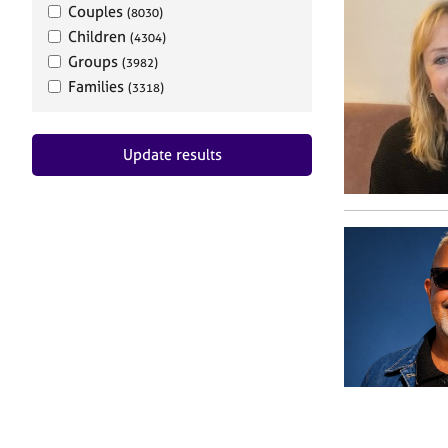
Couples
(8030)
Children
(4304)
Groups
(3982)
Families
(3318)
Update results