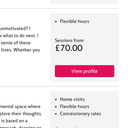
Flexible hours
 unmotivated? I
w what to do next. I
Sessions from
 sense of these
£70.00
r lives. Whether you
View profile
Home visits
emental space where
Flexible hours
plore their thoughts,
Concessionary rates
 is based on a
approach, drawing on