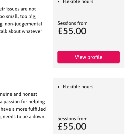
Flexible hours
ir issues are not
oo small, too big,
Sessions from
ing, non-judgemental
£55.00
 talk about whatever
View profile
Flexible hours
genuine and honest
a passion for helping
 have a more fulfilled
ng needs to be a down
Sessions from
£55.00