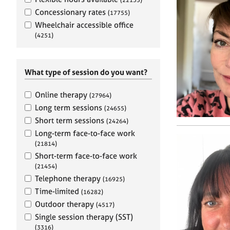
e
r
Concessionary rates
(17755)
a
Wheelchair accessible office
p
(4251)
y
What type of session do you want?
Online therapy
(27964)
Long term sessions
(24655)
Short term sessions
(24264)
Long-term face-to-face work
(21814)
Short-term face-to-face work
(21454)
Telephone therapy
(16925)
Time-limited
(16282)
Outdoor therapy
(4517)
Single session therapy (SST)
(3316)