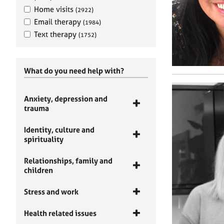
Home visits
(2922)
Email therapy
(1984)
Text therapy
(1752)
What do you need help with?
Anxiety, depression and
trauma
Identity, culture and
spirituality
Relationships, family and
children
Stress and work
Health related issues