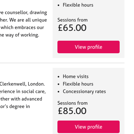
Flexible hours
ive counsellor, drawing
her. We are all unique
Sessions from
£65.00
 which embraces our
one way of working.
View profile
Home visits
 Clerkenwell, London.
Flexible hours
rience in social care,
Concessionary rates
gether with advanced
Sessions from
lor’s degree in
£85.00
View profile