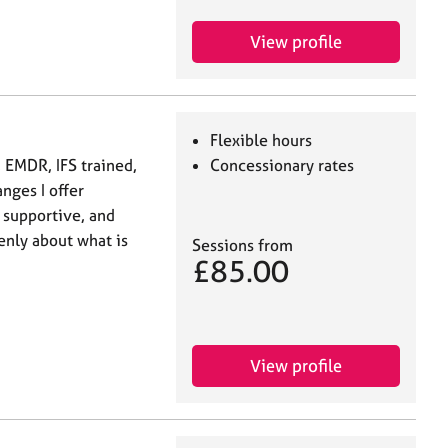
View profile
Flexible hours
 EMDR, IFS trained,
Concessionary rates
nges I offer
 supportive, and
enly about what is
Sessions from
£85.00
View profile