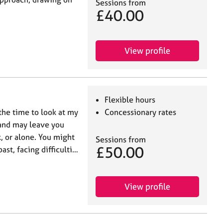
Sessions from
£40.00
View profile
Flexible hours
 the time to look at my
Concessionary rates
 and may leave you
, or alone. You might
Sessions from
£50.00
st, facing difficulti…
View profile