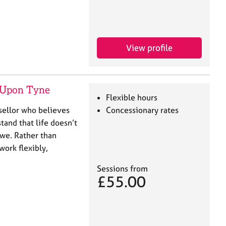
View profile
 Upon Tyne
Flexible hours
nsellor who believes
Concessionary rates
tand that life doesn’t
 we. Rather than
 work flexibly,
Sessions from
£55.00