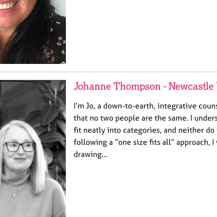
Johanne Thompson - Newcastle
I’m Jo, a down-to-earth, integrative cou
that no two people are the same. I unders
fit neatly into categories, and neither do
following a “one size fits all” approach, I
drawing…