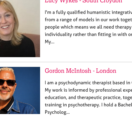
Lucy Wykes - South Croydon
I'm a fully qualified humanistic integrat
from a range of models in our work toget
people which means we all need therapy
individuality rather than fitting in with 
My…
Gordon McIntosh - London
I am a psychodynamic therapist based in
My work is informed by professional expe
education, and therapeutic practice, to
training in psychotherapy. I hold a Bache
Psycholog…