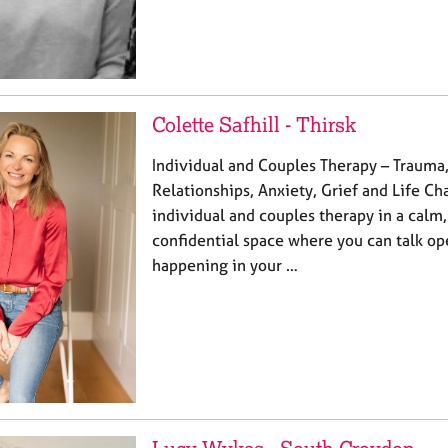
Colette Safhill - Thirsk
Individual and Couples Therapy – Trauma,
Relationships, Anxiety, Grief and Life Cha
individual and couples therapy in a calm,
confidential space where you can talk op
happening in your …