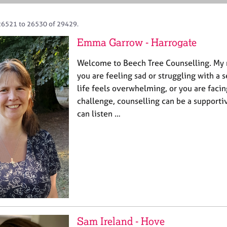
26521 to 26530 of 29429.
Emma Garrow - Harrogate
Welcome to Beech Tree Counselling. M
you are feeling sad or struggling with a 
life feels overwhelming, or you are facin
challenge, counselling can be a supporti
can listen …
Sam Ireland - Hove