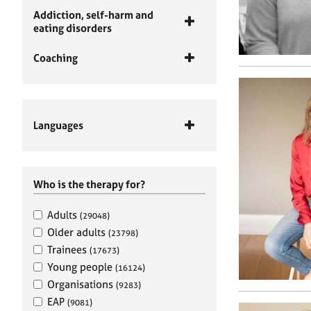
Addiction, self-harm and
eating disorders
Coaching
Languages
Who is the therapy for?
Adults
(29048)
Older adults
(23798)
Trainees
(17673)
Young people
(16124)
Organisations
(9283)
EAP
(9081)