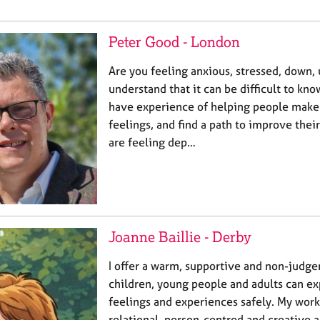
Peter Good - London
Are you feeling anxious, stressed, down,
understand that it can be difficult to kno
have experience of helping people make
feelings, and find a path to improve thei
are feeling dep…
Joanne Baillie - Derby
I offer a warm, supportive and non-judg
children, young people and adults can ex
feelings and experiences safely. My work
relational, person-centred and creative 