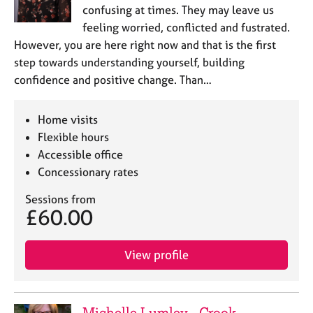
confusing at times. They may leave us
feeling worried, conflicted and fustrated.
However, you are here right now and that is the first
step towards understanding yourself, building
confidence and positive change. Than…
Home visits
Flexible hours
Accessible office
Concessionary rates
Sessions from
£60.00
View profile
Michelle Lumley - Crook