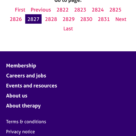
First
Previous
2822
2823
2824
2825
2826
2827
2828
2829
2830
2831
Next
Last
Membership
Careers and jobs
Events and resources
About us
About therapy
Terms & conditions
Privacy notice