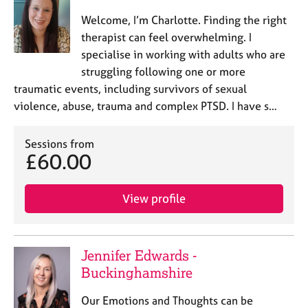
Welcome, I’m Charlotte. Finding the right
therapist can feel overwhelming. I
specialise in working with adults who are
struggling following one or more
traumatic events, including survivors of sexual
violence, abuse, trauma and complex PTSD. I have s…
Sessions from
£60.00
View profile
Jennifer Edwards -
Buckinghamshire
Our Emotions and Thoughts can be