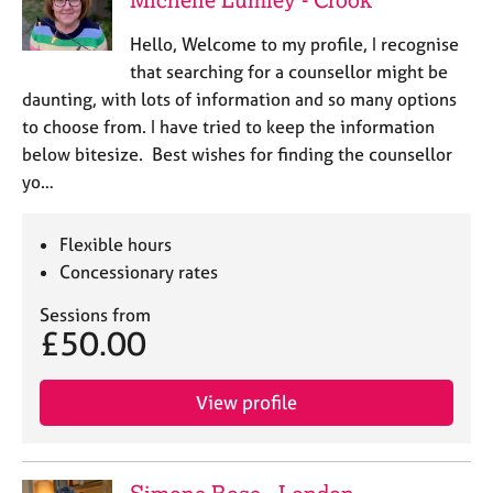
Hello, Welcome to my profile, I recognise
that searching for a counsellor might be
daunting, with lots of information and so many options
to choose from. I have tried to keep the information
below bitesize. Best wishes for finding the counsellor
yo…
Flexible hours
Concessionary rates
Sessions from
£50.00
View profile