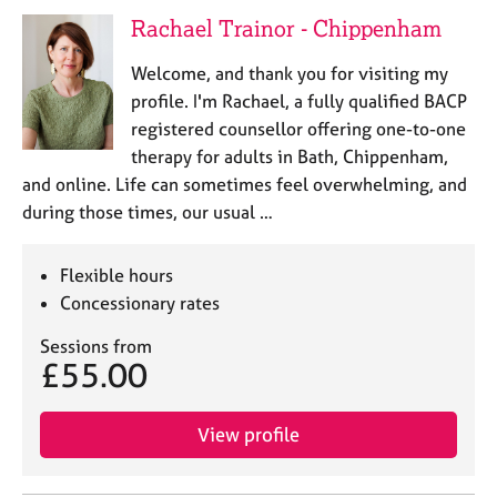
e
Rachael Trainor - Chippenham
s
Welcome, and thank you for visiting my
A
profile. I'm Rachael, a fully qualified BACP
b
registered counsellor offering one-to-one
o
therapy for adults in Bath, Chippenham,
u
and online. Life can sometimes feel overwhelming, and
t
u
during those times, our usual …
s
Flexible hours
A
Concessionary rates
b
o
Sessions from
u
£55.00
t
t
h
View profile
e
r