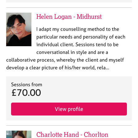
Helen Logan - Midhurst
I adapt my counselling method to the
particular needs and personality of each
individual client. Sessions tend to be
conversational in style and are a
collaborative process, whereby the client and myself
develop a clear picture of his/her world, rela…
Sessions from
£70.00
View profile
Charlotte Hand - Chorlton