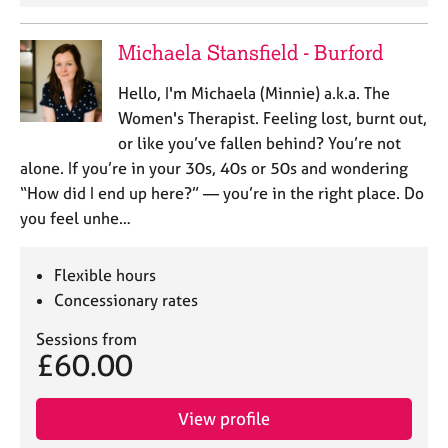
Michaela Stansfield - Burford
Hello, I'm Michaela (Minnie) a.k.a. The
Women's Therapist. Feeling lost, burnt out,
or like you’ve fallen behind? You’re not
alone. If you’re in your 30s, 40s or 50s and wondering
“How did I end up here?” — you’re in the right place. Do
you feel unhe…
Flexible hours
Concessionary rates
Sessions from
£60.00
View profile