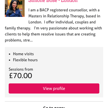
Simone Bose - London
I am a BACP registered counsellor, with a
Masters in Relationship Therapy, based in
London. I offer individual, couples and
family therapy. I’m very passionate about working with
clients to help them resolve issues that are creating
problems, stre…
Home visits
Flexible hours
Sessions from
£70.00
View profile
Go to page: