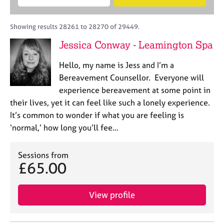
M
B
c
e
C
e
A
i
a
o
m
C
t
r
Showing results 28261 to 28270 of 29449.
u
b
P
y
c
n
Jessica Conway - Leamington Spa
e
o
h
s
r
r
e
Hello, my name is Jess and I’m a
s
p
l
h
o
Bereavement Counsellor. Everyone will
l
i
s
experience bereavement at some point in
i
p
t
their lives, yet it can feel like such a lonely experience.
n
c
g
It’s common to wonder if what you are feeling is
o
C
&
‘normal,’ how long you’ll fee…
d
a
P
e
r
s
e
Sessions from
y
£65.00
e
c
r
h
s
o
View profile
a
t
n
h
d
e