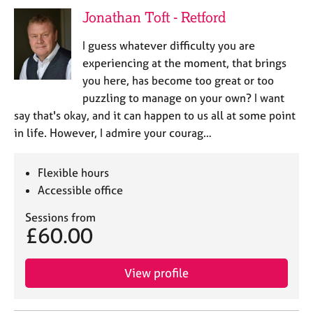
j
r
Jonathan Toft - Retford
o
a
b
p
I guess whatever difficulty you are
s
y
experiencing at the moment, that brings
you here, has become too great or too
E
puzzling to manage on your own? I want
v
say that's okay, and it can happen to us all at some point
e
n
in life. However, I admire your courag…
t
s
Flexible hours
a
n
Accessible office
d
Sessions from
r
£60.00
e
s
o
View profile
u
r
c