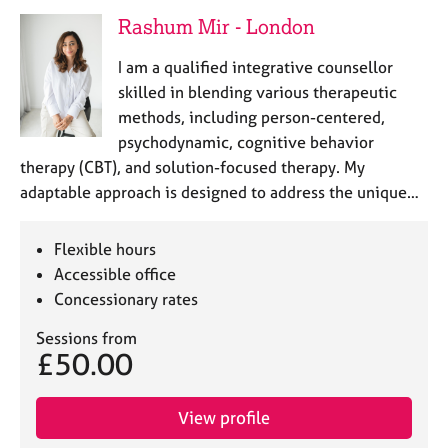
a
Rashum Mir - London
p
y
I am a qualified integrative counsellor
skilled in blending various therapeutic
methods, including person-centered,
psychodynamic, cognitive behavior
therapy (CBT), and solution-focused therapy. My
adaptable approach is designed to address the unique…
Flexible hours
Accessible office
Concessionary rates
Sessions from
£50.00
View profile