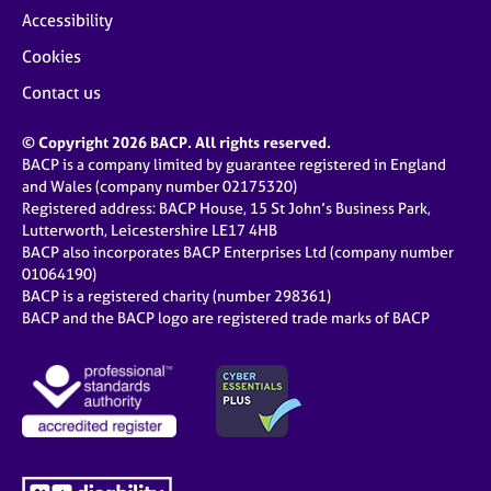
Accessibility
Cookies
Contact us
© Copyright 2026 BACP. All rights reserved.
BACP is a company limited by guarantee registered in England
and Wales (company number 02175320)
Registered address: BACP House, 15 St John’s Business Park,
Lutterworth, Leicestershire LE17 4HB
BACP also incorporates BACP Enterprises Ltd (company number
01064190)
BACP is a registered charity (number 298361)
BACP and the BACP logo are registered trade marks of BACP