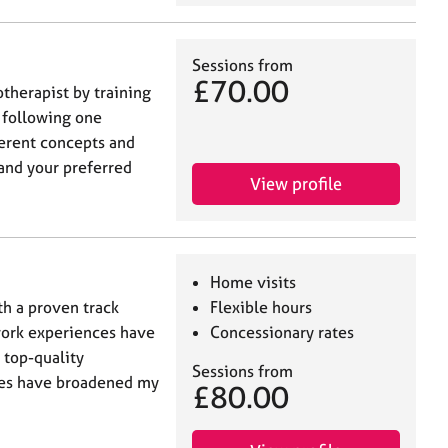
Sessions from
£70.00
therapist by training
n following one
ferent concepts and
and your preferred
View profile
Home visits
th a proven track
Flexible hours
work experiences have
Concessionary rates
 top-quality
Sessions from
res have broadened my
£80.00