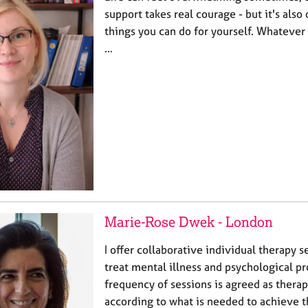
support takes real courage - but it's also
things you can do for yourself. Whatever
…
Marie-Rose Dwek - London
I offer collaborative individual therapy s
treat mental illness and psychological p
frequency of sessions is agreed as thera
according to what is needed to achieve t