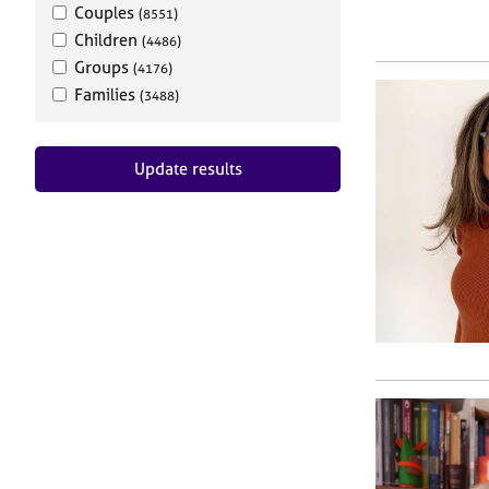
Couples
(8551)
Children
(4486)
Groups
(4176)
Families
(3488)
Update results