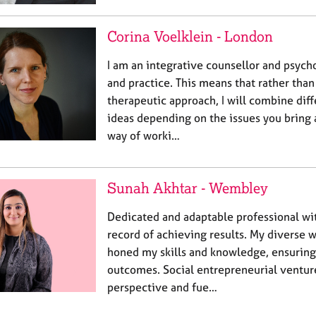
Corina Voelklein - London
I am an integrative counsellor and psycho
and practice. This means that rather tha
therapeutic approach, I will combine dif
ideas depending on the issues you bring 
way of worki…
Sunah Akhtar - Wembley
Dedicated and adaptable professional wi
record of achieving results. My diverse 
honed my skills and knowledge, ensuring
outcomes. Social entrepreneurial ventu
perspective and fue…