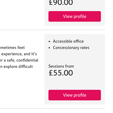
£90.00
View profile
Accessible office
ometimes feel
Concessionary rates
experience, and it’s
er a safe, confidential
Sessions from
 explore difficult
£55.00
View profile