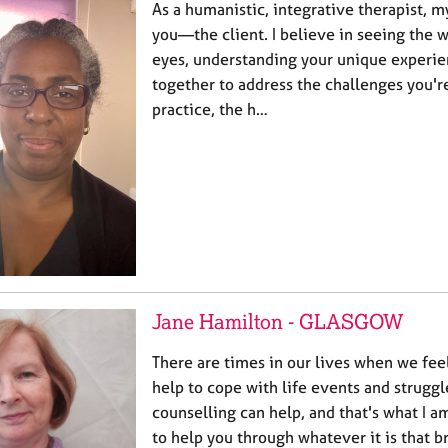
As a humanistic, integrative therapist, m
you—the client. I believe in seeing the 
eyes, understanding your unique experie
together to address the challenges you're
practice, the h…
Jane Hamilton - GLASGOW
There are times in our lives when we fe
help to cope with life events and struggl
counselling can help, and that's what I am
to help you through whatever it is that 