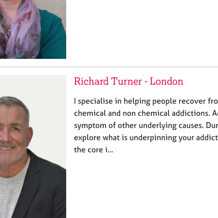
Richard Turner - London
I specialise in helping people recover f
chemical and non chemical addictions. Ad
symptom of other underlying causes. Dur
explore what is underpinning your addic
the core i…