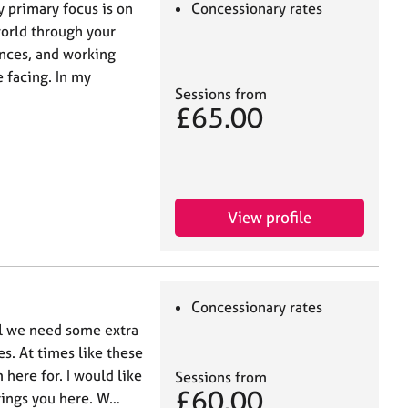
y primary focus is on
Concessionary rates
world through your
nces, and working
 facing. In my
Sessions from
£65.00
View profile
Concessionary rates
el we need some extra
es. At times like these
 here for. I would like
Sessions from
£60.00
brings you here. W…