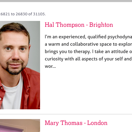
26821 to 26830 of 31105.
Hal Thompson - Brighton
I’m an experienced, qualified psychodyna
a warm and collaborative space to explor
brings you to therapy. I take an attitude
curiosity with all aspects of your self an
wor…
Mary Thomas - London