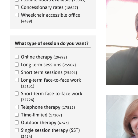
e
r
Concessionary rates
(18647)
a
Wheelchair accessible office
p
(4489)
y
What type of session do you want?
Online therapy
(29492)
Long term sessions
(25907)
Short term sessions
(25491)
Long-term face-to-face work
(23131)
Short-term face-to-face work
(22726)
Telephone therapy
(17812)
Time-limited
(17107)
Outdoor therapy
(4743)
Single session therapy (SST)
(3434)