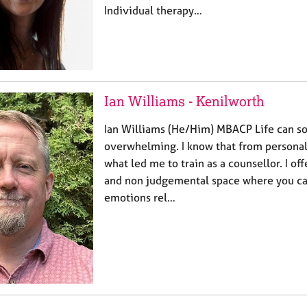
Individual therapy…
Ian Williams - Kenilworth
Ian Williams (He/Him) MBACP Life can s
overwhelming. I know that from personal 
what led me to train as a counsellor. I off
and non judgemental space where you can
emotions rel…