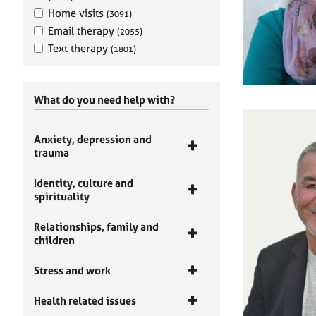
Home visits
(3091)
Email therapy
(2055)
Text therapy
(1801)
What do you need help with?
Anxiety, depression and
trauma
Identity, culture and
spirituality
Relationships, family and
children
Stress and work
Health related issues