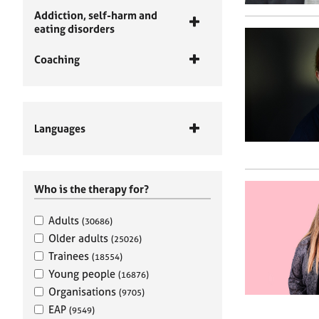
Addiction, self-harm and
eating disorders
Coaching
Languages
Who is the therapy for?
Adults
(30686)
Older adults
(25026)
Trainees
(18554)
Young people
(16876)
Organisations
(9705)
EAP
(9549)