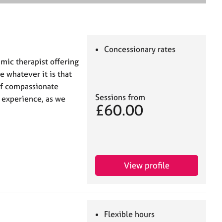
e
a
r
c
h
Concessionary rates
mic therapist offering
e whatever it is that
 of compassionate
Sessions from
d experience, as we
£60.00
View profile
Flexible hours