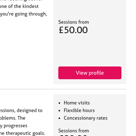
 one of the kindest
 you're going through,
Sessions from
£50.00
View profile
Home visits
essions, designed to
Flexible hours
roblems. The
Concessionary rates
py progresses
Sessions from
he therapeutic goals.