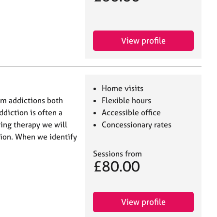
View profile
Home visits
rom addictions both
Flexible hours
diction is often a
Accessible office
ing therapy we will
Concessionary rates
tion. When we identify
Sessions from
£80.00
View profile