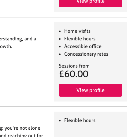
View profile
Home visits
rstanding, and a
Flexible hours
rowth.
Accessible office
Concessionary rates
Sessions from
£60.00
View profile
Flexible hours
ng: you're not alone.
nd reaching out for