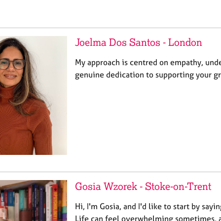
Joelma Dos Santos - London
My approach is centred on empathy, unde
genuine dedication to supporting your g
Gosia Wzorek - Stoke-on-Trent
Hi, I'm Gosia, and I'd like to start by sayi
Life can feel overwhelming sometimes, a