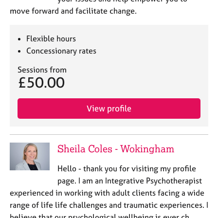
move forward and facilitate change.
Flexible hours
Concessionary rates
Sessions from
£50.00
View profile
Sheila Coles - Wokingham
Hello - thank you for visiting my profile
page. I am an Integrative Psychotherapist
experienced in working with adult clients facing a wide
range of life life challenges and traumatic experiences. I
believe that our psychological wellbeing is ever ch…