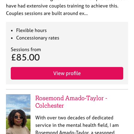
e
have had extensive couples training to achieve this.
s
Couples sessions are built around ex…
A
Flexible hours
b
Concessionary rates
o
u
Sessions from
t
£85.00
u
s
View profile
A
b
o
Rosemond Amado-Taylor -
u
t
Colchester
t
h
With over two decades of dedicated
e
service in the mental health field, I am
r
Rosemond Amado-Taylor, a seasoned