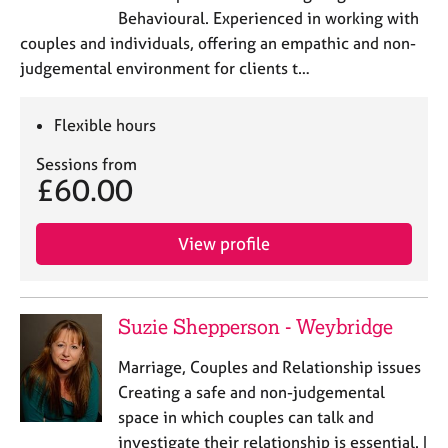
j
r
Behavioural. Experienced in working with
o
a
couples and individuals, offering an empathic and non-
b
p
judgemental environment for clients t…
s
y
E
Flexible hours
v
Sessions from
e
£60.00
n
t
s
View profile
a
n
d
r
Suzie Shepperson - Weybridge
e
s
Marriage, Couples and Relationship issues
o
Creating a safe and non-judgemental
u
space in which couples can talk and
r
c
investigate their relationship is essential. I