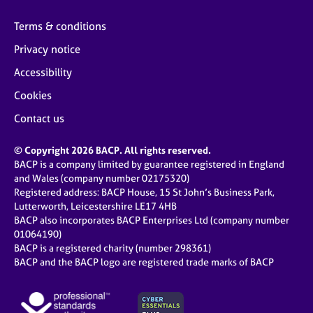
Terms & conditions
Privacy notice
Accessibility
Cookies
Contact us
© Copyright 2026 BACP. All rights reserved.
BACP is a company limited by guarantee registered in England
and Wales (company number 02175320)
Registered address: BACP House, 15 St John’s Business Park,
Lutterworth, Leicestershire LE17 4HB
BACP also incorporates BACP Enterprises Ltd (company number
01064190)
BACP is a registered charity (number 298361)
BACP and the BACP logo are registered trade marks of BACP