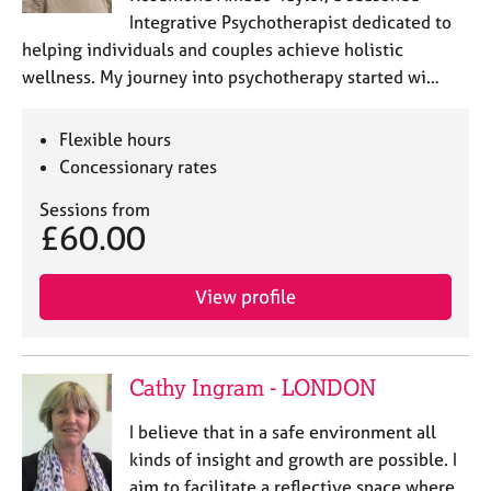
a
Integrative Psychotherapist dedicated to
p
helping individuals and couples achieve holistic
y
wellness. My journey into psychotherapy started wi…
Flexible hours
Concessionary rates
Sessions from
£60.00
View profile
Cathy Ingram - LONDON
I believe that in a safe environment all
kinds of insight and growth are possible. I
aim to facilitate a reflective space where