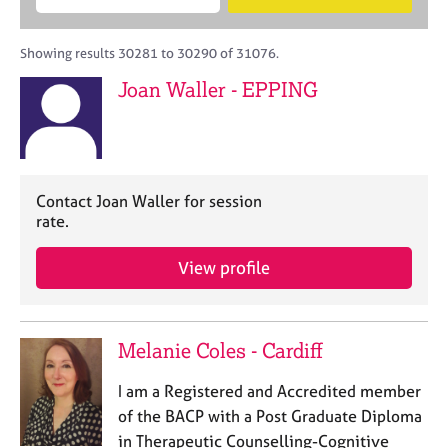
M
B
c
e
C
e
A
i
a
o
m
C
t
r
Showing results 30281 to 30290 of 31076.
u
b
P
y
c
n
Joan Waller - EPPING
e
o
h
s
r
r
e
s
p
l
h
o
l
i
s
i
p
t
Contact Joan Waller for session
n
c
rate.
g
o
C
&
d
View profile
a
P
e
r
s
e
y
e
c
Melanie Coles - Cardiff
r
h
s
o
I am a Registered and Accredited member
a
t
n
h
of the BACP with a Post Graduate Diploma
d
e
in Therapeutic Counselling-Cognitive