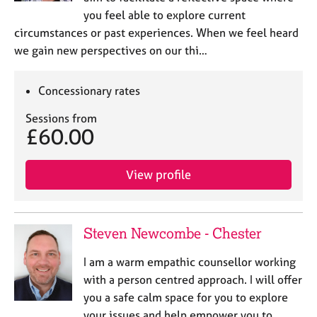
you feel able to explore current
circumstances or past experiences. When we feel heard
we gain new perspectives on our thi…
Concessionary rates
Sessions from
£60.00
View profile
Steven Newcombe - Chester
I am a warm empathic counsellor working
with a person centred approach. I will offer
you a safe calm space for you to explore
your issues and help empower you to