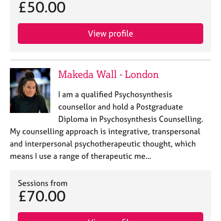
£50.00
View profile
Makeda Wall - London
I am a qualified Psychosynthesis
counsellor and hold a Postgraduate
Diploma in Psychosynthesis Counselling.
My counselling approach is integrative, transpersonal
and interpersonal psychotherapeutic thought, which
means I use a range of therapeutic me…
Sessions from
£70.00