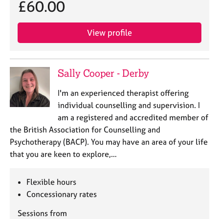
£60.00
View profile
Sally Cooper - Derby
I'm an experienced therapist offering
individual counselling and supervision. I
am a registered and accredited member of
the British Association for Counselling and
Psychotherapy (BACP). You may have an area of your life
that you are keen to explore,…
Flexible hours
Concessionary rates
Sessions from