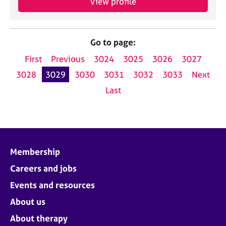
View profile
Go to page:
First
Previous
3024
3025
3026
3027
3028
3029
3030
3031
3032
3033
Next
Last
Membership
Careers and jobs
Events and resources
About us
About therapy