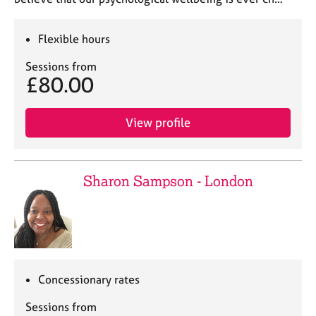
Flexible hours
Sessions from
£80.00
View profile
Sharon Sampson - London
Concessionary rates
Sessions from