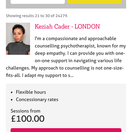
M
B
c
e
C
e
A
i
a
o
m
C
t
r
Showing results 21 to 30 of 24279.
u
b
P
y
c
n
Keziah Cader - LONDON
e
o
h
s
r
r
e
I'm a compassionate and approachable
s
p
l
h
o
counselling psychotherapist, known for my
l
i
s
deep empathy. I can provide you with one-
i
p
t
on-one support in navigating various life
n
c
g
challenges. My approach to counselling is not one-size-
o
C
&
fits-all. I adapt my support to s…
d
a
P
e
r
s
e
y
Flexible hours
e
c
Concessionary rates
r
h
s
o
Sessions from
£100.00
a
t
n
h
d
e