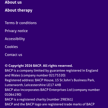
About us
About therapy
Terms & conditions
Privacy notice
Accessibility
Cookies
Contact us
© Copyright 2026 BACP. All rights reserved.
BACP is a company limited by guarantee registered in England
and Wales (company number 02175320)
Registered address: BACP House, 15 St John’s Business Park,
Lutterworth, Leicestershire LE17 4HB
BACP also incorporates BACP Enterprises Ltd (company number
01064190)
BACP is a registered charity (number 298361)
BACP and the BACP logo are registered trade marks of BACP