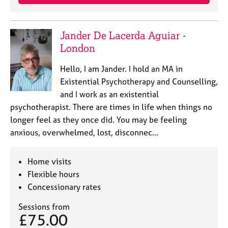
Jander De Lacerda Aguiar -
London
Hello, I am Jander. I hold an MA in
Existential Psychotherapy and Counselling,
and I work as an existential
psychotherapist. There are times in life when things no
longer feel as they once did. You may be feeling
anxious, overwhelmed, lost, disconnec…
Home visits
Flexible hours
Concessionary rates
Sessions from
£75.00