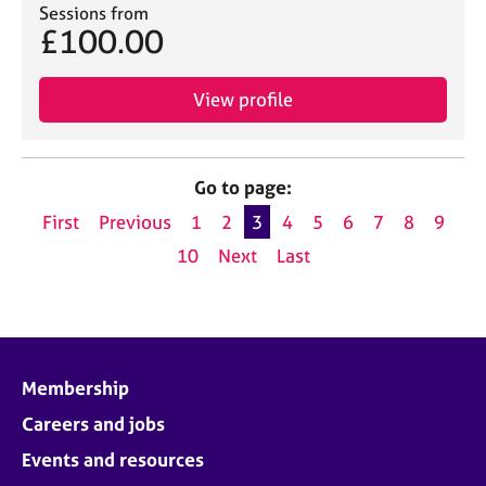
Sessions from
£100.00
View profile
Go to page:
First
Previous
1
2
3
4
5
6
7
8
9
10
Next
Last
Membership
Careers and jobs
Events and resources