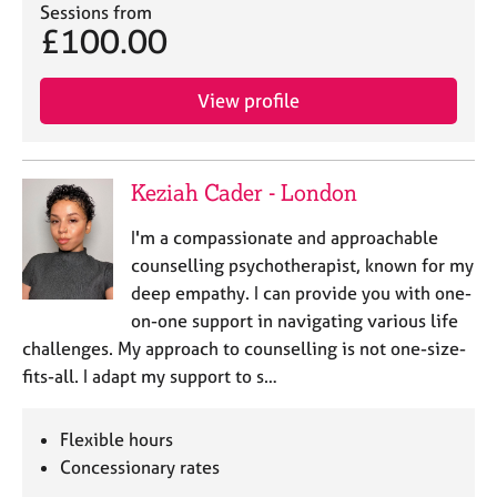
Sessions from
£100.00
View profile
Keziah Cader - London
I'm a compassionate and approachable
counselling psychotherapist, known for my
deep empathy. I can provide you with one-
on-one support in navigating various life
challenges. My approach to counselling is not one-size-
fits-all. I adapt my support to s…
Flexible hours
Concessionary rates