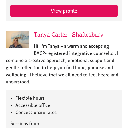
View profile
Tanya Carter - Shaftesbury
Hi, I'm Tanya – a warm and accepting
BACP-registered integrative counsellor. I
combine a creative approach, emotional support and
gentle reflection to help you find hope, purpose and
wellbeing. I believe that we all need to feel heard and
understood…
Flexible hours
Accessible office
Concessionary rates
Sessions from