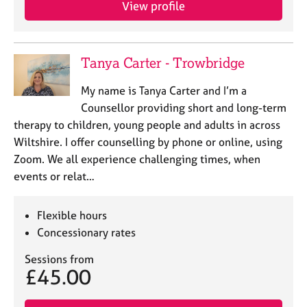
View profile
e
s
A
Tanya Carter - Trowbridge
b
o
My name is Tanya Carter and I’m a
u
Counsellor providing short and long-term
t
therapy to children, young people and adults in across
u
Wiltshire. I offer counselling by phone or online, using
s
Zoom. We all experience challenging times, when
events or relat…
A
b
o
Flexible hours
u
Concessionary rates
t
t
Sessions from
h
£45.00
e
r