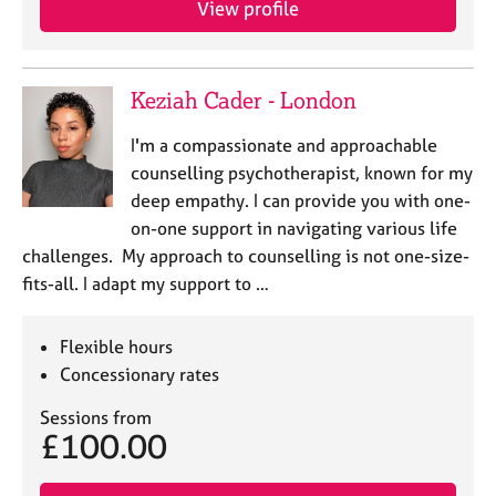
View profile
j
r
o
a
b
p
s
y
Keziah Cader - London
E
I'm a compassionate and approachable
v
counselling psychotherapist, known for my
e
deep empathy. I can provide you with one-
n
on-one support in navigating various life
t
s
challenges. My approach to counselling is not one-size-
a
fits-all. I adapt my support to …
n
d
r
Flexible hours
e
Concessionary rates
s
o
Sessions from
£100.00
u
r
c