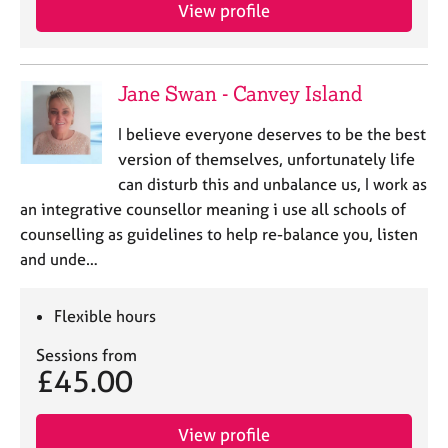
View profile
Jane Swan - Canvey Island
I believe everyone deserves to be the best
version of themselves, unfortunately life
can disturb this and unbalance us, I work as
an integrative counsellor meaning i use all schools of
counselling as guidelines to help re-balance you, listen
and unde…
Flexible hours
Sessions from
£45.00
View profile