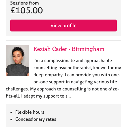
Sessions from
£105.00
View profile
Keziah Cader - Birmingham
I'm a compassionate and approachable
counselling psychotherapist, known for my
deep empathy. I can provide you with one-
on-one support in navigating various life
challenges. My approach to counselling is not one-size-
fits-all. I adapt my support to s…
Flexible hours
Concessionary rates