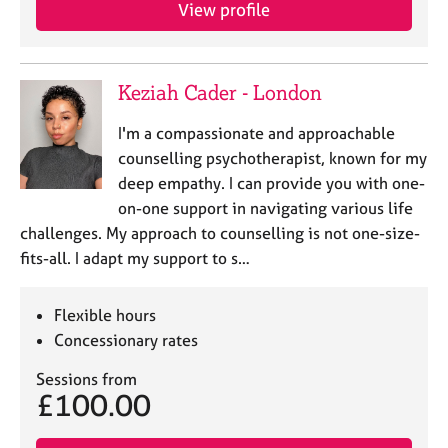
a
View profile
p
y
Keziah Cader - London
I'm a compassionate and approachable
counselling psychotherapist, known for my
deep empathy. I can provide you with one-
on-one support in navigating various life
challenges. My approach to counselling is not one-size-
fits-all. I adapt my support to s…
Flexible hours
Concessionary rates
Sessions from
£100.00