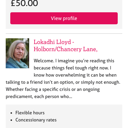
£50.00
View profile
Lokadhi Lloyd -
Holborn/Chancery Lane,
Welcome. I imagine you’re reading this
because things feel tough right now. I
know how overwhelming it can be when
talking to a friend isn’t an option, or simply not enough.
Whether facing a specific crisis or an ongoing
predicament, each person who…
Flexible hours
Concessionary rates