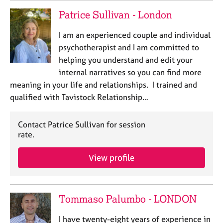
Patrice Sullivan - London
I am an experienced couple and individual
psychotherapist and I am committed to
helping you understand and edit your
internal narratives so you can find more
meaning in your life and relationships. I trained and
qualified with Tavistock Relationship…
Contact Patrice Sullivan for session
rate.
View profile
Tommaso Palumbo - LONDON
I have twenty-eight years of experience in