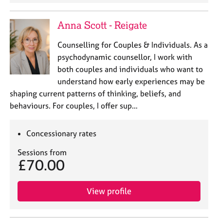
a
p
y
Anna Scott - Reigate
Counselling for Couples & Individuals. As a
psychodynamic counsellor, I work with
both couples and individuals who want to
understand how early experiences may be
shaping current patterns of thinking, beliefs, and
behaviours. For couples, I offer sup…
Concessionary rates
Sessions from
£70.00
View profile