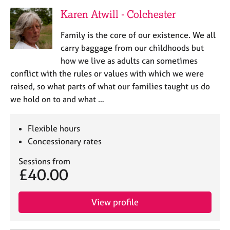
Karen Atwill - Colchester
Family is the core of our existence. We all
carry baggage from our childhoods but
how we live as adults can sometimes
conflict with the rules or values with which we were
raised, so what parts of what our families taught us do
we hold on to and what …
Flexible hours
Concessionary rates
Sessions from
£40.00
View profile