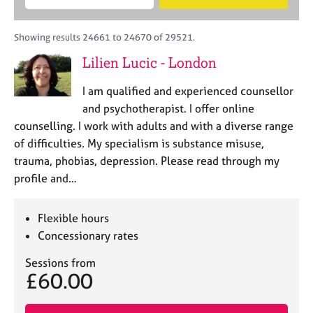
M
B
c
e
C
e
A
i
a
o
m
C
t
r
Showing results 24661 to 24670 of 29521.
u
b
P
y
c
n
Lilien Lucic - London
e
o
h
s
r
r
e
I am qualified and experienced counsellor
s
p
l
h
o
and psychotherapist. I offer online
l
i
s
counselling. I work with adults and with a diverse range
i
p
t
of difficulties. My specialism is substance misuse,
n
c
g
trauma, phobias, depression. Please read through my
o
C
&
profile and…
d
a
P
e
r
s
e
y
Flexible hours
e
c
Concessionary rates
r
h
s
o
Sessions from
£60.00
a
t
n
h
d
e