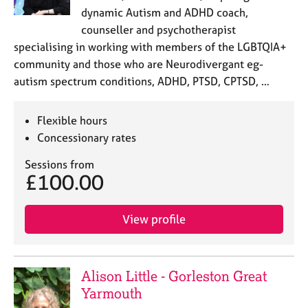
dynamic Autism and ADHD coach,
counseller and psychotherapist
specialising in working with members of the LGBTQIA+
community and those who are Neurodivergant eg-
autism spectrum conditions, ADHD, PTSD, CPTSD, …
Flexible hours
Concessionary rates
Sessions from
£100.00
View profile
Alison Little - Gorleston Great
Yarmouth