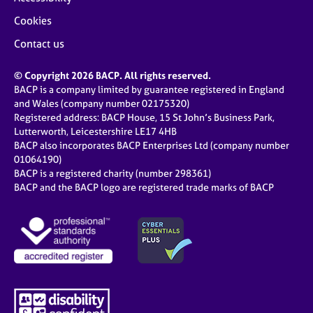
Cookies
Contact us
© Copyright 2026 BACP. All rights reserved.
BACP is a company limited by guarantee registered in England
and Wales (company number 02175320)
Registered address: BACP House, 15 St John’s Business Park,
Lutterworth, Leicestershire LE17 4HB
BACP also incorporates BACP Enterprises Ltd (company number
01064190)
BACP is a registered charity (number 298361)
BACP and the BACP logo are registered trade marks of BACP