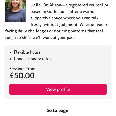
Hello, I’m Alison—a registered counsellor
based in Gorleston. I offer a warm,
supportive space where you can talk
freely, without judgment. Whether you’re
facing daily challenges or noticing patterns that feel
tough to shift, we’ll work at your pace …
Flexible hours
Concessionary rates
Sessions from
£50.00
View profile
Go to page: