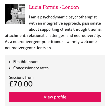
Lucia Formis - London
I am a psychodynamic psychotherapist
with an integrative approach, passionate
about supporting clients through trauma,
attachment, relational challenges, and neurodiversity.
As a neurodivergent practitioner, I warmly welcome
neurodivergent clients an…
Flexible hours
Concessionary rates
Sessions from
£70.00
View profile