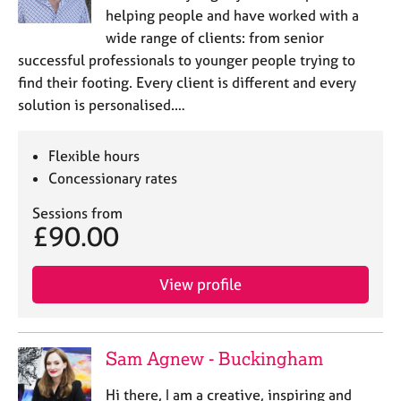
helping people and have worked with a
wide range of clients: from senior
successful professionals to younger people trying to
find their footing. Every client is different and every
solution is personalised.…
Flexible hours
Concessionary rates
Sessions from
£90.00
View profile
Sam Agnew - Buckingham
Hi there, I am a creative, inspiring and