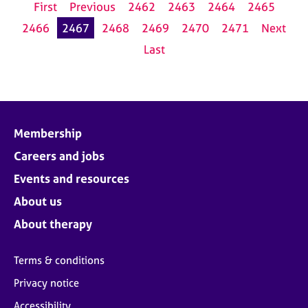
First
Previous
2462
2463
2464
2465
2466
2467
2468
2469
2470
2471
Next
Last
Membership
Careers and jobs
Events and resources
About us
About therapy
Terms & conditions
Privacy notice
Accessibility