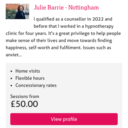
e
Julie Barrie - Nottingham
s
I qualified as a counsellor in 2022 and
A
before that I worked in a hypnotherapy
b
clinic for four years. It's a great privilege to help people
o
make sense of their lives and move towards finding
u
happiness, self-worth and fulfilment. Issues such as
t
u
anxiet…
s
Home visits
A
Flexible hours
b
Concessionary rates
o
u
Sessions from
t
£50.00
t
h
e
View profile
r