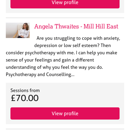
View profile
j
r
o
a
b
p
s
y
Angela Thwaites - Mill Hill East
E
Are you struggling to cope with anxiety,
v
depression or low self esteem? Then
e
consider psychotherapy with me. I can help you make
n
sense of your feelings and gain a different
t
s
understanding of why you feel the way you do.
a
Psychotherapy and Counselling…
n
d
Sessions from
r
£70.00
e
s
o
View profile
u
r
c