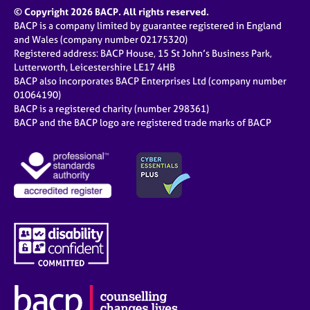
© Copyright 2026 BACP. All rights reserved.
BACP is a company limited by guarantee registered in England
and Wales (company number 02175320)
Registered address: BACP House, 15 St John’s Business Park,
Lutterworth, Leicestershire LE17 4HB
BACP also incorporates BACP Enterprises Ltd (company number
01064190)
BACP is a registered charity (number 298361)
BACP and the BACP logo are registered trade marks of BACP