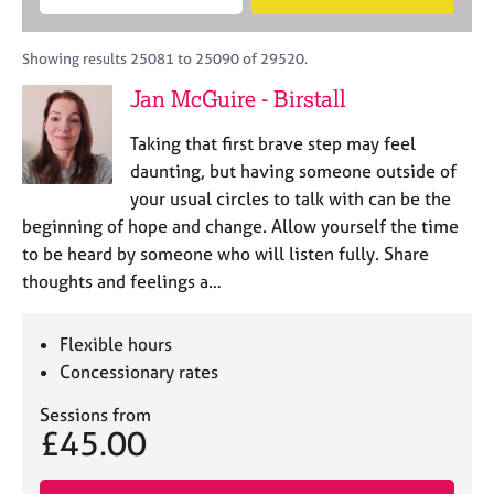
M
B
c
e
C
e
A
i
a
o
m
C
t
r
Showing results 25081 to 25090 of 29520.
u
b
P
y
c
n
Jan McGuire - Birstall
e
o
h
s
r
r
e
Taking that first brave step may feel
s
p
l
h
o
daunting, but having someone outside of
l
i
s
your usual circles to talk with can be the
i
p
t
beginning of hope and change. Allow yourself the time
n
c
g
to be heard by someone who will listen fully. Share
o
C
&
thoughts and feelings a…
d
a
P
e
r
s
e
y
Flexible hours
e
c
Concessionary rates
r
h
s
o
Sessions from
£45.00
a
t
n
h
d
e