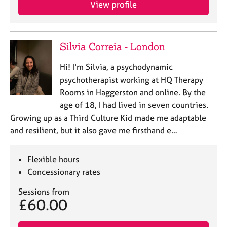
View profile
e
s
A
Silvia Correia - London
b
o
Hi! I'm Silvia, a psychodynamic
u
psychotherapist working at HQ Therapy
t
Rooms in Haggerston and online. By the
u
age of 18, I had lived in seven countries.
s
Growing up as a Third Culture Kid made me adaptable
and resilient, but it also gave me firsthand e…
A
b
o
Flexible hours
u
Concessionary rates
t
t
Sessions from
h
£60.00
e
r