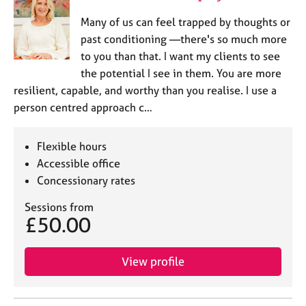
Many of us can feel trapped by thoughts or
past conditioning —there's so much more
to you than that. I want my clients to see
the potential I see in them. You are more
resilient, capable, and worthy than you realise. I use a
person centred approach c…
Flexible hours
Accessible office
Concessionary rates
Sessions from
£50.00
View profile