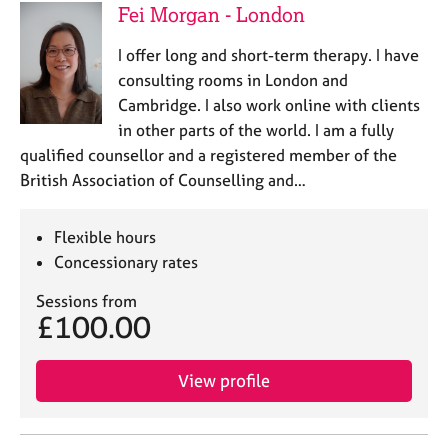
Fei Morgan - London
I offer long and short-term therapy. I have
consulting rooms in London and
Cambridge. I also work online with clients
in other parts of the world. I am a fully
qualified counsellor and a registered member of the
British Association of Counselling and…
Flexible hours
Concessionary rates
Sessions from
£100.00
View profile