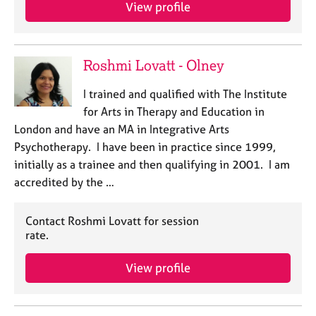
a
View profile
p
y
Roshmi Lovatt - Olney
I trained and qualified with The Institute
for Arts in Therapy and Education in
London and have an MA in Integrative Arts
Psychotherapy. I have been in practice since 1999,
initially as a trainee and then qualifying in 2001. I am
accredited by the …
Contact Roshmi Lovatt for session
rate.
View profile