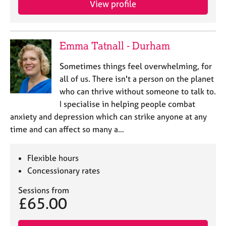
View profile
j
r
o
a
b
p
s
y
Emma Tatnall - Durham
E
Sometimes things feel overwhelming, for
v
all of us. There isn't a person on the planet
e
who can thrive without someone to talk to.
n
I specialise in helping people combat
t
s
anxiety and depression which can strike anyone at any
a
time and can affect so many a…
n
d
r
Flexible hours
e
Concessionary rates
s
o
Sessions from
£65.00
u
r
c