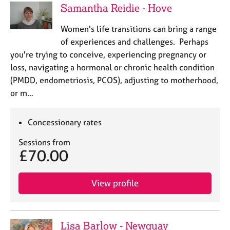
Samantha Reidie - Hove
Women's life transitions can bring a range
of experiences and challenges. Perhaps
you're trying to conceive, experiencing pregnancy or
loss, navigating a hormonal or chronic health condition
(PMDD, endometriosis, PCOS), adjusting to motherhood,
or m…
Concessionary rates
Sessions from
£70.00
View profile
Lisa Barlow - Newquay