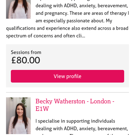
dealing with ADHD, anxiety, bereavement,
and pregnancy. These are areas of therapy I
am especially passionate about. My
qualifications and experience also extend across a broad
spectrum of concerns and often cli…
Sessions from
£80.00
View profile
Becky Watherston - London -
E1W
I specialise in supporting individuals
dealing with ADHD, anxiety, bereavement,