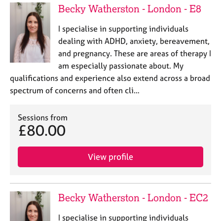
Becky Watherston - London - E8
I specialise in supporting individuals
dealing with ADHD, anxiety, bereavement,
and pregnancy. These are areas of therapy I
am especially passionate about. My
qualifications and experience also extend across a broad
spectrum of concerns and often cli…
Sessions from
£80.00
View profile
Becky Watherston - London - EC2
I specialise in supporting individuals