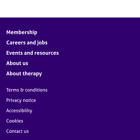
Membership
Careers and jobs
Events and resources
About us
About therapy
Terms & conditions
Privacy notice
Accessibility
Cookies
Contact us