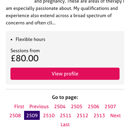
and pregnancy. These are areas of therapy I
am especially passionate about. My qualifications and
experience also extend across a broad spectrum of
concerns and often cli…
Flexible hours
Sessions from
£80.00
View profile
Go to page:
First
Previous
2504
2505
2506
2507
2508
2509
2510
2511
2512
2513
Next
Last