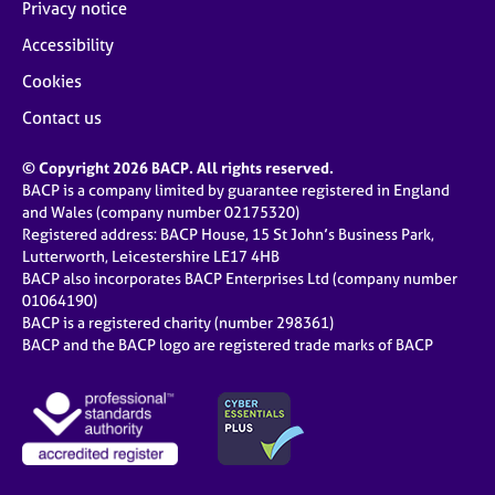
Privacy notice
Accessibility
Cookies
Contact us
© Copyright 2026 BACP. All rights reserved.
BACP is a company limited by guarantee registered in England
and Wales (company number 02175320)
Registered address: BACP House, 15 St John’s Business Park,
Lutterworth, Leicestershire LE17 4HB
BACP also incorporates BACP Enterprises Ltd (company number
01064190)
BACP is a registered charity (number 298361)
BACP and the BACP logo are registered trade marks of BACP