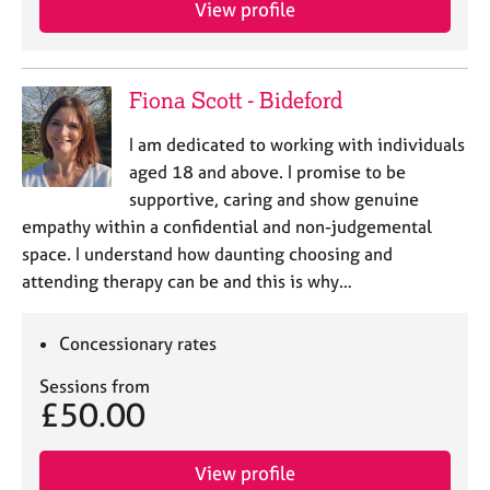
View profile
e
s
A
Fiona Scott - Bideford
b
o
I am dedicated to working with individuals
u
aged 18 and above. I promise to be
t
supportive, caring and show genuine
u
empathy within a confidential and non-judgemental
s
space. I understand how daunting choosing and
attending therapy can be and this is why…
A
b
o
Concessionary rates
u
t
Sessions from
t
£50.00
h
e
r
View profile