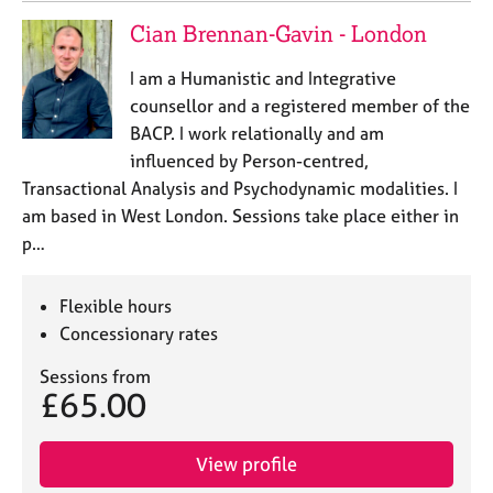
Cian Brennan-Gavin - London
I am a Humanistic and Integrative
counsellor and a registered member of the
BACP. I work relationally and am
influenced by Person-centred,
Transactional Analysis and Psychodynamic modalities. I
am based in West London. Sessions take place either in
p…
Flexible hours
Concessionary rates
Sessions from
£65.00
View profile