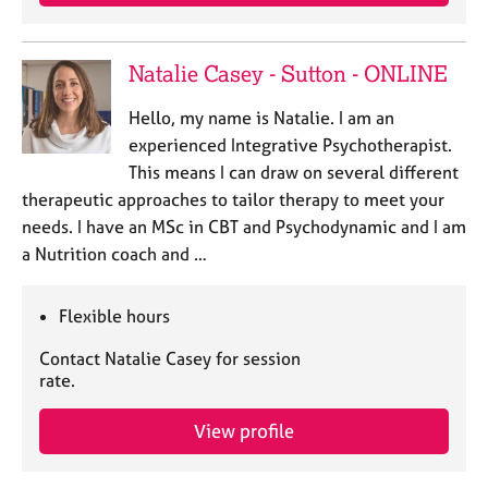
a
p
y
Natalie Casey - Sutton - ONLINE
Hello, my name is Natalie. I am an
experienced Integrative Psychotherapist.
This means I can draw on several different
therapeutic approaches to tailor therapy to meet your
needs. I have an MSc in CBT and Psychodynamic and I am
a Nutrition coach and …
Flexible hours
Contact Natalie Casey for session
rate.
View profile