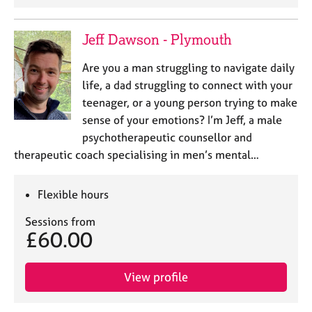
Jeff Dawson - Plymouth
Are you a man struggling to navigate daily
life, a dad struggling to connect with your
teenager, or a young person trying to make
sense of your emotions? I’m Jeff, a male
psychotherapeutic counsellor and
therapeutic coach specialising in men’s mental…
Flexible hours
Sessions from
£60.00
View profile