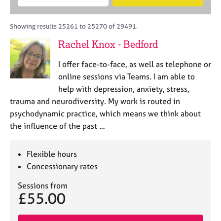
M
B
c
e
C
e
A
i
a
o
m
C
t
r
Showing results 25261 to 25270 of 29491.
u
b
P
y
c
n
Rachel Knox - Bedford
e
o
h
s
r
r
e
I offer face-to-face, as well as telephone or
s
p
l
h
o
online sessions via Teams. I am able to
l
i
s
help with depression, anxiety, stress,
i
p
t
trauma and neurodiversity. My work is routed in
n
c
g
psychodynamic practice, which means we think about
o
C
&
the influence of the past …
d
a
P
e
r
s
e
y
Flexible hours
e
c
Concessionary rates
r
h
s
o
Sessions from
£55.00
a
t
n
h
d
e