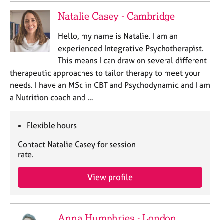
Natalie Casey - Cambridge
Hello, my name is Natalie. I am an
experienced Integrative Psychotherapist.
This means I can draw on several different
therapeutic approaches to tailor therapy to meet your
needs. I have an MSc in CBT and Psychodynamic and I am
a Nutrition coach and …
Flexible hours
Contact Natalie Casey for session
rate.
View profile
Anna Humphries - London