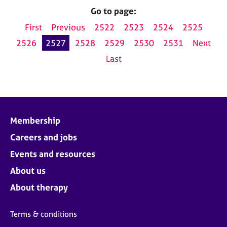
Go to page:
First
Previous
2522
2523
2524
2525
2526
2527
2528
2529
2530
2531
Next
Last
Membership
Careers and jobs
Events and resources
About us
About therapy
Terms & conditions