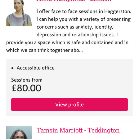
I offer face to face sessions in Haggerston.
I can help you with a variety of presenting
concerns such as anxiety, identity,
depression and relationship issues. I
provide you a space which is safe and contained and in
which we can think together abo…
Accessible office
Sessions from
£80.00
View profile
Tamsin Marriott - Teddington