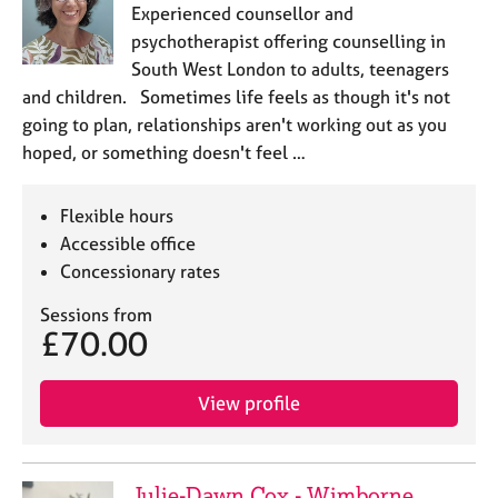
Experienced counsellor and
psychotherapist offering counselling in
South West London to adults, teenagers
and children. Sometimes life feels as though it's not
going to plan, relationships aren't working out as you
hoped, or something doesn't feel …
Flexible hours
Accessible office
Concessionary rates
Sessions from
£70.00
View profile
Julie-Dawn Cox - Wimborne