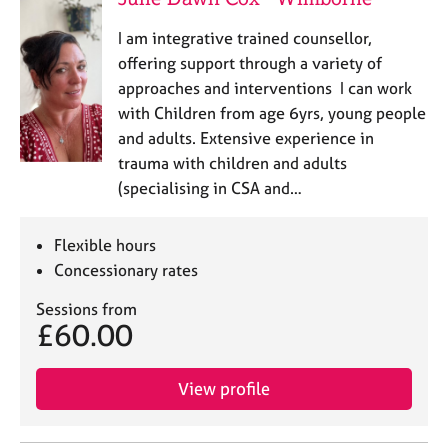
I am integrative trained counsellor,
offering support through a variety of
approaches and interventions I can work
with Children from age 6yrs, young people
and adults. Extensive experience in
trauma with children and adults
(specialising in CSA and…
Flexible hours
Concessionary rates
Sessions from
£60.00
View profile