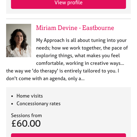
View profile
j
r
o
a
b
p
s
y
Miriam Devine - Eastbourne
E
My Approach is all about tuning into your
v
needs; how we work together, the pace of
e
exploring things, what makes you feel
n
comfortable, working in creative ways...
t
s
the way we 'do therapy' is entirely tailored to you. I
a
don't come with an agenda, only a…
n
d
r
Home visits
e
Concessionary rates
s
o
Sessions from
£60.00
u
r
c