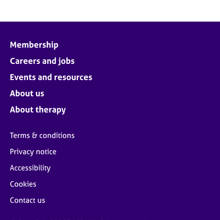
Membership
Careers and jobs
Events and resources
About us
About therapy
Terms & conditions
Privacy notice
Accessibility
Cookies
Contact us