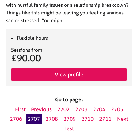
with hurtful family issues or a relationship breakdown?
Things like this might be leaving you feeling anxious,
sad or stressed. You migh…
Flexible hours
Sessions from
£90.00
View profile
Go to page:
First
Previous
2702
2703
2704
2705
2706
2707
2708
2709
2710
2711
Next
Last