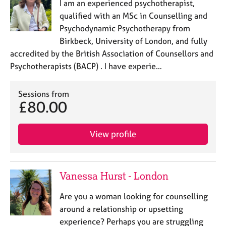
I am an experienced psychotherapist,
qualified with an MSc in Counselling and
Psychodynamic Psychotherapy from
Birkbeck, University of London, and fully
accredited by the British Association of Counsellors and
Psychotherapists (BACP) . I have experie…
Sessions from
£80.00
View profile
Vanessa Hurst - London
Are you a woman looking for counselling
around a relationship or upsetting
experience? Perhaps you are struggling