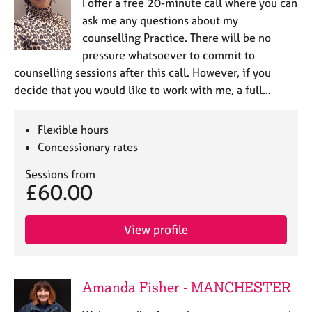
I offer a free 20-minute call where you can
ask me any questions about my
counselling Practice. There will be no
pressure whatsoever to commit to
counselling sessions after this call. However, if you
decide that you would like to work with me, a full…
Flexible hours
Concessionary rates
Sessions from
£60.00
View profile
Amanda Fisher - MANCHESTER