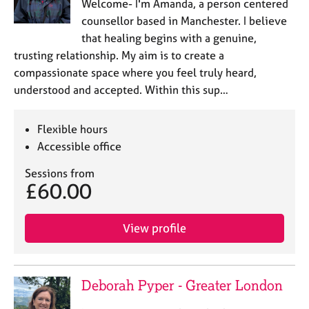
Welcome- I'm Amanda, a person centered
counsellor based in Manchester. I believe
that healing begins with a genuine,
trusting relationship. My aim is to create a
compassionate space where you feel truly heard,
understood and accepted. Within this sup…
Flexible hours
Accessible office
Sessions from
£60.00
View profile
Deborah Pyper - Greater London