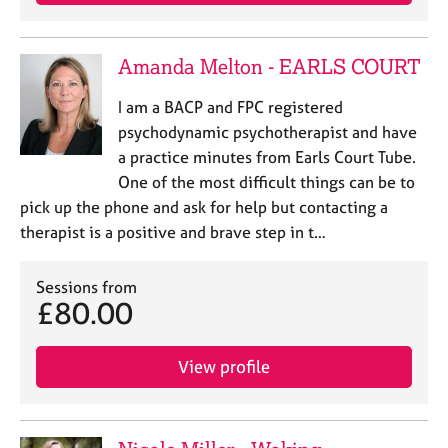
e
s
Amanda Melton - EARLS COURT
A
b
I am a BACP and FPC registered
o
psychodynamic psychotherapist and have
u
a practice minutes from Earls Court Tube.
t
One of the most difficult things can be to
u
pick up the phone and ask for help but contacting a
s
therapist is a positive and brave step in t…
A
b
Sessions from
£80.00
o
u
t
View profile
t
h
e
r