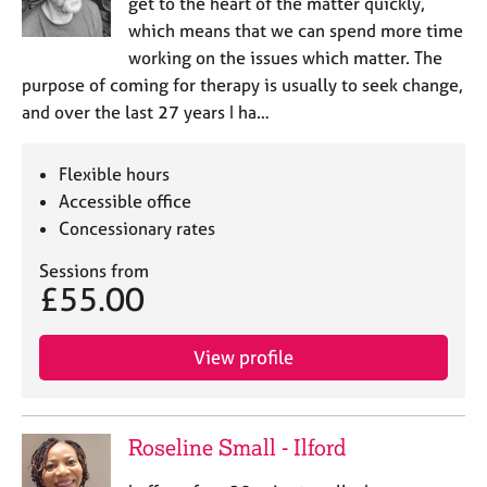
get to the heart of the matter quickly,
which means that we can spend more time
working on the issues which matter. The
purpose of coming for therapy is usually to seek change,
and over the last 27 years I ha…
Flexible hours
Accessible office
Concessionary rates
Sessions from
£55.00
View profile
Roseline Small - Ilford