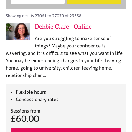
M
B
c
e
C
e
A
i
a
o
m
C
t
r
Showing results 27061 to 27070 of 29538.
u
b
P
y
c
n
Debbie Clare - Online
e
o
h
s
r
r
e
Are you struggling to make sense of
s
p
l
h
o
things? Maybe your confidence is
l
i
s
wavering, and it is difficult to see what you want in life.
i
p
t
You may be experiencing changes in your life- leaving
n
c
g
home, going to university, children leaving home,
o
C
&
relationship chan…
d
a
P
e
r
s
e
y
Flexible hours
e
c
Concessionary rates
r
h
s
o
Sessions from
£60.00
a
t
n
h
d
e