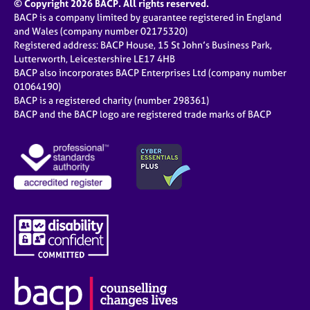
© Copyright 2026 BACP. All rights reserved.
BACP is a company limited by guarantee registered in England
and Wales (company number 02175320)
Registered address: BACP House, 15 St John’s Business Park,
Lutterworth, Leicestershire LE17 4HB
BACP also incorporates BACP Enterprises Ltd (company number
01064190)
BACP is a registered charity (number 298361)
BACP and the BACP logo are registered trade marks of BACP