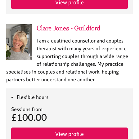
View profile
j
r
o
a
b
p
s
y
Clare Jones - Guildford
E
I am a qualified counsellor and couples
v
therapist with many years of experience
e
supporting couples through a wide range
n
of relationship challenges. My practice
t
s
specialises in couples and relational work, helping
a
partners better understand one another…
n
d
r
Flexible hours
e
Sessions from
s
£100.00
o
u
r
View profile
c