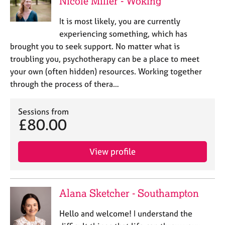
Nicole Miller - Woking
a
p
It is most likely, you are currently
y
experiencing something, which has
brought you to seek support. No matter what is
troubling you, psychotherapy can be a place to meet
your own (often hidden) resources. Working together
through the process of thera…
Sessions from
£80.00
View profile
Alana Sketcher - Southampton
Hello and welcome! I understand the