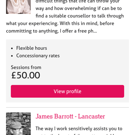
difficult things that life can throw your
way and how overwhelming if can be to
find a suitable counsellor to talk through
what your experiencing. With this in mind, before
committing to anything, I offer a free ph…
Flexible hours
Concessionary rates
Sessions from
£50.00
View profile
James Barrott - Lancaster
The way I work sensitively assists you to