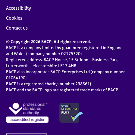
Accessibility
Cookies
Contact us
© Copyright 2026 BACP. All rights reserved.
BACP is a company limited by guarantee registered in England
and Wales (company number 02175320)
Registered address: BACP House, 15 St John’s Business Park,
Lutterworth, Leicestershire LE17 4HB
BACP also incorporates BACP Enterprises Ltd (company number
01064190)
BACP is a registered charity (number 298361)
BACP and the BACP logo are registered trade marks of BACP