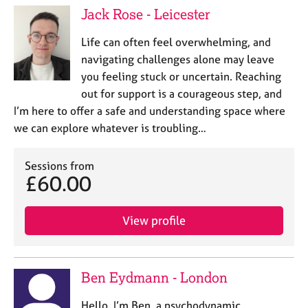
Jack Rose - Leicester
Life can often feel overwhelming, and
navigating challenges alone may leave
you feeling stuck or uncertain. Reaching
out for support is a courageous step, and
I’m here to offer a safe and understanding space where
we can explore whatever is troubling…
Sessions from
£60.00
View profile
Ben Eydmann - London
Hello, I’m Ben, a psychodynamic