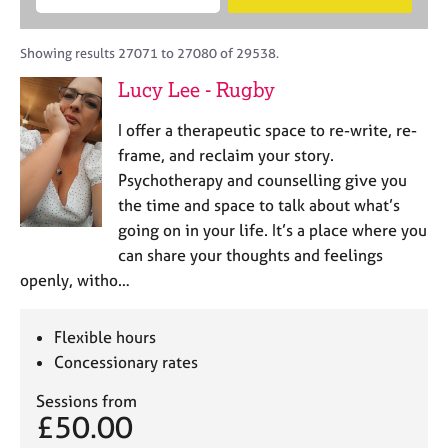
M
B
c
e
C
e
A
i
a
o
m
C
t
r
Showing results 27071 to 27080 of 29538.
u
b
P
y
c
n
Lucy Lee - Rugby
e
o
h
s
r
r
e
I offer a therapeutic space to re-write, re-
s
p
l
h
o
frame, and reclaim your story.
l
i
s
Psychotherapy and counselling give you
i
p
t
the time and space to talk about what’s
n
c
g
going on in your life. It’s a place where you
o
C
&
can share your thoughts and feelings
d
a
P
openly, witho…
e
r
s
e
y
e
c
Flexible hours
r
h
Concessionary rates
s
o
a
t
Sessions from
n
h
£50.00
d
e