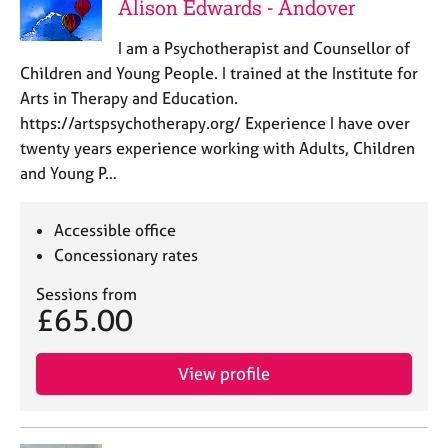
Alison Edwards - Andover
I am a Psychotherapist and Counsellor of
Children and Young People. I trained at the Institute for
Arts in Therapy and Education.
https://artspsychotherapy.org/ Experience I have over
twenty years experience working with Adults, Children
and Young P…
Accessible office
Concessionary rates
Sessions from
£65.00
View profile