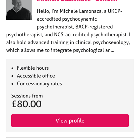
Hello, I’m Michele Lamonaca, a UKCP-
accredited psychodynamic
psychotherapist, BACP-registered
psychotherapist, and NCS-accredited psychotherapist. I
also hold advanced training in clinical psychosexology,
which allows me to integrate psychological an…
Flexible hours
Accessible office
Concessionary rates
Sessions from
£80.00
View profile