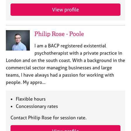
j
r
o
a
View profile
b
p
s
y
Philip Rose - Poole
E
v
I am a BACP registered existential
e
psychotherapist with a private practice in
n
London and on the south coast. With a background in the
t
s
commercial sector managing businesses and large
a
teams, I have always had a passion for working with
n
people. My appro…
d
r
e
Flexible hours
s
Concessionary rates
o
u
Contact Philip Rose for session rate.
r
c