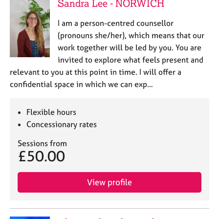
Sandra Lee - NORWICH
I am a person-centred counsellor
(pronouns she/her), which means that our
work together will be led by you. You are
invited to explore what feels present and
relevant to you at this point in time. I will offer a
confidential space in which we can exp…
Flexible hours
Concessionary rates
Sessions from
£50.00
View profile