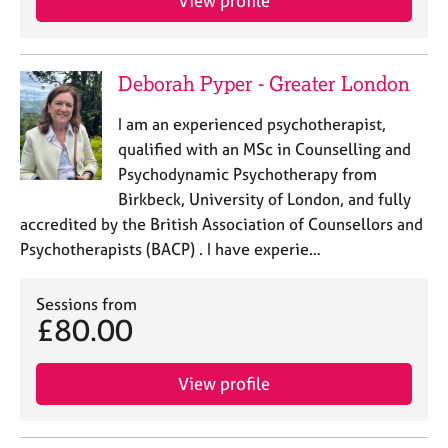
View profile
e
s
Deborah Pyper - Greater London
A
b
I am an experienced psychotherapist,
o
u
qualified with an MSc in Counselling and
t
Psychodynamic Psychotherapy from
u
Birkbeck, University of London, and fully
s
accredited by the British Association of Counsellors and
Psychotherapists (BACP) . I have experie…
A
b
Sessions from
o
£80.00
u
t
t
View profile
h
e
r