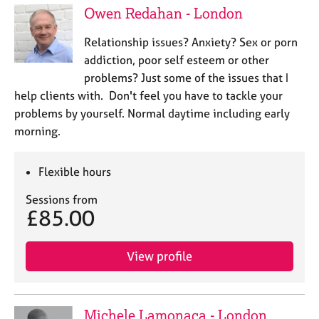
a
Owen Redahan - London
p
y
Relationship issues? Anxiety? Sex or porn
addiction, poor self esteem or other
problems? Just some of the issues that I
help clients with. Don't feel you have to tackle your
problems by yourself. Normal daytime including early
morning.
Flexible hours
Sessions from
£85.00
View profile
Michele Lamonaca - London