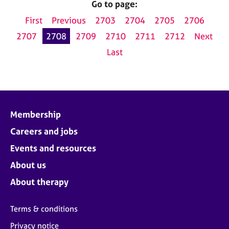
Go to page:
First
Previous
2703
2704
2705
2706
2707
2708
2709
2710
2711
2712
Next
Last
Membership
Careers and jobs
Events and resources
About us
About therapy
Terms & conditions
Privacy notice