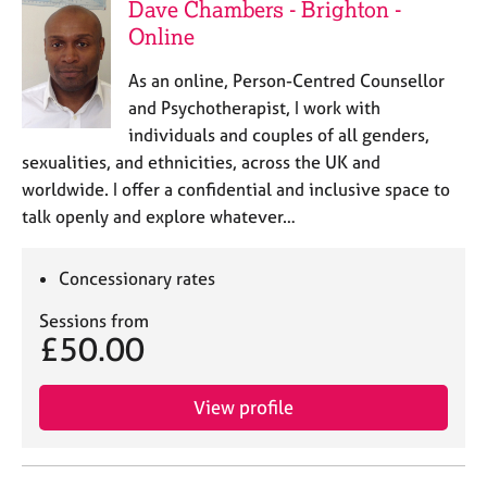
Dave Chambers - Brighton -
Online
As an online, Person-Centred Counsellor
and Psychotherapist, I work with
individuals and couples of all genders,
sexualities, and ethnicities, across the UK and
worldwide. I offer a confidential and inclusive space to
talk openly and explore whatever…
Concessionary rates
Sessions from
£50.00
View profile