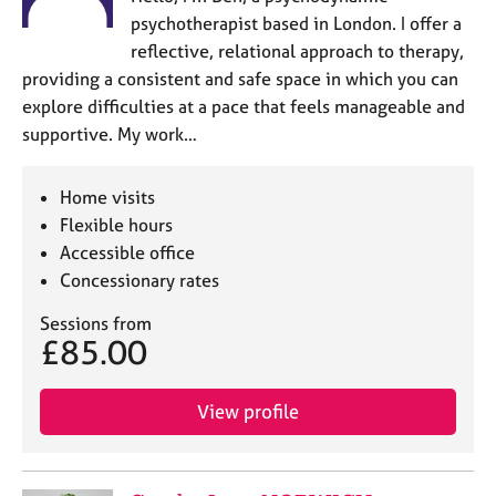
psychotherapist based in London. I offer a
reflective, relational approach to therapy,
providing a consistent and safe space in which you can
explore difficulties at a pace that feels manageable and
supportive. My work…
Home visits
Flexible hours
Accessible office
Concessionary rates
Sessions from
£85.00
View profile