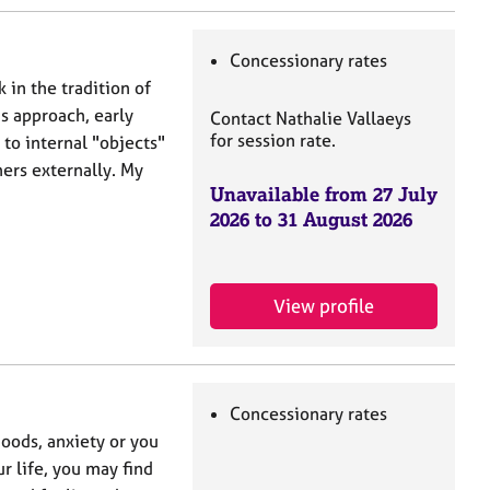
Concessionary rates
in the tradition of
is approach, early
Contact Nathalie Vallaeys
for session rate.
 to internal "objects"
hers externally. My
Unavailable from 27 July
2026 to 31 August 2026
View profile
Concessionary rates
moods, anxiety or you
ur life, you may find