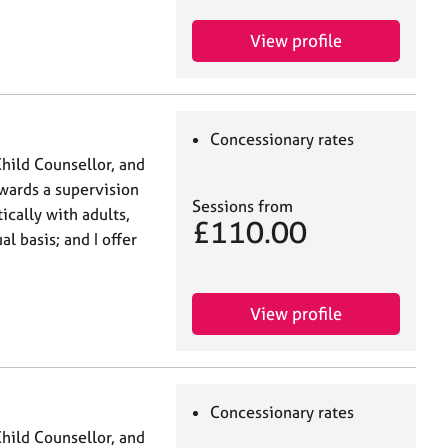
View profile
Concessionary rates
Child Counsellor, and
owards a supervision
Sessions from
ically with adults,
£110.00
l basis; and I offer
View profile
Concessionary rates
Child Counsellor, and