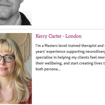
Kerry Carter - London
I’m a Masters level trained therapist and
years’ experience supporting neurodiverg
specialise in helping my clients feel mo
their wellbeing, and start creating lives
both persona…