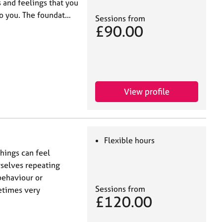
 and feelings that you
to you. The foundat…
Sessions from
£90.00
View profile
Flexible hours
hings can feel
rselves repeating
behaviour or
Sessions from
metimes very
£120.00