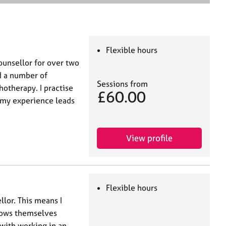
e
a
r
c
h
Flexible hours
ounsellor for over two
d a number of
Sessions from
hotherapy. I practise
£60.00
 my experience leads
View profile
Flexible hours
llor. This means I
nows themselves
 with working in an