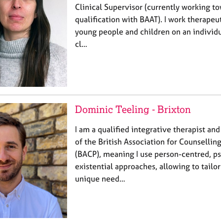
Clinical Supervisor (currently working t
qualification with BAAT). I work therapeut
young people and children on an individua
cl…
Dominic Teeling - Brixton
I am a qualified integrative therapist a
of the British Association for Counselli
(BACP), meaning I use person-centred, p
existential approaches, allowing to tailo
unique need…