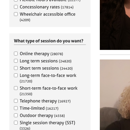
e
r
Concessionary rates
(17814)
a
Wheelchair accessible office
p
(4209)
y
What type of session do you want?
Online therapy
(28078)
Long term sessions
(24820)
Short term sessions
(24420)
Long-term face-to-face work
(21720)
Short-term face-to-face work
(21350)
Telephone therapy
(16927)
Time-limited
(16217)
Outdoor therapy
(4558)
Single session therapy (SST)
(3326)