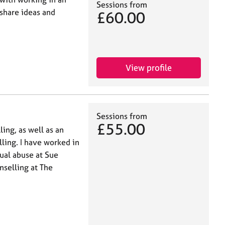
Sessions from
 share ideas and
£60.00
View profile
Sessions from
£55.00
ling, as well as an
ling. I have worked in
xual abuse at Sue
nselling at The