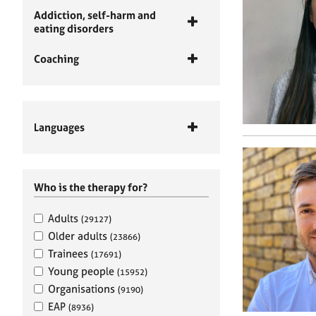
Addiction, self-harm and
eating disorders
Coaching
Languages
Who is the therapy for?
Adults
(29127)
Older adults
(23866)
Trainees
(17691)
Young people
(15952)
Organisations
(9190)
EAP
(8936)