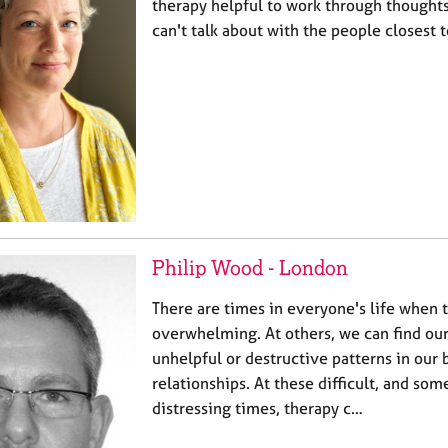
therapy helpful to work through thoughts
can't talk about with the people closest 
Philip Wood - London
There are times in everyone's life when t
overwhelming. At others, we can find ou
unhelpful or destructive patterns in our 
relationships. At these difficult, and so
distressing times, therapy c…