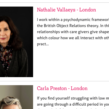
Nathalie Vallaeys - London
I work within a psychodynamic framework 
the British Object Relations theory. In th
relationships with care givers give shape
which colour how we all interact with ot
pract…
Carla Preston - London
If you find yourself struggling with low 
are going through a difficult period in yo