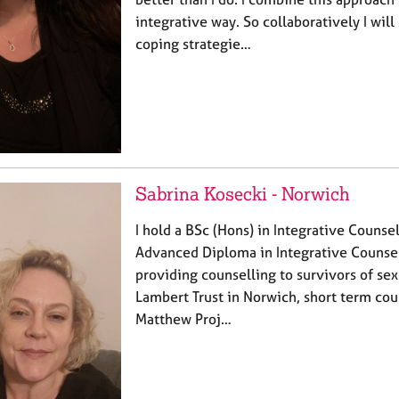
integrative way. So collaboratively I will
coping strategie…
Sabrina Kosecki - Norwich
I hold a BSc (Hons) in Integrative Counsel
Advanced Diploma in Integrative Counsel
providing counselling to survivors of se
Lambert Trust in Norwich, short term cou
Matthew Proj…