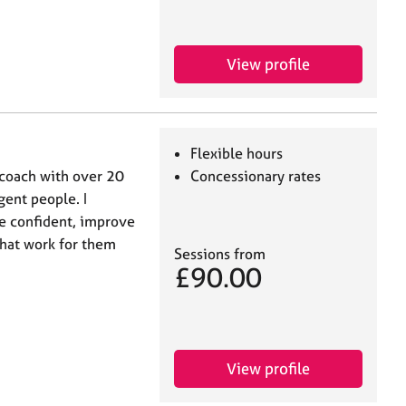
View profile
Flexible hours
 coach with over 20
Concessionary rates
ent people. I
re confident, improve
 that work for them
Sessions from
£90.00
View profile