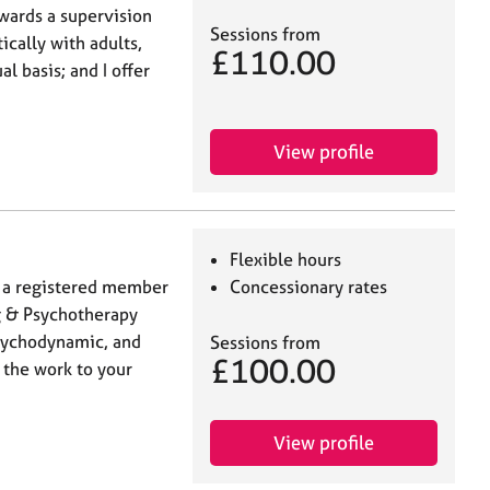
owards a supervision
Sessions from
ically with adults,
£110.00
l basis; and I offer
View profile
Flexible hours
nd a registered member
Concessionary rates
ng & Psychotherapy
sychodynamic, and
Sessions from
£100.00
r the work to your
View profile