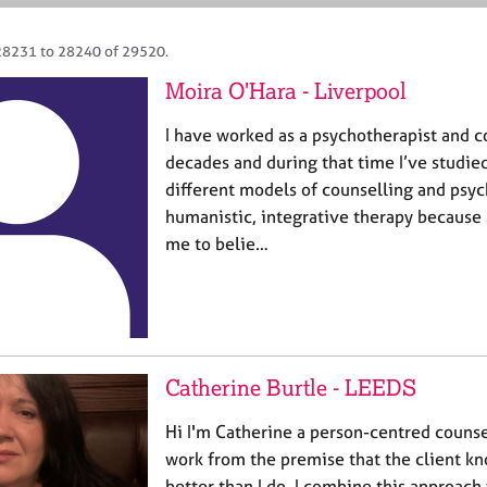
28231 to 28240 of 29520.
Moira O'Hara - Liverpool
I have worked as a psychotherapist and c
decades and during that time I’ve studie
different models of counselling and psyc
humanistic, integrative therapy because
me to belie…
Catherine Burtle - LEEDS
Hi I'm Catherine a person-centred counse
work from the premise that the client k
better than I do. I combine this approach