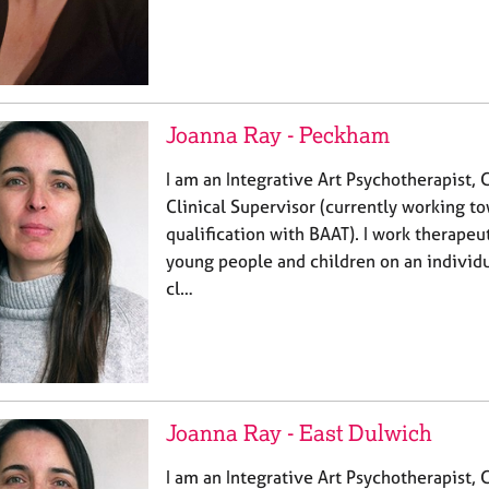
Joanna Ray - Peckham
I am an Integrative Art Psychotherapist, 
Clinical Supervisor (currently working t
qualification with BAAT). I work therapeut
young people and children on an individua
cl…
Joanna Ray - East Dulwich
I am an Integrative Art Psychotherapist, 