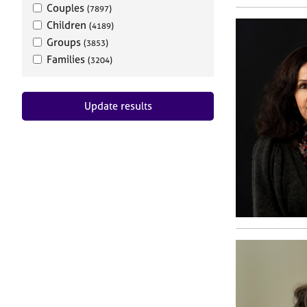
Couples
(7897)
Children
(4189)
Groups
(3853)
Families
(3204)
Update results