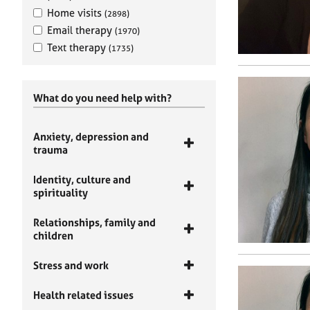
Home visits
(2898)
Email therapy
(1970)
Text therapy
(1735)
What do you need help with?
Anxiety, depression and
trauma
Identity, culture and
spirituality
Relationships, family and
children
Stress and work
Health related issues