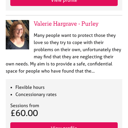
Valerie Hargrave - Purley
Many people want to protect those they
love so they try to cope with their
problems on their own, unfortunately they
may find that they are neglecting their
own needs. My aim is to provide a safe, confidential
space for people who have found that the…
Flexible hours
Concessionary rates
Sessions from
£60.00