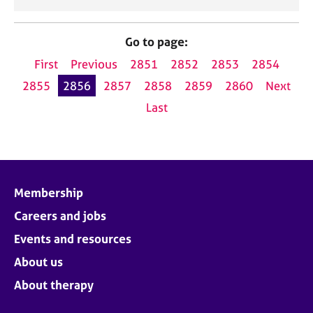
Go to page:
First
Previous
2851
2852
2853
2854
2855
2856
2857
2858
2859
2860
Next
Last
Membership
Careers and jobs
Events and resources
About us
About therapy