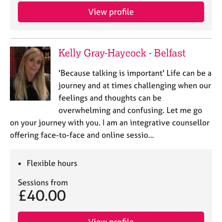
View profile
Kelly Gray-Haycock - Belfast
'Because talking is important' Life can be a
journey and at times challenging when our
feelings and thoughts can be
overwhelming and confusing. Let me go
on your journey with you. I am an integrative counsellor
offering face-to-face and online sessio…
Flexible hours
Sessions from
£40.00
View profile