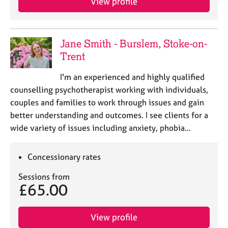
View profile
Jane Smith - Burslem, Stoke-on-
Trent
I'm an experienced and highly qualified
counselling psychotherapist working with individuals,
couples and families to work through issues and gain
better understanding and outcomes. I see clients for a
wide variety of issues including anxiety, phobia…
Concessionary rates
Sessions from
£65.00
View profile