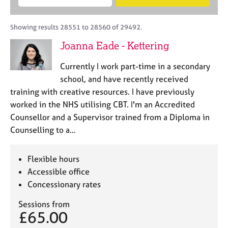
M
B
c
e
C
e
A
i
a
o
m
C
t
r
Showing results 28551 to 28560 of 29492.
u
b
P
y
c
n
Joanna Eade - Kettering
e
o
h
s
r
r
e
Currently I work part-time in a secondary
s
p
l
h
o
school, and have recently received
l
i
s
training with creative resources. I have previously
i
p
t
worked in the NHS utilising CBT. I'm an Accredited
n
c
g
Counsellor and a Supervisor trained from a Diploma in
o
C
&
Counselling to a…
d
a
P
e
r
s
e
y
Flexible hours
e
c
Accessible office
r
h
Concessionary rates
s
o
a
t
Sessions from
n
h
£65.00
d
e