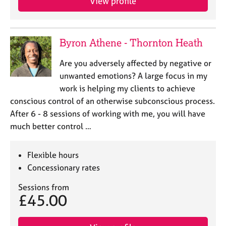
View profile
Byron Athene - Thornton Heath
Are you adversely affected by negative or
unwanted emotions? A large focus in my
work is helping my clients to achieve
conscious control of an otherwise subconscious process.
After 6 - 8 sessions of working with me, you will have
much better control …
Flexible hours
Concessionary rates
Sessions from
£45.00