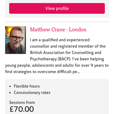
j
r
o
a
View profile
b
p
s
y
Matthew Crane - London
E
v
I am a qualified and experienced
e
counsellor and registered member of the
n
British Association for Counselling and
t
s
Psychotherapy (BACP). I’ve been helping
a
young people, adolescents and adults for over 9 years to
n
find strategies to overcome difficult pe…
d
r
e
Flexible hours
s
Concessionary rates
o
u
Sessions from
r
£70.00
c