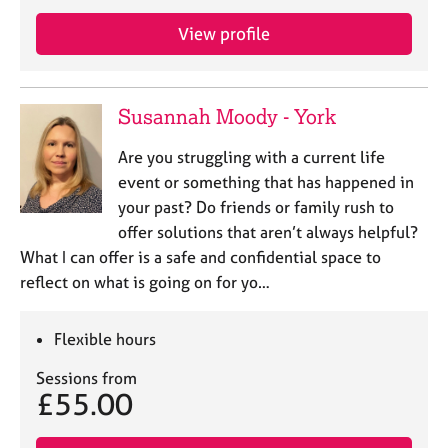
e
s
View profile
A
b
Susannah Moody - York
o
u
Are you struggling with a current life
t
event or something that has happened in
u
your past? Do friends or family rush to
s
offer solutions that aren’t always helpful?
What I can offer is a safe and confidential space to
A
reflect on what is going on for yo…
b
o
u
Flexible hours
t
t
Sessions from
h
£55.00
e
r