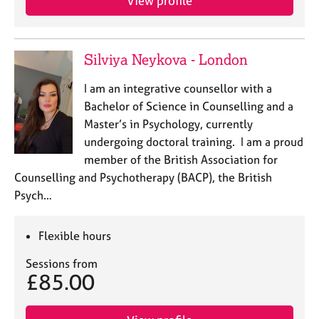
View profile
Silviya Neykova - London
I am an integrative counsellor with a
Bachelor of Science in Counselling and a
Master’s in Psychology, currently
undergoing doctoral training. I am a proud
member of the British Association for
Counselling and Psychotherapy (BACP), the British
Psych…
Flexible hours
Sessions from
£85.00