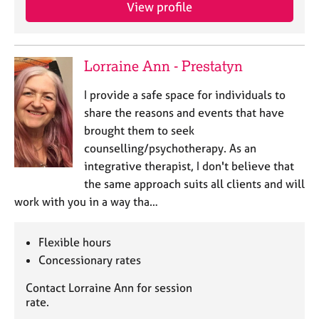
a
View profile
p
y
Lorraine Ann - Prestatyn
I provide a safe space for individuals to
share the reasons and events that have
brought them to seek
counselling/psychotherapy. As an
integrative therapist, I don't believe that
the same approach suits all clients and will
work with you in a way tha…
Flexible hours
Concessionary rates
Contact Lorraine Ann for session
rate.