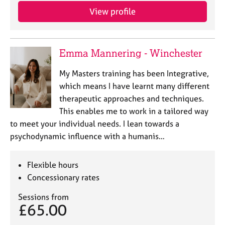
View profile
Emma Mannering - Winchester
My Masters training has been Integrative,
which means I have learnt many different
therapeutic approaches and techniques.
This enables me to work in a tailored way
to meet your individual needs. I lean towards a
psychodynamic influence with a humanis…
Flexible hours
Concessionary rates
Sessions from
£65.00