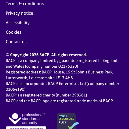
Terms & conditions
Privacy notice
Accessibility
Cookies
Contact us
© Copyright 2026 BACP. All rights reserved.
BACP is a company limited by guarantee registered in England
and Wales (company number 02175320)
Registered address: BACP House, 15 St John’s Business Park,
Lutterworth, Leicestershire LE17 4HB
BACP also incorporates BACP Enterprises Ltd (company number
01064190)
BACP is a registered charity (number 298361)
BACP and the BACP logo are registered trade marks of BACP