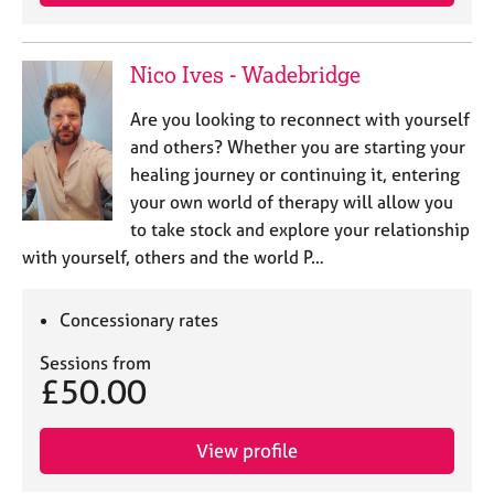
a
p
y
Nico Ives - Wadebridge
Are you looking to reconnect with yourself
and others? Whether you are starting your
healing journey or continuing it, entering
your own world of therapy will allow you
to take stock and explore your relationship
with yourself, others and the world P…
Concessionary rates
Sessions from
£50.00
View profile