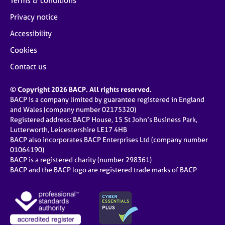
Terms & conditions
Privacy notice
Accessibility
Cookies
Contact us
© Copyright 2026 BACP. All rights reserved.
BACP is a company limited by guarantee registered in England
and Wales (company number 02175320)
Registered address: BACP House, 15 St John’s Business Park,
Lutterworth, Leicestershire LE17 4HB
BACP also incorporates BACP Enterprises Ltd (company number
01064190)
BACP is a registered charity (number 298361)
BACP and the BACP logo are registered trade marks of BACP