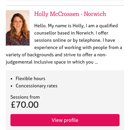
Holly McCrossen - Norwich
Hello. My name is Holly, I am a qualified
counsellor based in Norwich. I offer
sessions online or by telephone. I have
experience of working with people from a
variety of backgrounds and strive to offer a non-
judgemental inclusive space in which you …
Flexible hours
Concessionary rates
Sessions from
£70.00
View profile