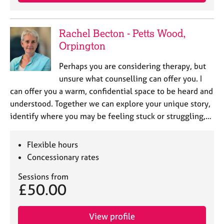
e
s
Rachel Becton - Petts Wood,
A
Orpington
b
o
Perhaps you are considering therapy, but
u
unsure what counselling can offer you. I
t
can offer you a warm, confidential space to be heard and
u
understood. Together we can explore your unique story,
s
identify where you may be feeling stuck or struggling,…
A
b
Flexible hours
o
Concessionary rates
u
t
Sessions from
t
£50.00
h
e
r
View profile