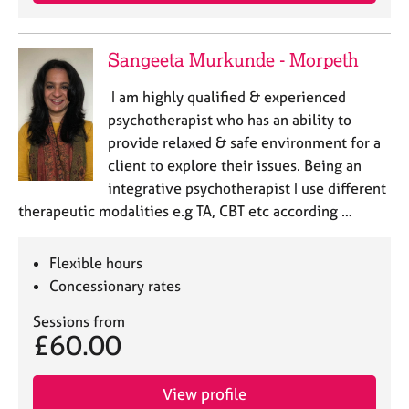
j
r
o
a
b
p
Sangeeta Murkunde - Morpeth
s
y
I am highly qualified & experienced
E
psychotherapist who has an ability to
v
provide relaxed & safe environment for a
e
client to explore their issues. Being an
n
integrative psychotherapist I use different
t
s
therapeutic modalities e.g TA, CBT etc according …
a
n
Flexible hours
d
r
Concessionary rates
e
Sessions from
s
£60.00
o
u
r
View profile
c