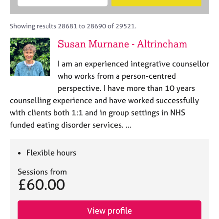
M
B
c
e
C
e
A
i
a
o
m
C
t
r
Showing results 28681 to 28690 of 29521.
u
b
P
y
c
n
Susan Murnane - Altrincham
e
o
h
s
r
r
e
I am an experienced integrative counsellor
s
p
l
h
o
who works from a person-centred
l
i
s
perspective. I have more than 10 years
i
p
t
counselling experience and have worked successfully
n
c
g
with clients both 1:1 and in group settings in NHS
o
C
&
funded eating disorder services. …
d
a
P
e
r
s
e
y
Flexible hours
e
c
Sessions from
r
h
£60.00
s
o
a
t
n
h
View profile
d
e