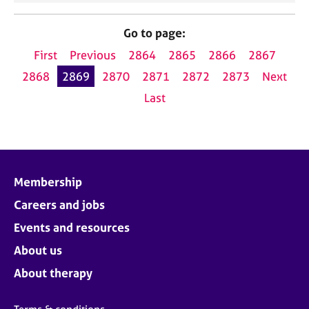
Go to page:
First
Previous
2864
2865
2866
2867
2868
2869
2870
2871
2872
2873
Next
Last
Membership
Careers and jobs
Events and resources
About us
About therapy