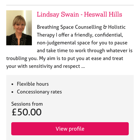
Lindsay Swain - Heswall Hills
Breathing Space Counselling & Holistic
Therapy I offer a friendly, confidential,
non-judgemental space for you to pause
and take time to work through whatever is
troubling you. My aim is to put you at ease and treat
your with sensitivity and respect …
Flexible hours
Concessionary rates
Sessions from
£50.00
View profile