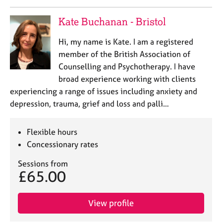
Kate Buchanan - Bristol
Hi, my name is Kate. I am a registered
member of the British Association of
Counselling and Psychotherapy. I have
broad experience working with clients
experiencing a range of issues including anxiety and
depression, trauma, grief and loss and palli…
Flexible hours
Concessionary rates
Sessions from
£65.00
View profile