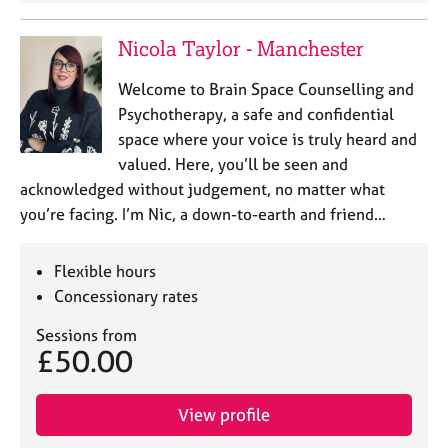
Nicola Taylor - Manchester
Welcome to Brain Space Counselling and
Psychotherapy, a safe and confidential
space where your voice is truly heard and
valued. Here, you’ll be seen and
acknowledged without judgement, no matter what
you’re facing. I’m Nic, a down-to-earth and friend…
Flexible hours
Concessionary rates
Sessions from
£50.00
View profile