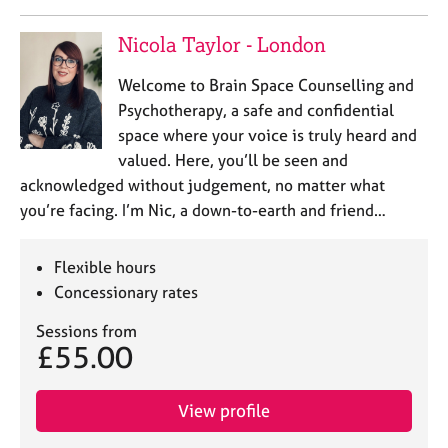
Nicola Taylor - London
Welcome to Brain Space Counselling and
Psychotherapy, a safe and confidential
space where your voice is truly heard and
valued. Here, you’ll be seen and
acknowledged without judgement, no matter what
you’re facing. I’m Nic, a down-to-earth and friend…
Flexible hours
Concessionary rates
Sessions from
£55.00
View profile