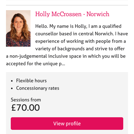
Holly McCrossen - Norwich
Hello. My name is Holly, I am a qualified
counsellor based in central Norwich. I have
experience of working with people from a
variety of backgrounds and strive to offer
a non-judgemental inclusive space in which you will be
accepted for the unique p…
Flexible hours
Concessionary rates
Sessions from
£70.00
View profile