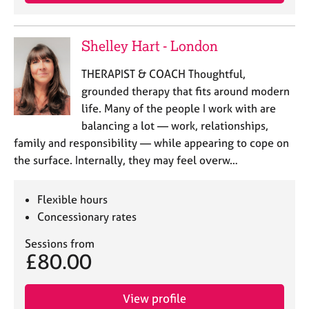
e
s
Shelley Hart - London
A
b
THERAPIST & COACH Thoughtful,
o
grounded therapy that fits around modern
u
life. Many of the people I work with are
t
balancing a lot — work, relationships,
u
family and responsibility — while appearing to cope on
s
the surface. Internally, they may feel overw…
A
b
Flexible hours
o
Concessionary rates
u
t
Sessions from
t
£80.00
h
e
r
View profile