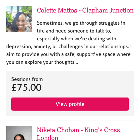
Colette Mattos - Clapham Junction
Sometimes, we go through struggles in
life and need someone to talk to,
especially when we're dealing with
depression, anxiety, or challenges in our relationships. I
aim to provide you with a safe, supportive space where
you can explore your thoughts…
Sessions from
£75.00
View profile
Niketa Chohan - King's Cross,
London