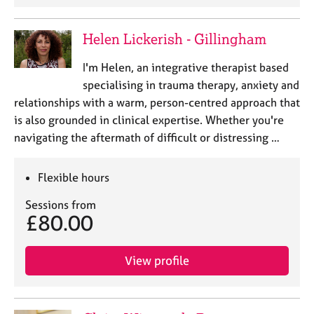
Helen Lickerish - Gillingham
I'm Helen, an integrative therapist based
specialising in trauma therapy, anxiety and
relationships with a warm, person-centred approach that
is also grounded in clinical expertise. Whether you're
navigating the aftermath of difficult or distressing …
Flexible hours
Sessions from
£80.00
View profile