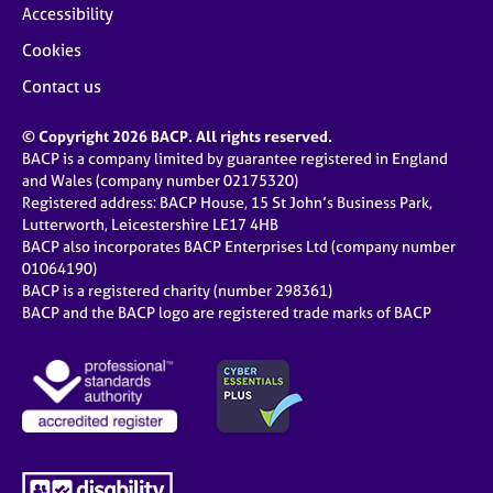
Accessibility
Cookies
Contact us
© Copyright 2026 BACP. All rights reserved.
BACP is a company limited by guarantee registered in England
and Wales (company number 02175320)
Registered address: BACP House, 15 St John’s Business Park,
Lutterworth, Leicestershire LE17 4HB
BACP also incorporates BACP Enterprises Ltd (company number
01064190)
BACP is a registered charity (number 298361)
BACP and the BACP logo are registered trade marks of BACP