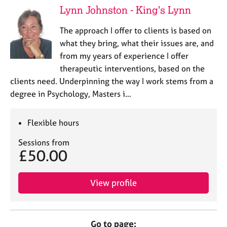
Lynn Johnston - King's Lynn
The approach I offer to clients is based on
what they bring, what their issues are, and
from my years of experience I offer
therapeutic interventions, based on the
clients need. Underpinning the way I work stems from a
degree in Psychology, Masters i…
Flexible hours
Sessions from
£50.00
View profile
Go to page: