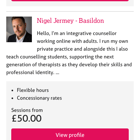
j
r
o
a
b
p
Nigel Jermey - Basildon
s
y
Hello, I’m an integrative counsellor
E
working online with adults. I run my own
v
private practice and alongside this I also
e
teach counselling students, supporting the next
n
generation of therapists as they develop their skills and
t
s
professional identity. …
a
n
Flexible hours
d
r
Concessionary rates
e
Sessions from
s
£50.00
o
u
r
View profile
c