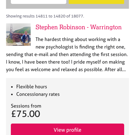
M
B
c
e
C
e
A
i
a
o
m
C
t
r
Showing results 14811 to 14820 of 18077.
u
b
P
y
c
n
Stephen Robinson - Warrington
e
o
h
s
r
r
e
The hardest thing about working with a
s
p
l
h
o
new psychologist is finding the right one,
l
i
s
sending that e-mail and then attending the first session.
i
p
t
I know, I have been there too! I pride myself on making
n
c
g
you feel as welcome and relaxed as possible. After all…
o
C
&
d
a
P
e
Flexible hours
r
s
e
y
Concessionary rates
e
c
Sessions from
r
h
£75.00
s
o
a
t
n
h
View profile
d
e