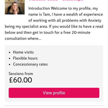
Introduction Welcome to my profile, my
name is Tam, I have a wealth of experience
of working with all problems with Anxiety
being my specialist area. If you would like to have a read
below and then get in touch for a free 20-minute
consultation where…
Home visits
Flexible hours
Concessionary rates
Sessions from
£60.00
View profile