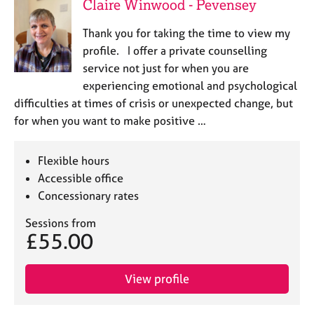
Claire Winwood - Pevensey
Thank you for taking the time to view my
profile. I offer a private counselling
service not just for when you are
experiencing emotional and psychological
difficulties at times of crisis or unexpected change, but
for when you want to make positive …
Flexible hours
Accessible office
Concessionary rates
Sessions from
£55.00
View profile