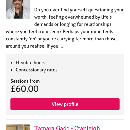
Do you ever find yourself questioning your
worth, feeling overwhelmed by life’s
demands or longing for relationships
where you feel truly seen? Perhaps your mind feels
constantly 'on' or you’re carrying far more than those
around you realise. If you’…
Flexible hours
Concessionary rates
Sessions from
£60.00
View profile
Tamara Gadd - Cranleigh