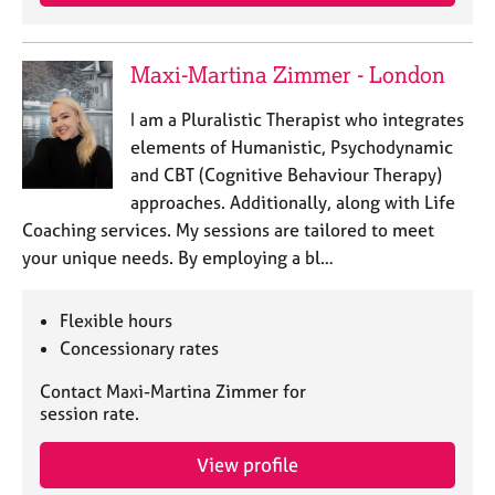
a
p
y
Maxi-Martina Zimmer - London
I am a Pluralistic Therapist who integrates
elements of Humanistic, Psychodynamic
and CBT (Cognitive Behaviour Therapy)
approaches. Additionally, along with Life
Coaching services. My sessions are tailored to meet
your unique needs. By employing a bl…
Flexible hours
Concessionary rates
Contact Maxi-Martina Zimmer for
session rate.
View profile