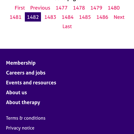
First
Previous
1477
1478
1479
1480
1481
1482
1483
1484
1485
1486
Next
Last
Membership
Careers and jobs
Events and resources
About us
About therapy
Terms & conditions
Privacy notice