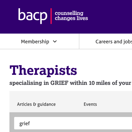
B
r
i
t
i
Membership
Careers and job
s
h
A
s
Therapists
s
o
c
specialising in GRIEF within 10 miles of your
i
a
t
i
S
S
Articles & guidance
Events
e
e
o
a
a
n
S
E
r
r
f
e
n
c
c
o
h
h