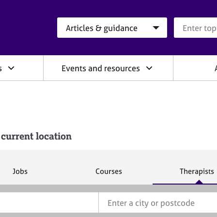
Search category
Search que
s
Events and resources
 current location
S
S
S
Jobs
Courses
Therapists
e
e
e
a
a
a
r
r
r
c
c
c
h
h
h