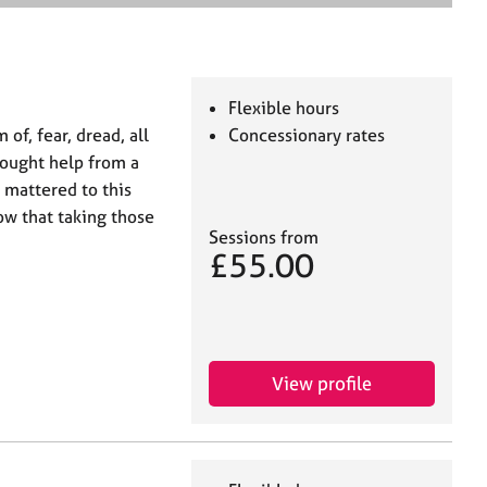
e
a
r
c
h
Flexible hours
of, fear, dread, all
Concessionary rates
sought help from a
y mattered to this
ow that taking those
Sessions from
£55.00
View profile