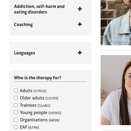
Addiction, self-harm and
eating disorders
Coaching
Languages
Who is the therapy for?
Adults
(17915)
Older adults
(15193)
Trainees
(11481)
Young people
(10365)
Organisations
(6858)
EAP
(6796)