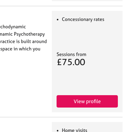
Concessionary rates
sychodynamic
ynamic Psychotherapy
actice is built around
 space in which you
Sessions from
£75.00
View profile
Home visits