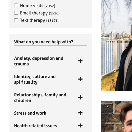
Home visits
(2052)
Email therapy
(1516)
Text therapy
(1317)
What do you need help with?
Anxiety, depression and
trauma
Identity, culture and
spirituality
Relationships, family and
children
Stress and work
Health related issues