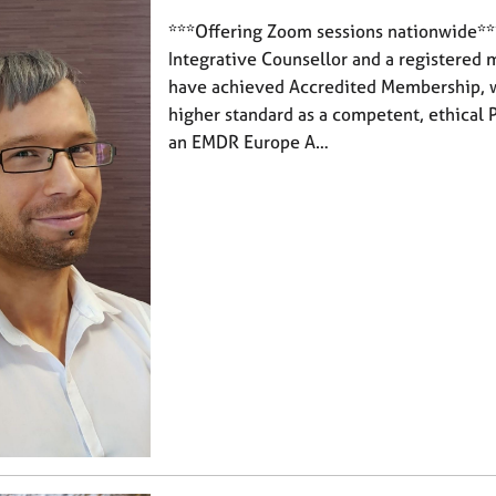
***Offering Zoom sessions nationwide***
Integrative Counsellor and a registered 
have achieved Accredited Membership, 
higher standard as a competent, ethical P
an EMDR Europe A…