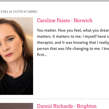
15361 to 15370 of 18085.
Caroline Faiers - Norwich
You matter. How you feel, what you dream 
matters. It matters to me. I myself have 
therapist, and it was knowing that I reall
person that was life changing to me. I kn
first…
Dannii Richards - Brighton