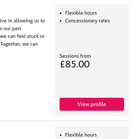
Flexible hours
ive in allowing us to
Concessionary rates
w our past
e can feel stuck or
 Together, we can
Sessions from
£85.00
View profile
Flexible hours