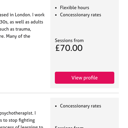
Flexible hours
ased in London. I work
Concessionary rates
30s, as well as adults
 such as trauma,
re. Many of the
Sessions from
£70.00
View profile
Concessionary rates
psychotherapist. I
s to stop fighting
rocess of learning to
Sessions from