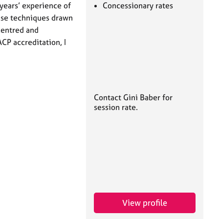
 years’ experience of
Concessionary rates
 use techniques drawn
Centred and
CP accreditation, I
Contact Gini Baber for
session rate.
View profile