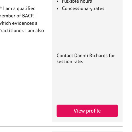
Flexible hours
 I am a qualified
Concessionary rates
member of BACP. I
which evidences a
ractitioner. I am also
Contact Dannii Richards for
session rate.
View profile