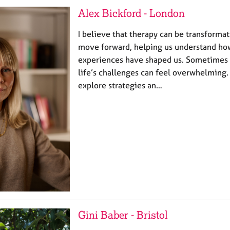
Alex Bickford - London
I believe that therapy can be transformat
move forward, helping us understand ho
experiences have shaped us. Sometimes w
life’s challenges can feel overwhelming.
explore strategies an…
Gini Baber - Bristol