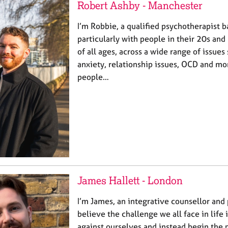
Robert Ashby - Manchester
I’m Robbie, a qualified psychotherapist b
particularly with people in their 20s and 
of all ages, across a wide range of issues
anxiety, relationship issues, OCD and mo
people…
James Hallett - London
I’m James, an integrative counsellor and 
believe the challenge we all face in life i
against ourselves and instead begin the p