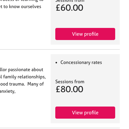
£60.00
get to know ourselves
View profile
Concessionary rates
llor passionate about
l family relationships,
Sessions from
hood trauma. Many of
£80.00
anxiety,
View profile