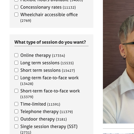
e
r
Concessionary rates
(11132)
a
Wheelchair accessible office
p
(2769)
y
What type of session do you want?
Online therapy
(17354)
Long term sessions
(15535)
Short term sessions
(15427)
Long-term face-to-face work
(13428)
Short-term face-to-face work
(13379)
Time-limited
(11591)
Telephone therapy
(11379)
Outdoor therapy
(3181)
Single session therapy (SST)
(2731)