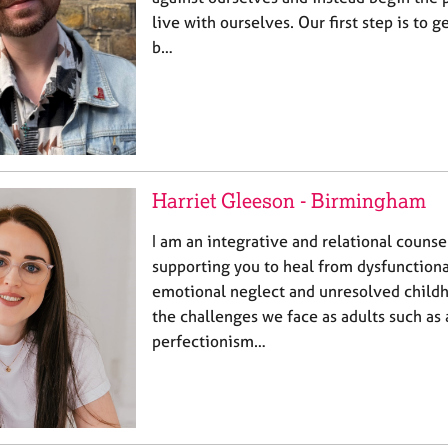
live with ourselves. Our first step is to 
b…
Harriet Gleeson - Birmingham
I am an integrative and relational counse
supporting you to heal from dysfunctiona
emotional neglect and unresolved child
the challenges we face as adults such as 
perfectionism…