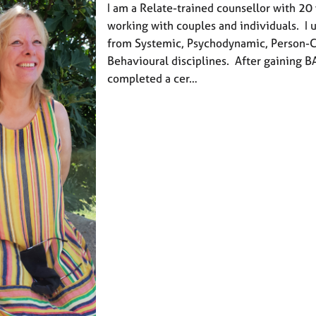
I am a Relate-trained counsellor with 20
working with couples and individuals. I
from Systemic, Psychodynamic, Person-
Behavioural disciplines. After gaining BA
completed a cer…