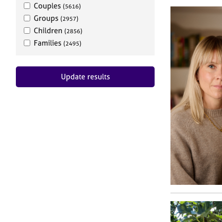
Couples
(5616)
Groups
(2957)
Children
(2856)
Families
(2495)
Update results