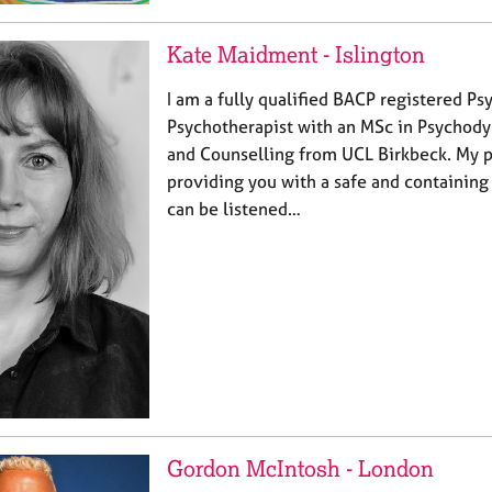
Kate Maidment - Islington
I am a fully qualified BACP registered P
Psychotherapist with an MSc in Psychod
and Counselling from UCL Birkbeck. My pr
providing you with a safe and containing
can be listened…
Gordon McIntosh - London