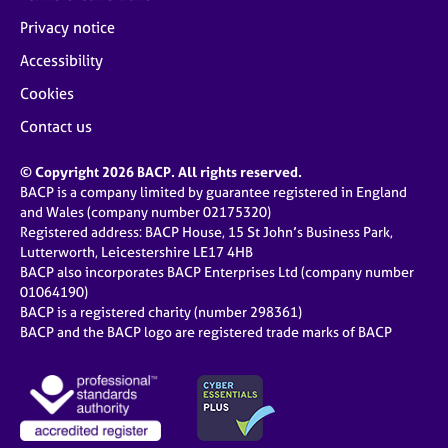
Privacy notice
Accessibility
Cookies
Contact us
© Copyright 2026 BACP. All rights reserved.
BACP is a company limited by guarantee registered in England
and Wales (company number 02175320)
Registered address: BACP House, 15 St John’s Business Park,
Lutterworth, Leicestershire LE17 4HB
BACP also incorporates BACP Enterprises Ltd (company number
01064190)
BACP is a registered charity (number 298361)
BACP and the BACP logo are registered trade marks of BACP