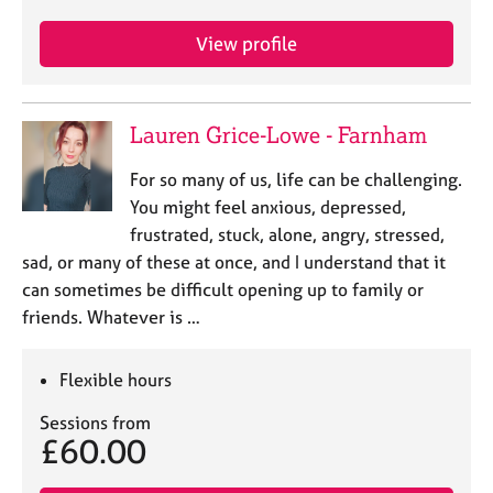
View profile
Lauren Grice-Lowe - Farnham
For so many of us, life can be challenging.
You might feel anxious, depressed,
frustrated, stuck, alone, angry, stressed,
sad, or many of these at once, and I understand that it
can sometimes be difficult opening up to family or
friends. Whatever is …
Flexible hours
Sessions from
£60.00