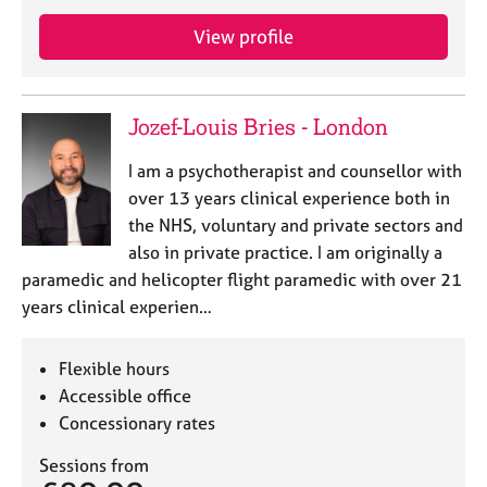
e
s
View profile
A
b
Jozef-Louis Bries - London
o
u
I am a psychotherapist and counsellor with
t
over 13 years clinical experience both in
u
the NHS, voluntary and private sectors and
s
also in private practice. I am originally a
paramedic and helicopter flight paramedic with over 21
A
years clinical experien…
b
o
u
Flexible hours
t
Accessible office
t
h
Concessionary rates
e
Sessions from
r