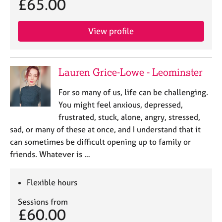
£65.00
View profile
Lauren Grice-Lowe - Leominster
For so many of us, life can be challenging.
You might feel anxious, depressed,
frustrated, stuck, alone, angry, stressed,
sad, or many of these at once, and I understand that it
can sometimes be difficult opening up to family or
friends. Whatever is …
Flexible hours
Sessions from
£60.00