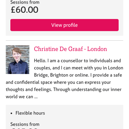
Sessions from
£60.00
View profile
Christine De Graaf - London
Hello. I am a counsellor to individuals and
couples, and I can meet with you in London
Bridge, Brighton or online. I provide a safe
and confidential space where you can express your
thoughts and feelings. Through understanding our inner
world we can …
Flexible hours
Sessions from