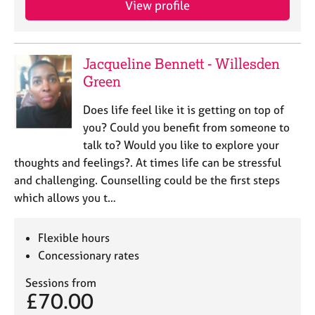
View profile
j
r
o
a
b
p
s
y
Jacqueline Bennett - Willesden
Green
E
v
Does life feel like it is getting on top of
e
you? Could you benefit from someone to
n
talk to? Would you like to explore your
t
s
thoughts and feelings?. At times life can be stressful
a
and challenging. Counselling could be the first steps
n
which allows you t…
d
r
e
Flexible hours
s
Concessionary rates
o
u
Sessions from
r
£70.00
c