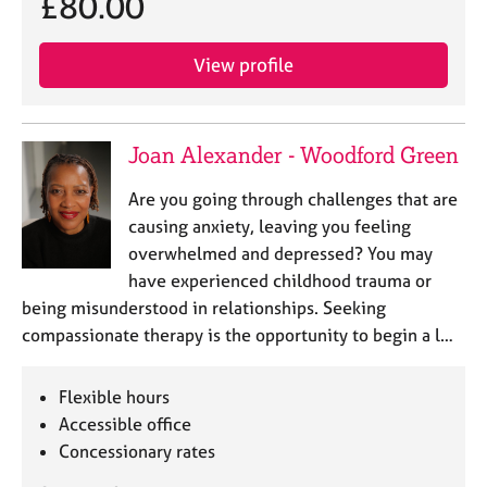
£80.00
a
p
y
View profile
Joan Alexander - Woodford Green
Are you going through challenges that are
causing anxiety, leaving you feeling
overwhelmed and depressed? You may
have experienced childhood trauma or
being misunderstood in relationships. Seeking
compassionate therapy is the opportunity to begin a l…
Flexible hours
Accessible office
Concessionary rates