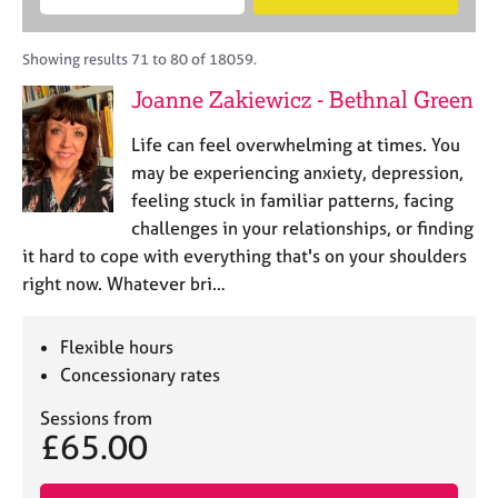
M
B
c
e
C
e
A
i
a
o
m
C
t
r
Showing results 71 to 80 of 18059.
u
b
P
y
c
n
Joanne Zakiewicz - Bethnal Green
e
o
h
s
r
r
e
Life can feel overwhelming at times. You
s
p
l
h
o
may be experiencing anxiety, depression,
l
i
s
feeling stuck in familiar patterns, facing
i
p
t
challenges in your relationships, or finding
n
c
g
it hard to cope with everything that's on your shoulders
o
C
&
right now. Whatever bri…
d
a
P
e
r
s
e
y
Flexible hours
e
c
Concessionary rates
r
h
s
o
Sessions from
£65.00
a
t
n
h
d
e