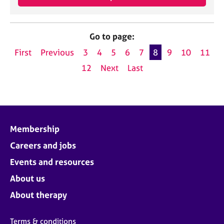
Go to page:
First
Previous
3
4
5
6
7
8
9
10
11
12
Next
Last
Membership
Careers and jobs
Events and resources
About us
About therapy
Terms & conditions