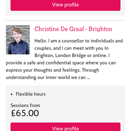
View profile
Christine De Graaf - Brighton
Hello. I am a counsellor to individuals and
couples, and I can meet with you in
Brighton, London Bridge or online. I
provide a safe and confidential space where you can
express your thoughts and feelings. Through
understanding our inner world we can …
Flexible hours
Sessions from
£65.00
View profile