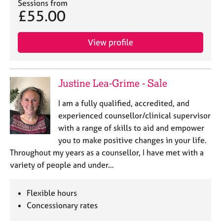
Sessions from
£55.00
View profile
Justine Lea-Grime - Sale
I am a fully qualified, accredited, and
experienced counsellor/clinical supervisor
with a range of skills to aid and empower
you to make positive changes in your life.
Throughout my years as a counsellor, I have met with a
variety of people and under…
Flexible hours
Concessionary rates