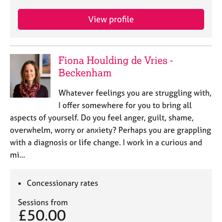
View profile
Fiona Houlding de Vries -
Beckenham
Whatever feelings you are struggling with,
I offer somewhere for you to bring all
aspects of yourself. Do you feel anger, guilt, shame,
overwhelm, worry or anxiety? Perhaps you are grappling
with a diagnosis or life change. I work in a curious and
mi…
Concessionary rates
Sessions from
£50.00