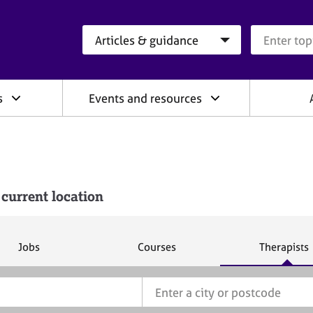
Search category
Search que
s
Events and resources
 current location
S
S
S
Jobs
Courses
Therapists
e
e
e
a
a
a
r
r
r
c
c
c
h
h
h