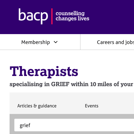
B
r
i
t
i
Membership
Careers and job
s
h
A
s
Therapists
s
o
c
specialising in GRIEF within 10 miles of your
i
a
t
i
S
S
Articles & guidance
Events
e
e
o
a
a
n
S
E
r
r
f
e
n
c
c
o
h
h