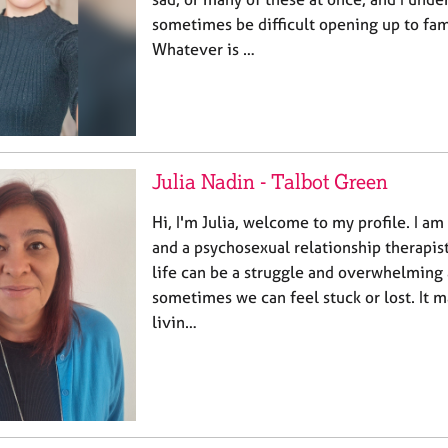
sometimes be difficult opening up to fami
Whatever is …
Julia Nadin - Talbot Green
Hi, I'm Julia, welcome to my profile. I am
and a psychosexual relationship therapist
life can be a struggle and overwhelming 
sometimes we can feel stuck or lost. It m
livin…