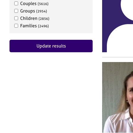
Couples
(5616)
Groups
(2954)
Children
(2856)
Families
(2496)
Update results