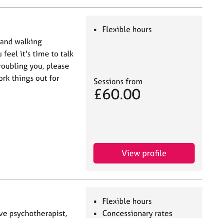
Flexible hours
e and walking
feel it's time to talk
roubling you, please
rk things out for
Sessions from
£60.00
View profile
Flexible hours
ive psychotherapist,
Concessionary rates