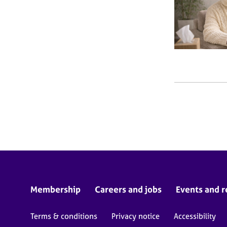
Membership
Careers and jobs
Events and r
Terms & conditions
Privacy notice
Accessibility