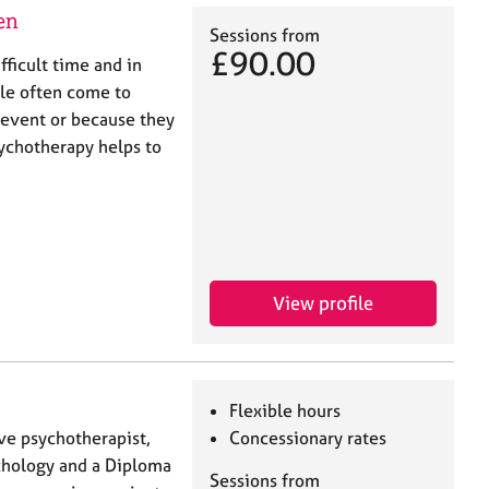
en
Sessions from
£90.00
ifficult time and in
le often come to
e event or because they
ychotherapy helps to
View profile
Flexible hours
ive psychotherapist,
Concessionary rates
ychology and a Diploma
Sessions from