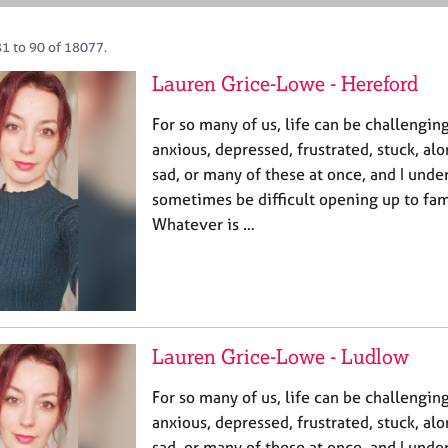
81 to 90 of 18077.
Lauren Grice-Lowe - Hereford
For so many of us, life can be challengin
anxious, depressed, frustrated, stuck, alo
sad, or many of these at once, and I under
sometimes be difficult opening up to fami
Whatever is …
Lauren Grice-Lowe - Ludlow
For so many of us, life can be challengin
anxious, depressed, frustrated, stuck, alo
sad, or many of these at once, and I under