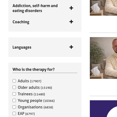
Addiction, self-harm and
eating disorders
Coaching
Languages
Who is the therapy for?
Adults
(17907)
Older adults
(15190)
Trainees
(11480)
Young people
(10366)
Organisations
(6858)
EAP
(6797)