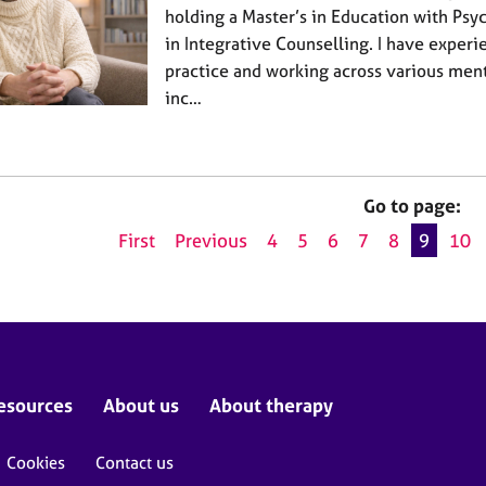
holding a Master’s in Education with Ps
in Integrative Counselling. I have experi
practice and working across various ment
inc…
Go to page:
First
Previous
4
5
6
7
8
9
10
esources
About us
About therapy
Cookies
Contact us