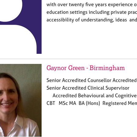
with over twenty five years experience 
education settings including private pract
accessibility of understanding, ideas and
Gaynor Green - Birmingham
Senior Accredited Counsellor Accredited
Senior Accredited Clinic
Accredited Behavioural and Cognitive 
CBT MSc MA BA (Hons) Registered M