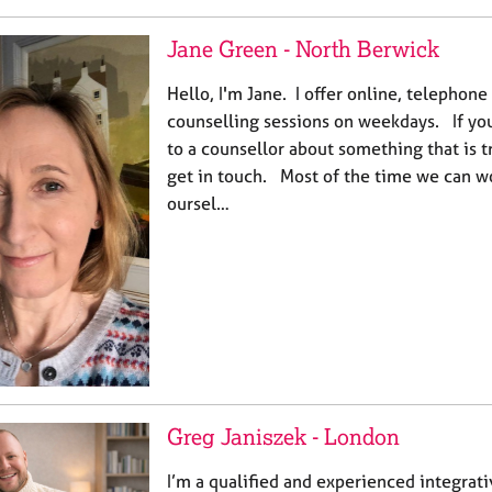
Jane Green - North Berwick
Hello, I'm Jane. I offer online, telephon
counselling sessions on weekdays. If you 
to a counsellor about something that is t
get in touch. Most of the time we can wo
oursel…
Greg Janiszek - London
I’m a qualified and experienced integrat