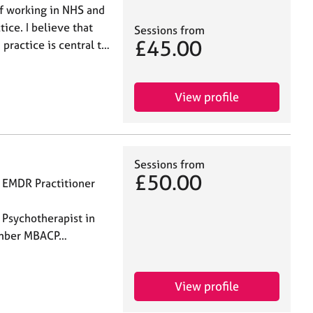
of working in NHS and
ice. I believe that
Sessions from
£45.00
 practice is central t…
View profile
Sessions from
£50.00
 EMDR Practitioner
al Supervisor
Psychotherapist in
ember MBACP…
View profile