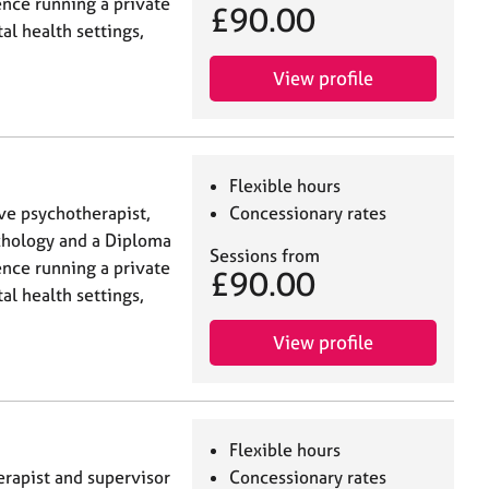
ence running a private
£90.00
al health settings,
View profile
Flexible hours
ive psychotherapist,
Concessionary rates
ychology and a Diploma
Sessions from
ence running a private
£90.00
al health settings,
View profile
Flexible hours
erapist and supervisor
Concessionary rates