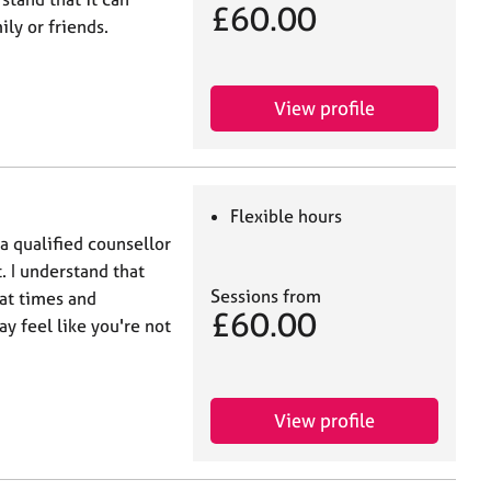
£60.00
ly or friends.
View profile
Flexible hours
 a qualified counsellor
. I understand that
Sessions from
at times and
£60.00
ay feel like you're not
View profile