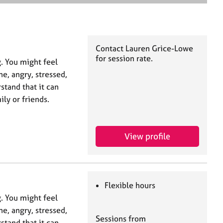
e
a
r
c
h
Contact Lauren Grice-Lowe
for session rate.
g. You might feel
ne, angry, stressed,
stand that it can
ly or friends.
View profile
Flexible hours
g. You might feel
ne, angry, stressed,
Sessions from
stand that it can