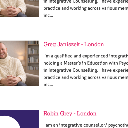
in Integrative Counselling. I have experi
practice and working across various ment
inc…
Greg Janiszek - London
I’m a qualified and experienced integrat
holding a Master’s in Education with Ps
in Integrative Counselling. I have experi
practice and working across various ment
inc…
Robin Grey - London
I am an integrative counsellor/ psychoth