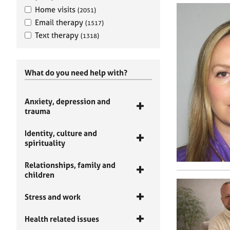
Home visits
(2051)
Email therapy
(1517)
Text therapy
(1318)
What do you need help with?
Anxiety, depression and
trauma
Identity, culture and
spirituality
Relationships, family and
children
Stress and work
Health related issues