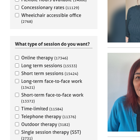
e
r
Concessionary rates
(11129)
a
Wheelchair accessible office
p
(2768)
y
What type of session do you want?
Online therapy
(17346)
Long term sessions
(15533)
Short term sessions
(15424)
Long-term face-to-face work
(13421)
Short-term face-to-face work
(13372)
Time-limited
(11584)
Telephone therapy
(11376)
Outdoor therapy
(3182)
Single session therapy (SST)
(2731)