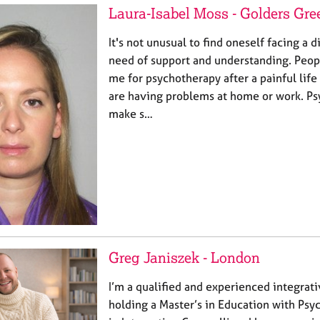
Laura-Isabel Moss - Golders Gre
It's not unusual to find oneself facing a d
need of support and understanding. Peop
me for psychotherapy after a painful lif
are having problems at home or work. Ps
make s…
Greg Janiszek - London
I’m a qualified and experienced integrat
holding a Master’s in Education with Ps