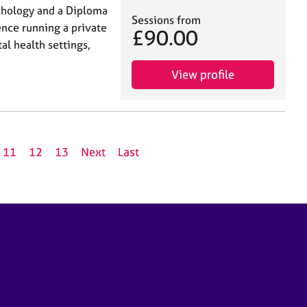
ychology and a Diploma
Sessions from
ence running a private
£90.00
al health settings,
View profile
11
12
13
Next
Last