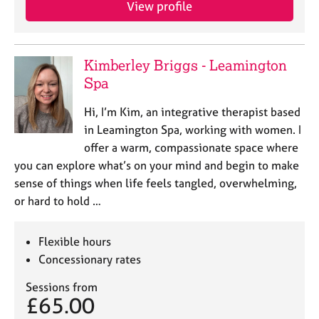
View profile
e
s
A
Kimberley Briggs - Leamington
b
Spa
o
u
Hi, I’m Kim, an integrative therapist based
t
in Leamington Spa, working with women. I
u
offer a warm, compassionate space where
s
you can explore what’s on your mind and begin to make
sense of things when life feels tangled, overwhelming,
A
or hard to hold …
b
o
u
Flexible hours
t
Concessionary rates
t
h
Sessions from
e
£65.00
r