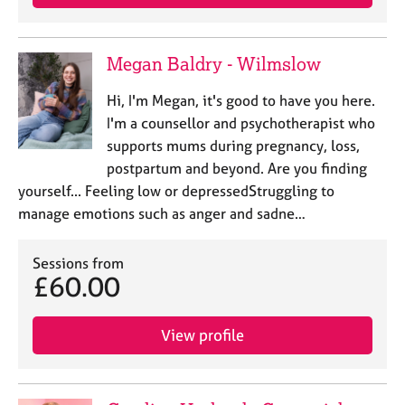
Megan Baldry - Wilmslow
Hi, I'm Megan, it's good to have you here.
I'm a counsellor and psychotherapist who
supports mums during pregnancy, loss,
postpartum and beyond. Are you finding
yourself... Feeling low or depressedStruggling to
manage emotions such as anger and sadne…
Sessions from
£60.00
View profile