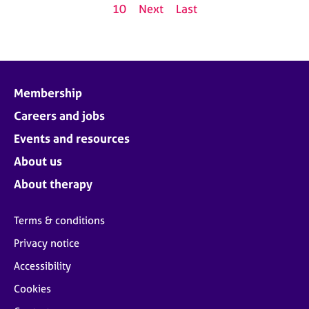
10
Next
Last
Membership
Careers and jobs
Events and resources
About us
About therapy
Terms & conditions
Privacy notice
Accessibility
Cookies