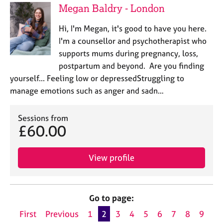
Megan Baldry - London
Hi, I'm Megan, it's good to have you here.
I'm a counsellor and psychotherapist who
supports mums during pregnancy, loss,
postpartum and beyond. Are you finding
yourself... Feeling low or depressedStruggling to
manage emotions such as anger and sadn…
Sessions from
£60.00
View profile
Go to page:
First
Previous
1
2
3
4
5
6
7
8
9