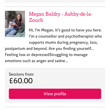
Megan Baldry - Ashby-de-la-
Zouch
Hi, I'm Megan, it's good to have you here.
I'm a counsellor and psychotherapist who
supports mums during pregnancy, loss,
postpartum and beyond. Are you finding yourself...
Feeling low or depressedStruggling to manage
emotions such as anger and sadne…
Sessions from
£60.00
View profile