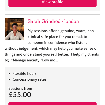
View profile
j
r
o
a
b
p
s
y
Sarah Grindrod - london
E
My sessions offer a genuine, warm, non
v
clinical safe place for you to talk to
e
someone in confidence who listens
n
without judgement, which may help you make sense of
t
s
things and understand yourself better. I help my clients
a
to; *Manage anxiety *Low mo…
n
d
r
Flexible hours
e
Concessionary rates
s
o
Sessions from
£55.00
u
r
c