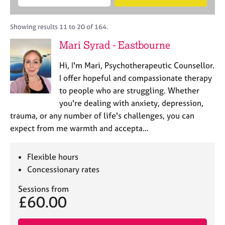
M
B
c
e
C
e
A
i
a
o
m
C
t
r
Showing results 11 to 20 of 164.
u
b
P
y
c
n
Mari Syrad - Eastbourne
e
o
h
s
r
r
e
Hi, I'm Mari, Psychotherapeutic Counsellor.
s
p
l
h
o
I offer hopeful and compassionate therapy
l
i
s
to people who are struggling. Whether
i
p
t
you're dealing with anxiety, depression,
n
c
g
trauma, or any number of life's challenges, you can
o
C
&
expect from me warmth and accepta…
d
a
P
e
r
s
e
y
Flexible hours
e
c
Concessionary rates
r
h
s
o
Sessions from
£60.00
a
t
n
h
d
e