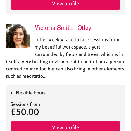
View profile
Victoria Smith - Otley
I offer weekly face to face sessions from
my beautiful work space, a yurt
surrounded by fields and trees, which is in
itself a very healing environment to be in. I am a person
centred counsellor, but can also bring in other elements
such as meditatio…
Flexible hours
Sessions from
£50.00
View profile