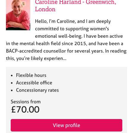
Caroline Harland - Greenwich,
London
Hello, I’m Caroline, and I am deeply
committed to supporting women's
emotional well-being. I have been active
in the mental health field since 2015, and have been a
BACP-accredited counsellor for several years. In reading
this, you’re likely experien…
Flexible hours
Accessible office
Concessionary rates
Sessions from
£70.00
View profile