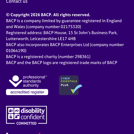
Contact us
© Copyright 2026 BACP. All rights reserved.
BACP is a company limited by guarantee registered in England
and Wales (company number 02175320)
Registered address: BACP House, 15 St John’s Business Park,
Lutterworth, Leicestershire LE17 4HB
BACP also incorporates BACP Enterprises Ltd (company number
01064190)
BACP is a registered charity (number 298361)
BACP and the BACP logo are registered trade marks of BACP