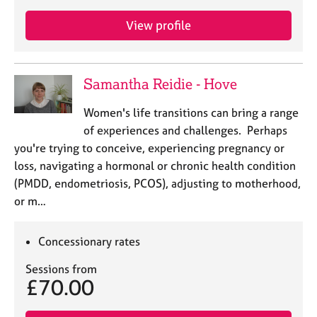
View profile
Samantha Reidie - Hove
Women's life transitions can bring a range
of experiences and challenges. Perhaps
you're trying to conceive, experiencing pregnancy or
loss, navigating a hormonal or chronic health condition
(PMDD, endometriosis, PCOS), adjusting to motherhood,
or m…
Concessionary rates
Sessions from
£70.00