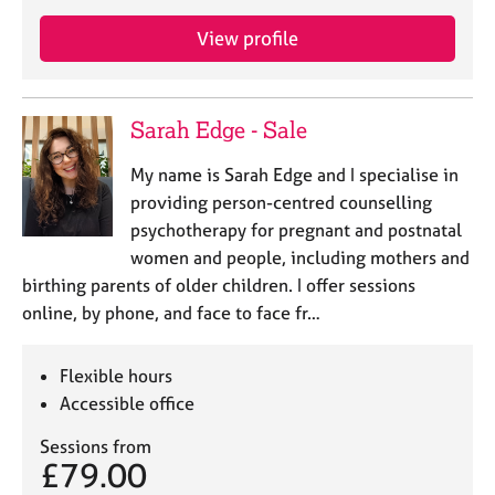
a
p
View profile
y
Sarah Edge - Sale
My name is Sarah Edge and I specialise in
providing person-centred counselling
psychotherapy for pregnant and postnatal
women and people, including mothers and
birthing parents of older children. I offer sessions
online, by phone, and face to face fr…
Flexible hours
Accessible office
Sessions from
£79.00