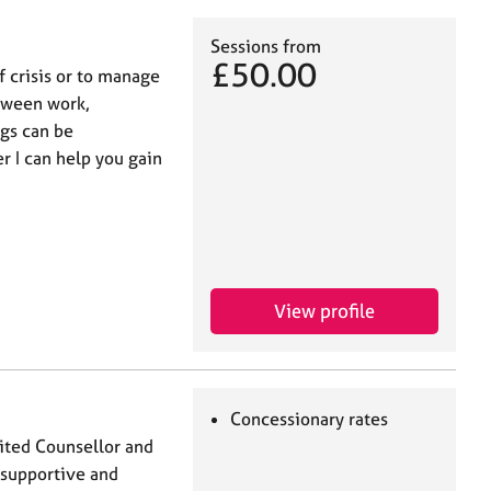
Sessions from
£50.00
of crisis or to manage
etween work,
ngs can be
 I can help you gain
View profile
Concessionary rates
ited Counsellor and
, supportive and