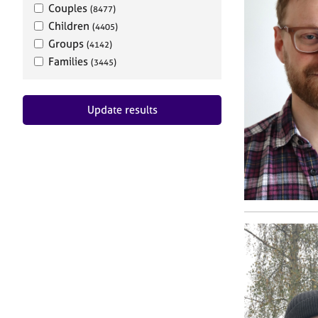
Couples
(8477)
Children
(4405)
Groups
(4142)
Families
(3445)
Update results