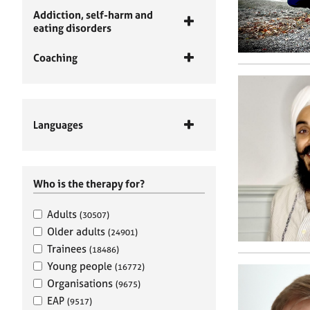
Addiction, self-harm and
eating disorders
Coaching
Languages
Who is the therapy for?
Adults
(30507)
Older adults
(24901)
Trainees
(18486)
Young people
(16772)
Organisations
(9675)
EAP
(9517)