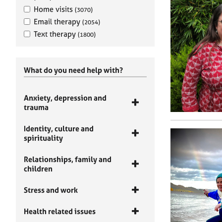
Home visits
(3070)
Email therapy
(2054)
Text therapy
(1800)
What do you need help with?
Anxiety, depression and
trauma
Identity, culture and
spirituality
Relationships, family and
children
Stress and work
Health related issues