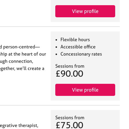
View profile
Flexible hours
and person-centred—
Accessible office
hip at the heart of our
Concessionary rates
ough connection,
Sessions from
gether, we’ll create a
£90.00
View profile
Sessions from
£75.00
egrative therapist,