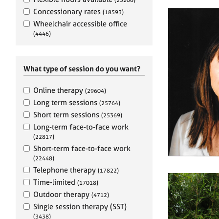
e
r
Concessionary rates
(18593)
a
Wheelchair accessible office
p
(4446)
y
What type of session do you want?
Online therapy
(29604)
Long term sessions
(25764)
Short term sessions
(25369)
Long-term face-to-face work
(22817)
Short-term face-to-face work
(22448)
Telephone therapy
(17822)
Time-limited
(17018)
Outdoor therapy
(4712)
Single session therapy (SST)
(3438)