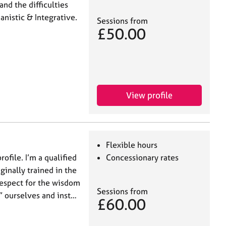
and the difficulties
nistic & Integrative.
Sessions from
£50.00
View profile
Flexible hours
ofile. I’m a qualified
Concessionary rates
ginally trained in the
respect for the wisdom
Sessions from
” ourselves and inst…
£60.00