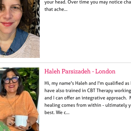
your head. Over time you may notice cha
that ache…
Haleh Parsizadeh - London
Hi, my name's Haleh and I'm qualified as
have also trained in CBT Therapy working
and I can offer an integrative approach. M
healing comes from within - ultimately 
best. We c…