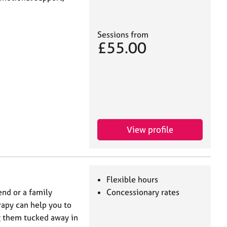
Sessions from
£55.00
View profile
Flexible hours
end or a family
Concessionary rates
rapy can help you to
g them tucked away in