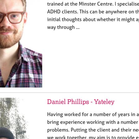
trained at the Minster Centre. I specialis
ADHD clients. This can be anywhere on t
initial thoughts about whether it might ap
way through …
Daniel Phillips - Yateley
Having worked for a number of years in a
bring experience working with a number
problems. Putting the client and their ne
we work together, my aim is to provide 