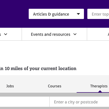
Search category
Search que
s
Events and resources
10 miles of your current location
S
S
S
Jobs
Courses
Therapists
e
e
e
a
a
a
r
r
r
c
c
c
h
h
h