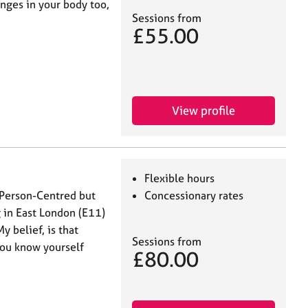
nges in your body too,
Sessions from
£55.00
View profile
Flexible hours
 Person-Centred but
Concessionary rates
 in East London (E11)
y belief, is that
Sessions from
you know yourself
£80.00