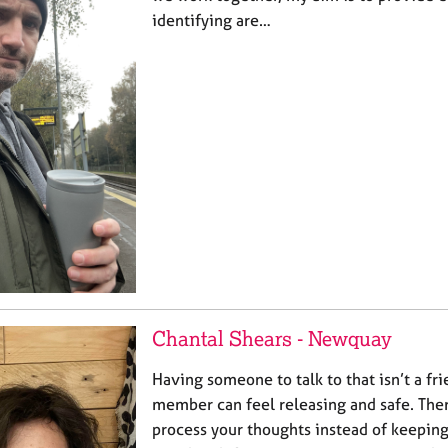
identifying are…
Chantal Shears - Newquay
Having someone to talk to that isn’t a fri
member can feel releasing and safe. The
process your thoughts instead of keepin