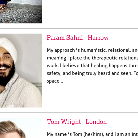
Param Sahni - Harrow
My approach is humanistic, relational, 
meaning I place the therapeutic relations
work. I believe that healing happens thr
safety, and being truly heard and seen. To
space…
Tom Wright - London
My name is Tom (he/him), and I am an int