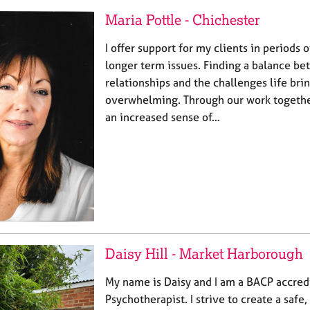
Maria Pottle - Chichester
I offer support for my clients in periods 
longer term issues. Finding a balance b
relationships and the challenges life bri
overwhelming. Through our work together
an increased sense of…
Daisy Hill - Market Harborough
My name is Daisy and I am a BACP accred
Psychotherapist. I strive to create a safe