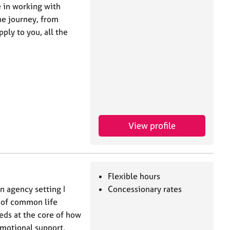
e in working with
he journey, from
ply to you, all the
View profile
Flexible hours
n agency setting I
Concessionary rates
 of common life
eds at the core of how
emotional support,