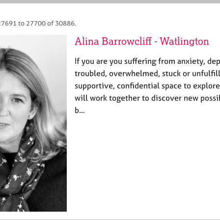
27691 to 27700 of 30886.
Alina Barrowcliff - Watlington
If you are you suffering from anxiety, de
troubled, overwhelmed, stuck or unfulfill
supportive, confidential space to explore
will work together to discover new possib
b…