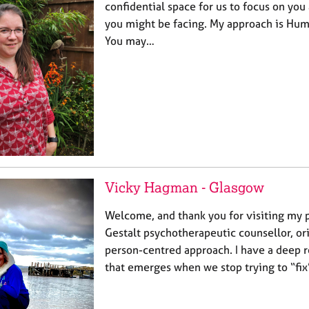
confidential space for us to focus on you 
you might be facing. My approach is Huma
You may…
Vicky Hagman - Glasgow
Welcome, and thank you for visiting my pr
Gestalt psychotherapeutic counsellor, ori
person-centred approach. I have a deep 
that emerges when we stop trying to “fix