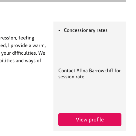
e
a
r
c
h
Concessionary rates
pression, feeling
ed, I provide a warm,
 your difficulties. We
ilities and ways of
Contact Alina Barrowcliff for
session rate.
View profile