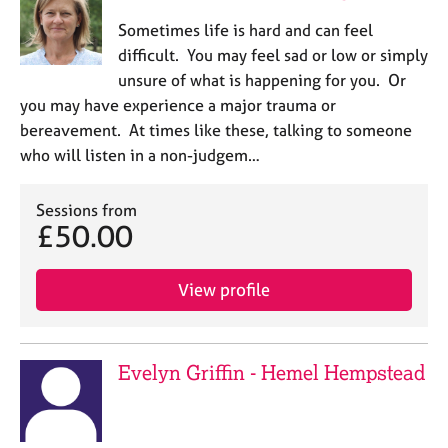
Sometimes life is hard and can feel
difficult. You may feel sad or low or simply
unsure of what is happening for you. Or
you may have experience a major trauma or
bereavement. At times like these, talking to someone
who will listen in a non-judgem…
Sessions from
£50.00
View profile
Evelyn Griffin - Hemel Hempstead