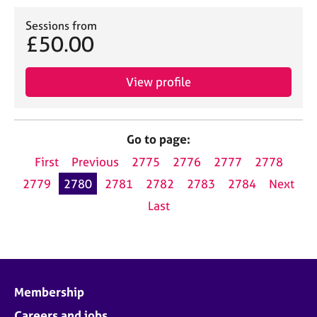
Sessions from
£50.00
View profile
Go to page:
First
Previous
2775
2776
2777
2778
2779
2780
2781
2782
2783
2784
Next
Last
Membership
Careers and jobs