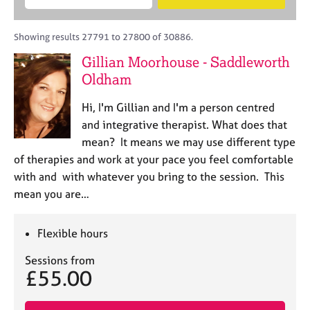
M
B
c
e
C
e
A
i
a
o
m
C
t
r
Showing results 27791 to 27800 of 30886.
u
b
P
y
c
n
Gillian Moorhouse - Saddleworth
e
o
h
s
r
Oldham
r
e
s
p
l
h
o
Hi, I'm Gillian and I'm a person centred
l
i
s
and integrative therapist. What does that
i
p
t
mean? It means we may use different type
n
c
g
of therapies and work at your pace you feel comfortable
o
C
&
with and with whatever you bring to the session. This
d
a
P
mean you are…
e
r
s
e
y
e
c
Flexible hours
r
h
s
o
Sessions from
£55.00
a
t
n
h
d
e