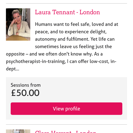
Laura Tennant - London
Humans want to feel safe, loved and at
peace, and to experience delight,
autonomy and fulfilment. Yet life can
sometimes leave us feeling just the
opposite – and we often don't know why. As a
psychotherapist-in-training, I can offer low-cost, in-
dept…
Sessions from
£50.00
View profile