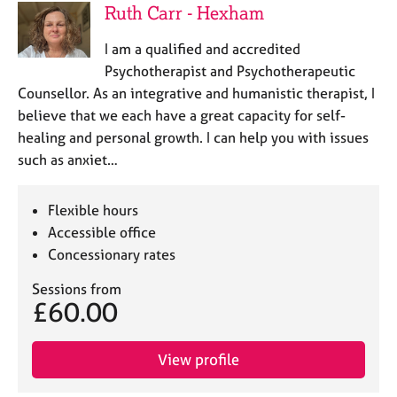
Ruth Carr - Hexham
I am a qualified and accredited
Psychotherapist and Psychotherapeutic
Counsellor. As an integrative and humanistic therapist, I
believe that we each have a great capacity for self-
healing and personal growth. I can help you with issues
such as anxiet…
Flexible hours
Accessible office
Concessionary rates
Sessions from
£60.00
View profile