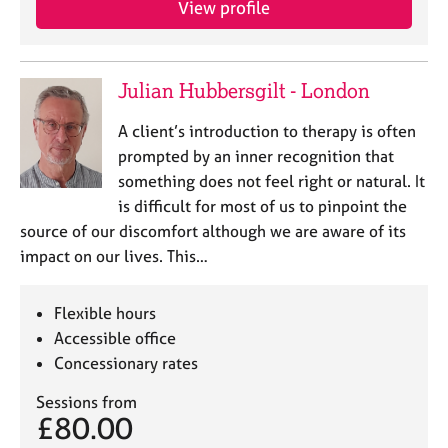
View profile
j
r
o
a
b
p
s
y
Julian Hubbersgilt - London
E
A client’s introduction to therapy is often
v
prompted by an inner recognition that
e
something does not feel right or natural. It
n
is difficult for most of us to pinpoint the
t
s
source of our discomfort although we are aware of its
a
impact on our lives. This…
n
d
r
Flexible hours
e
Accessible office
s
Concessionary rates
o
u
Sessions from
r
£80.00
c