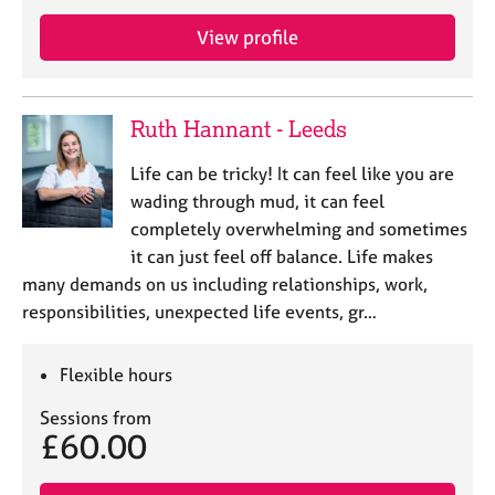
e
s
View profile
A
b
Ruth Hannant - Leeds
o
u
Life can be tricky! It can feel like you are
t
wading through mud, it can feel
u
completely overwhelming and sometimes
s
it can just feel off balance. Life makes
many demands on us including relationships, work,
A
responsibilities, unexpected life events, gr…
b
o
u
Flexible hours
t
t
Sessions from
h
£60.00
e
r