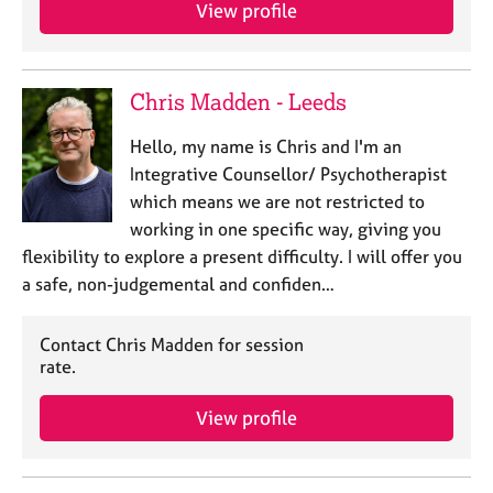
a
View profile
p
y
Chris Madden - Leeds
Hello, my name is Chris and I'm an
Integrative Counsellor/ Psychotherapist
which means we are not restricted to
working in one specific way, giving you
flexibility to explore a present difficulty. I will offer you
a safe, non-judgemental and confiden…
Contact Chris Madden for session
rate.
View profile