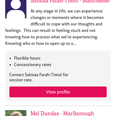
Salmaa Farah-Timol - Manchester
At any stage in life, we can experience
changes or moments where it becomes
difficult to cope with our thoughts and
feelings. This can result in feeling stuck and not
knowing how to process what we're experiencing.
Knowing who or how to open up to o…
Flexible hours
Concessionary rates
Contact Salmaa Farah-Timol for
session rate.
View profile
Mel Dundas - Marlborough