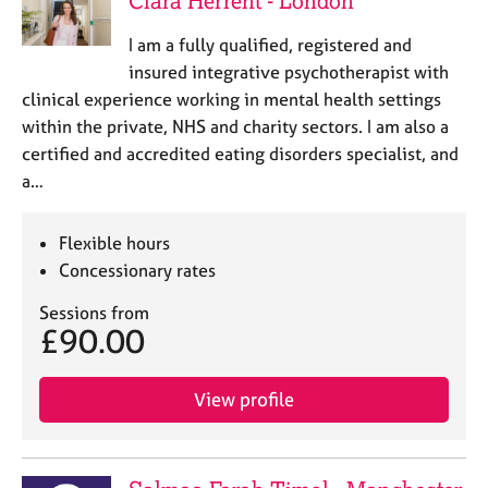
Clara Herrent - London
I am a fully qualified, registered and
insured integrative psychotherapist with
clinical experience working in mental health settings
within the private, NHS and charity sectors. I am also a
certified and accredited eating disorders specialist, and
a…
Flexible hours
Concessionary rates
Sessions from
£90.00
View profile