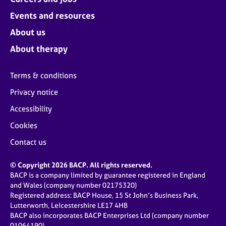
Events and resources
About us
About therapy
Terms & conditions
Privacy notice
Accessibility
Cookies
Contact us
© Copyright 2026 BACP. All rights reserved.
BACP is a company limited by guarantee registered in England
and Wales (company number 02175320)
Registered address: BACP House, 15 St John’s Business Park,
Lutterworth, Leicestershire LE17 4HB
BACP also incorporates BACP Enterprises Ltd (company number
01064190)