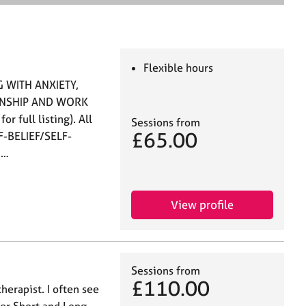
e
a
r
c
h
Flexible hours
 WITH ANXIETY,
ONSHIP AND WORK
 full listing). All
Sessions from
£65.00
LF-BELIEF/SELF-
 …
View profile
Sessions from
£110.00
herapist. I often see