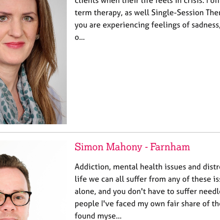
clients when their life feels in crisis. I o
term therapy, as well Single-Session The
you are experiencing feelings of sadness
o…
Simon Mahony - Farnham
Addiction, mental health issues and distr
life we can all suffer from any of these i
alone, and you don't have to suffer needl
people I've faced my own fair share of t
found myse…