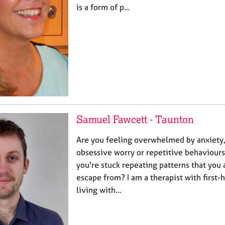
is a form of p…
Samuel Fawcett - Taunton
Are you feeling overwhelmed by anxiety,
obsessive worry or repetitive behaviours
you're stuck repeating patterns that you 
escape from? I am a therapist with first
living with…