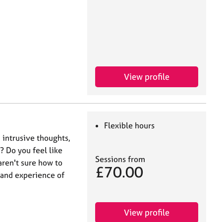
View profile
Flexible hours
 intrusive thoughts,
? Do you feel like
Sessions from
aren't sure how to
£70.00
-hand experience of
View profile