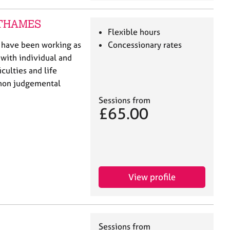
N-THAMES
Flexible hours
I have been working as
Concessionary rates
 with individual and
iculties and life
d non judgemental
Sessions from
£65.00
View profile
Sessions from