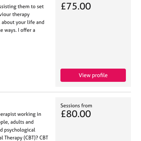
£75.00
ssisting them to set
aviour therapy
 about your life and
e ways. I offer a
View profile
Sessions from
£80.00
herapist working in
ple, adults and
nd psychological
ral Therapy (CBT)? CBT