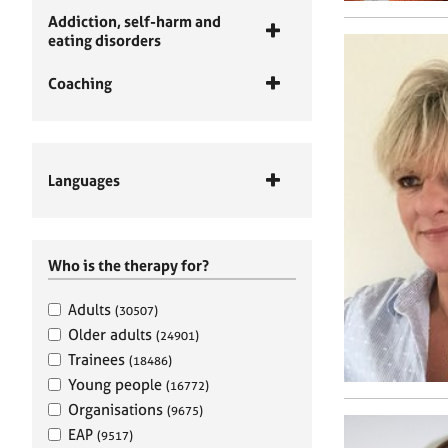
Addiction, self-harm and
eating disorders
Coaching
Languages
Who is the therapy for?
Adults
(30507)
Older adults
(24901)
Trainees
(18486)
Young people
(16772)
Organisations
(9675)
EAP
(9517)