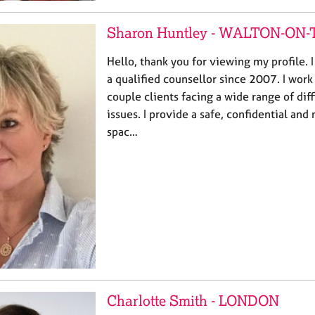
Sharon Huntley - WALTON-O
Hello, thank you for viewing my profile. 
a qualified counsellor since 2007. I work
couple clients facing a wide range of diff
issues. I provide a safe, confidential an
spac…
Charlotte Smith - LONDON