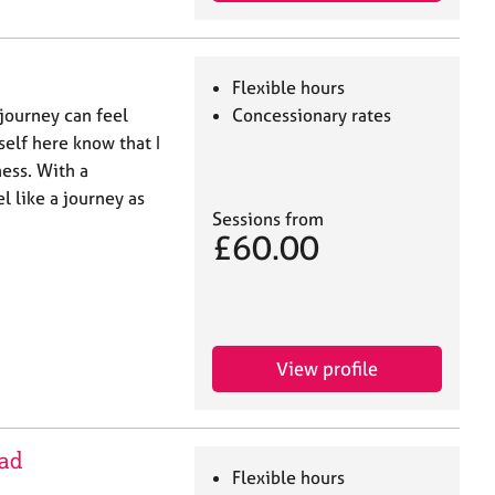
Flexible hours
 journey can feel
Concessionary rates
self here know that I
ess. With a
l like a journey as
Sessions from
£60.00
View profile
ad
Flexible hours