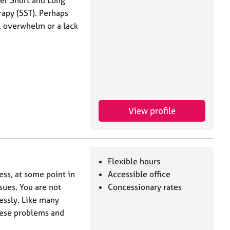
ffer Short and Long
rapy (SST). Perhaps
, overwhelm or a lack
View profile
Flexible hours
ess, at some point in
Accessible office
ssues. You are not
Concessionary rates
essly. Like many
hese problems and