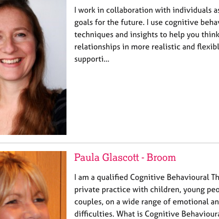
I work in collaboration with individuals a
goals for the future. I use cognitive beh
techniques and insights to help you think
relationships in more realistic and flexibl
supporti…
Paula Glascott - Broom
I am a qualified Cognitive Behavioural T
private practice with children, young peo
couples, on a wide range of emotional a
difficulties. What is Cognitive Behaviou