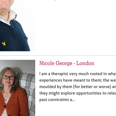
Nicole George - London
I am a therapist very much rooted in wh
experiences have meant to them; the way
moulded by them (for better or worse) a
they might explore opportunities to rel
past constraints a…