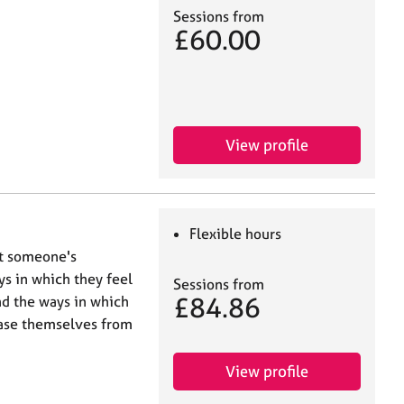
Sessions from
£60.00
View profile
Flexible hours
at someone's
s in which they feel
Sessions from
£84.86
nd the ways in which
ease themselves from
View profile