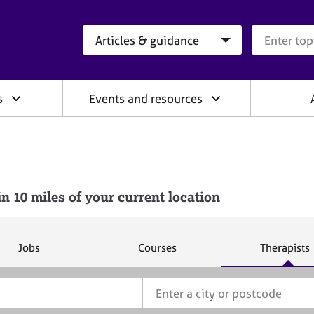
Search category
Search que
s
Events and resources
10 miles of your current location
S
S
S
Jobs
Courses
Therapists
e
e
e
a
a
a
r
r
r
c
c
c
h
h
h