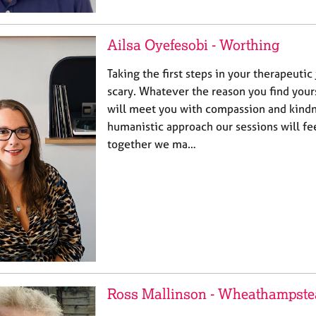
Ailsa Oyefesobi - Worthing
Taking the first steps in your therapeutic
scary. Whatever the reason you find your
will meet you with compassion and kindn
humanistic approach our sessions will fee
together we ma…
Ross Mallinson - Wheathampste