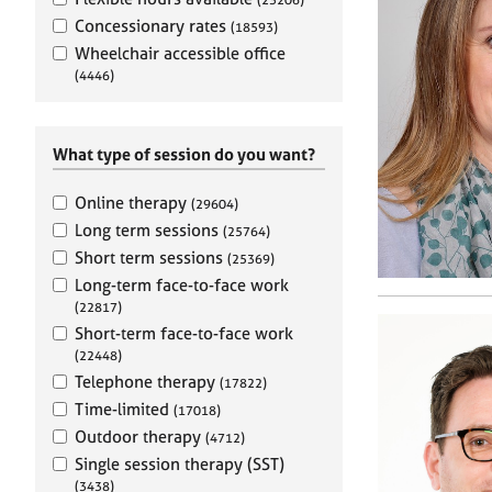
e
r
Concessionary rates
(18593)
a
Wheelchair accessible office
p
(4446)
y
What type of session do you want?
Online therapy
(29604)
Long term sessions
(25764)
Short term sessions
(25369)
Long-term face-to-face work
(22817)
Short-term face-to-face work
(22448)
Telephone therapy
(17822)
Time-limited
(17018)
Outdoor therapy
(4712)
Single session therapy (SST)
(3438)