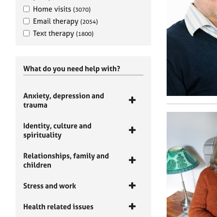
Home visits
(3070)
Email therapy
(2054)
Text therapy
(1800)
What do you need help with?
Anxiety, depression and
trauma
Identity, culture and
spirituality
Relationships, family and
children
Stress and work
Health related issues