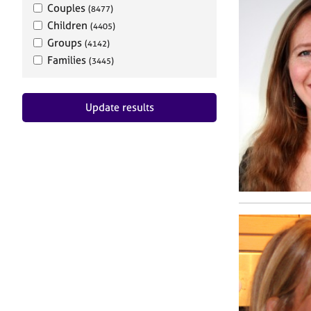
Couples
(8477)
Children
(4405)
Groups
(4142)
Families
(3445)
Update results