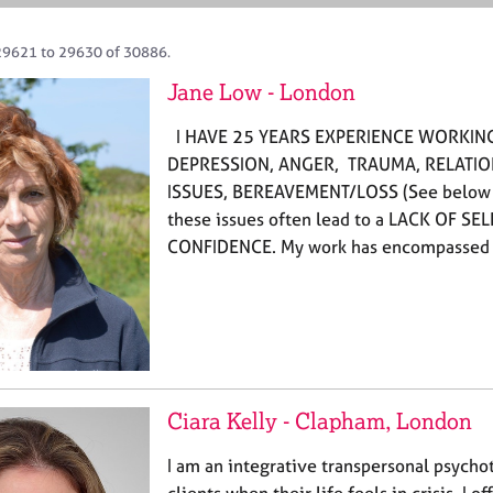
29621 to 29630 of 30886.
Jane Low - London
I HAVE 25 YEARS EXPERIENCE WORKING
DEPRESSION, ANGER, TRAUMA, RELATI
ISSUES, BEREAVEMENT/LOSS (See below for
these issues often lead to a LACK OF SE
CONFIDENCE. My work has encompassed
Ciara Kelly - Clapham, London
I am an integrative transpersonal psychot