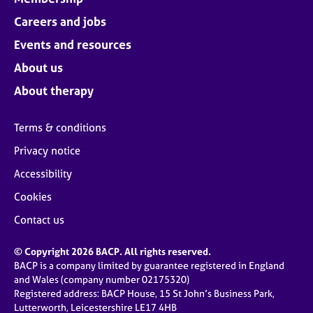
j
r
o
Careers and jobs
a
b
p
Events and resources
s
y
About us
E
About therapy
v
e
Terms & conditions
n
t
Privacy notice
s
Accessibility
a
n
Cookies
d
r
Contact us
e
s
© Copyright 2026 BACP. All rights reserved.
o
BACP is a company limited by guarantee registered in England
u
and Wales (company number 02175320)
r
Registered address: BACP House, 15 St John’s Business Park,
c
Lutterworth, Leicestershire LE17 4HB