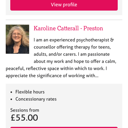
View profile
Karoline Catterall - Preston
I am an experienced psychotherapist &
counsellor offering therapy for teens,
adults, and/or carers. I am passionate
about my work and hope to offer a calm,
peaceful, reflective space within which to work. I
appreciate the significance of working with…
Flexible hours
Concessionary rates
Sessions from
£55.00