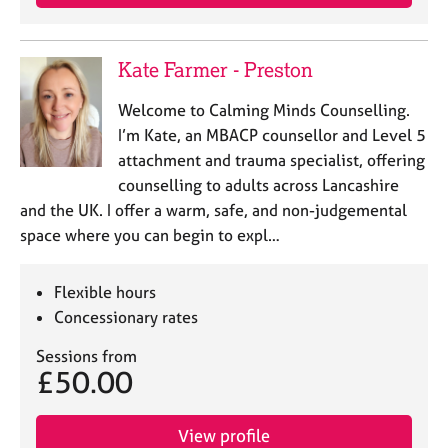
Kate Farmer - Preston
Welcome to Calming Minds Counselling.
I’m Kate, an MBACP counsellor and Level 5
attachment and trauma specialist, offering
counselling to adults across Lancashire
and the UK. I offer a warm, safe, and non-judgemental
space where you can begin to expl…
Flexible hours
Concessionary rates
Sessions from
£50.00
View profile