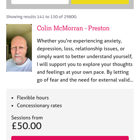
M
B
c
e
C
e
A
i
a
o
m
C
t
r
Showing results 141 to 150 of 29800.
u
b
P
y
c
n
Colin McMorran - Preston
e
o
h
s
r
r
e
Whether you're experiencing anxiety,
s
p
l
h
o
depression, loss, relationship issues, or
l
i
s
simply want to better understand yourself,
i
p
t
I will support you to explore your thoughts
n
c
g
and feelings at your own pace. By letting
o
C
&
go of fear and the need for external valid…
d
a
P
e
r
s
e
y
Flexible hours
e
c
Concessionary rates
r
h
s
o
Sessions from
£50.00
a
t
n
h
d
e