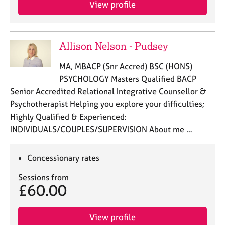
View profile
e
s
A
Allison Nelson - Pudsey
b
o
MA, MBACP (Snr Accred) BSC (HONS)
u
PSYCHOLOGY Masters Qualified BACP
t
Senior Accredited Relational Integrative Counsellor &
u
Psychotherapist Helping you explore your difficulties;
s
Highly Qualified & Experienced:
INDIVIDUALS/COUPLES/SUPERVISION About me …
A
b
o
Concessionary rates
u
t
Sessions from
t
£60.00
h
e
r
View profile