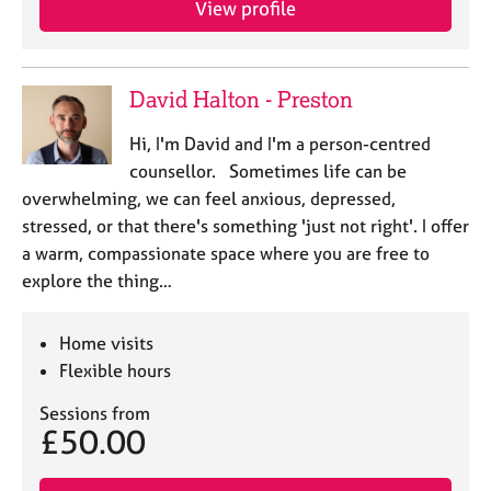
View profile
j
r
o
a
b
p
s
y
David Halton - Preston
E
Hi, I'm David and I'm a person-centred
v
counsellor. Sometimes life can be
e
overwhelming, we can feel anxious, depressed,
n
stressed, or that there's something 'just not right'. I offer
t
s
a warm, compassionate space where you are free to
a
explore the thing…
n
d
r
Home visits
e
Flexible hours
s
o
Sessions from
£50.00
u
r
c