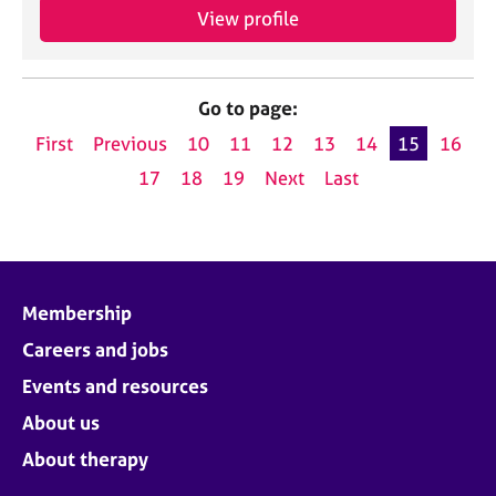
View profile
Go to page:
First
Previous
10
11
12
13
14
15
16
17
18
19
Next
Last
Membership
Careers and jobs
Events and resources
About us
About therapy