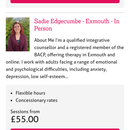
Sadie Edgecumbe - Exmouth - In
Person
About Me I’m a qualified integrative
counsellor and a registered member of the
BACP, offering therapy in Exmouth and
online. I work with adults facing a range of emotional
and psychological difficulties, including anxiety,
depression, low self-esteem…
Flexible hours
Concessionary rates
Sessions from
£55.00