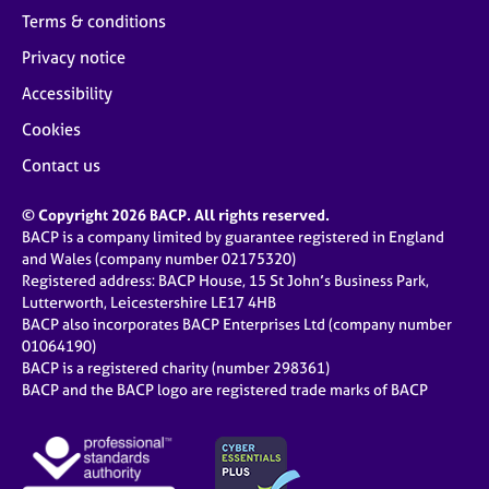
Terms & conditions
Privacy notice
Accessibility
Cookies
Contact us
© Copyright 2026 BACP. All rights reserved.
BACP is a company limited by guarantee registered in England
and Wales (company number 02175320)
Registered address: BACP House, 15 St John’s Business Park,
Lutterworth, Leicestershire LE17 4HB
BACP also incorporates BACP Enterprises Ltd (company number
01064190)
BACP is a registered charity (number 298361)
BACP and the BACP logo are registered trade marks of BACP