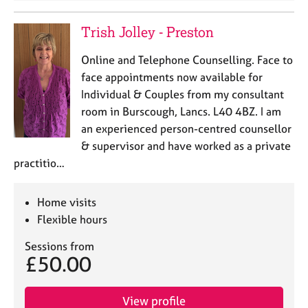
Trish Jolley - Preston
Online and Telephone Counselling. Face to
face appointments now available for
Individual & Couples from my consultant
room in Burscough, Lancs. L40 4BZ. I am
an experienced person-centred counsellor
& supervisor and have worked as a private
practitio…
Home visits
Flexible hours
Sessions from
£50.00
View profile