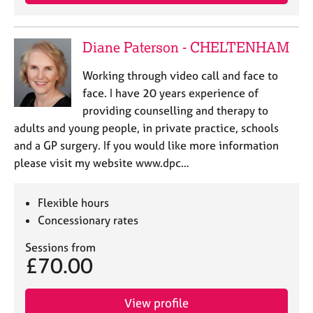
a
p
y
Diane Paterson - CHELTENHAM
Working through video call and face to
face. I have 20 years experience of
providing counselling and therapy to
adults and young people, in private practice, schools
and a GP surgery. If you would like more information
please visit my website www.dpc…
Flexible hours
Concessionary rates
Sessions from
£70.00
View profile