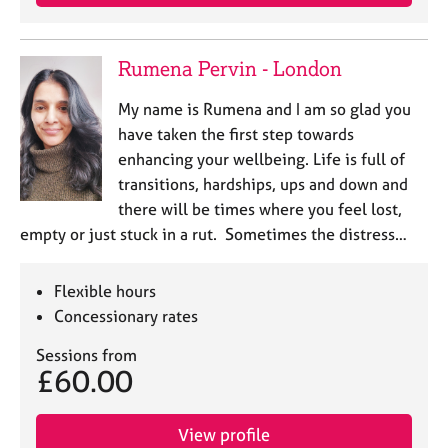
Rumena Pervin - London
My name is Rumena and I am so glad you
have taken the first step towards
enhancing your wellbeing. Life is full of
transitions, hardships, ups and down and
there will be times where you feel lost,
empty or just stuck in a rut. Sometimes the distress…
Flexible hours
Concessionary rates
Sessions from
£60.00
View profile