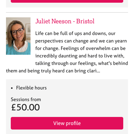
Juliet Neeson - Bristol
Life can be full of ups and downs, our
perspectives can change and we can yearn
for change. Feelings of overwhelm can be
incredibly daunting and hard to live with,
talking through our feelings, what's behind
them and being truly heard can bring clari…
Flexible hours
Sessions from
£50.00
View profile