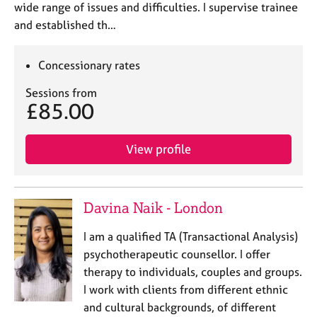
wide range of issues and difficulties. I supervise trainee
and established th…
Concessionary rates
Sessions from
£85.00
View profile
Davina Naik - London
I am a qualified TA (Transactional Analysis)
psychotherapeutic counsellor. I offer
therapy to individuals, couples and groups.
I work with clients from different ethnic
and cultural backgrounds, of different