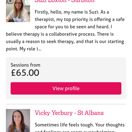
Firstly, hello, my name is Suzi. As a
therapist, my top priority is offering a safe
space for you to be seen and heard. I
believe therapy is a collaborative process. There is
usually a reason to seek therapy, and that is our starting
point. My role i…
Sessions from
£65.00
View profile
Vicky Yerbury - St Albans
Sometimes life feels tough. Your thoughts