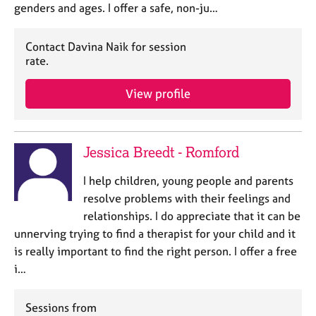
genders and ages. I offer a safe, non-ju…
Contact Davina Naik for session
rate.
View profile
Jessica Breedt - Romford
I help children, young people and parents
resolve problems with their feelings and
relationships. I do appreciate that it can be
unnerving trying to find a therapist for your child and it
is really important to find the right person. I offer a free
i…
Sessions from