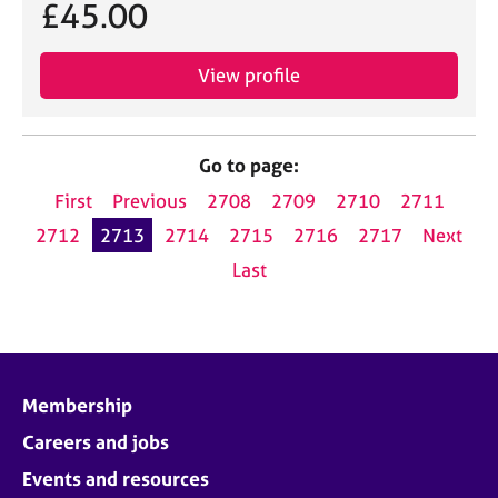
£45.00
View profile
Go to page:
First
Previous
2708
2709
2710
2711
2712
2713
2714
2715
2716
2717
Next
Last
Membership
Careers and jobs
Events and resources