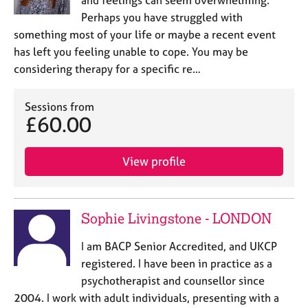
and feelings can seem overwhelming.
Perhaps you have struggled with
something most of your life or maybe a recent event
has left you feeling unable to cope. You may be
considering therapy for a specific re…
Sessions from
£60.00
View profile
Sophie Livingstone - LONDON
I am BACP Senior Accredited, and UKCP
registered. I have been in practice as a
psychotherapist and counsellor since
2004. I work with adult individuals, presenting with a