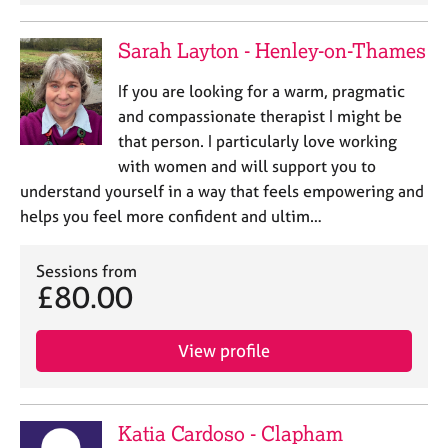
e
s
Sarah Layton - Henley-on-Thames
A
If you are looking for a warm, pragmatic
b
and compassionate therapist I might be
o
that person. I particularly love working
u
with women and will support you to
t
u
understand yourself in a way that feels empowering and
s
helps you feel more confident and ultim…
A
Sessions from
b
£80.00
o
u
t
View profile
t
h
e
r
Katia Cardoso - Clapham