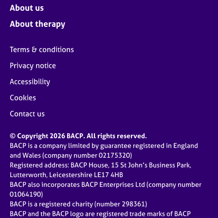
About us
About therapy
Terms & conditions
Privacy notice
Accessibility
Cookies
Contact us
© Copyright 2026 BACP. All rights reserved.
BACP is a company limited by guarantee registered in England
and Wales (company number 02175320)
Registered address: BACP House, 15 St John’s Business Park,
Lutterworth, Leicestershire LE17 4HB
BACP also incorporates BACP Enterprises Ltd (company number
01064190)
BACP is a registered charity (number 298361)
BACP and the BACP logo are registered trade marks of BACP