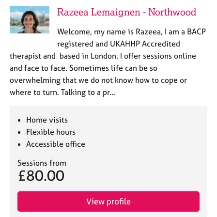
j
r
Razeea Lemaignen - Northwood
o
a
b
p
Welcome, my name is Razeea, I am a BACP
s
y
registered and UKAHHP Accredited
therapist and based in London. I offer sessions online
E
and face to face. Sometimes life can be so
v
overwhelming that we do not know how to cope or
e
n
where to turn. Talking to a pr…
t
s
Home visits
a
n
Flexible hours
d
Accessible office
r
e
Sessions from
£80.00
s
o
u
View profile
r
c