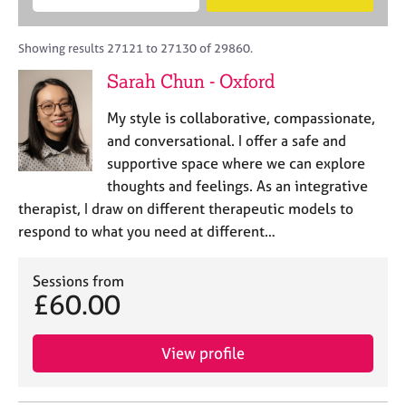
M
B
c
e
C
e
A
i
a
o
m
C
t
r
Showing results 27121 to 27130 of 29860.
u
b
P
y
c
n
Sarah Chun - Oxford
e
o
h
s
r
r
e
My style is collaborative, compassionate,
s
p
l
h
o
and conversational. I offer a safe and
l
i
s
supportive space where we can explore
i
p
t
thoughts and feelings. As an integrative
n
c
g
therapist, I draw on different therapeutic models to
o
C
&
respond to what you need at different…
d
a
P
e
r
s
e
Sessions from
y
£60.00
e
c
r
h
s
o
View profile
a
t
n
h
d
e