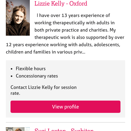
Lizzie Kelly - Oxford
I have over 13 years experience of
working therapeutically with adults in
both private practice and charities. My
therapeutic work is also supported by over
12 years experience working with adults, adolescents,
children and families in various priv…
Flexible hours
Concessionary rates
Contact Lizzie Kelly for session
rate.
View profile
Suzi Loxton - Surbiton