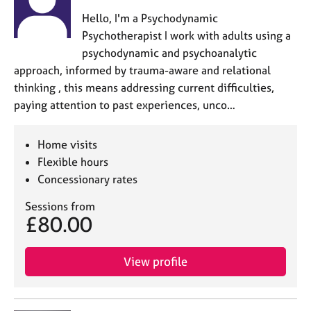
a
p
Hello, I'm a Psychodynamic
y
Psychotherapist I work with adults using a
psychodynamic and psychoanalytic
approach, informed by trauma-aware and relational
thinking , this means addressing current difficulties,
paying attention to past experiences, unco…
Home visits
Flexible hours
Concessionary rates
Sessions from
£80.00
View profile