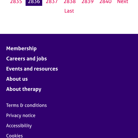
2835
2836
2837
2838
2839
2840
Next
Last
Membership
Careers and jobs
Events and resources
About us
About therapy
Terms & conditions
Privacy notice
Accessibility
Cookies