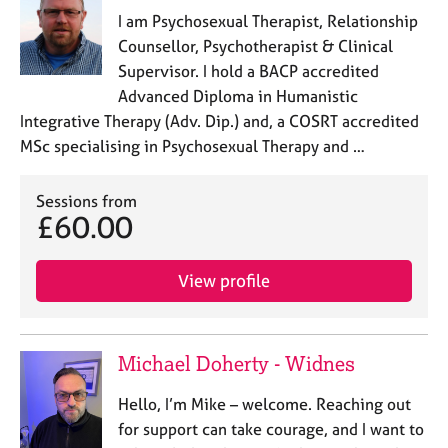
I am Psychosexual Therapist, Relationship
Counsellor, Psychotherapist & Clinical
Supervisor. I hold a BACP accredited
Advanced Diploma in Humanistic
Integrative Therapy (Adv. Dip.) and, a COSRT accredited
MSc specialising in Psychosexual Therapy and …
Sessions from
£60.00
View profile
Michael Doherty - Widnes
Hello, I’m Mike – welcome. Reaching out
for support can take courage, and I want to