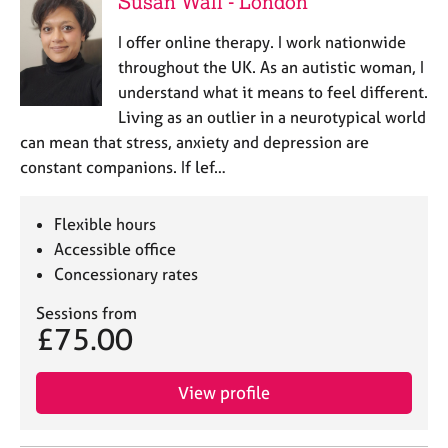
Susan Wall - London
a
p
I offer online therapy. I work nationwide
y
throughout the UK. As an autistic woman, I
understand what it means to feel different.
Living as an outlier in a neurotypical world
can mean that stress, anxiety and depression are
constant companions. If lef…
Flexible hours
Accessible office
Concessionary rates
Sessions from
£75.00
View profile