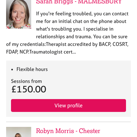
Sarah Briggs - MALMESBURY
If you're feeling troubled, you can contact
me for an initial chat on the phone about
what's troubling you. I specialise in
relationships and trauma. You can be sure
of my credentials:Therapist accredited by BACP, COSRT,
FDAP, NCP.Traumatologist cert…
Flexible hours
Sessions from
£150.00
View profile
Robyn Morris - Chester