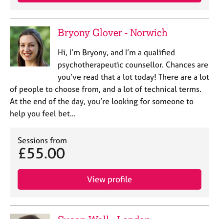
e
s
Bryony Glover - Norwich
A
b
Hi, I’m Bryony, and I’m a qualified
o
psychotherapeutic counsellor. Chances are
u
you’ve read that a lot today! There are a lot
t
of people to choose from, and a lot of technical terms.
u
At the end of the day, you’re looking for someone to
s
help you feel bet…
A
b
Sessions from
£55.00
o
u
t
View profile
t
h
e
r