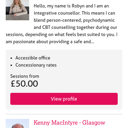
Hello, my name is Robyn and I am an
integrative counsellor. This means I can
blend person-centered, psychodynamic
and CBT counselling together during our
sessions, depending on what feels best suited to you. I
am passionate about providing a safe and…
Accessible office
Concessionary rates
Sessions from
£50.00
View profile
Kenny MacIntyre - Glasgow