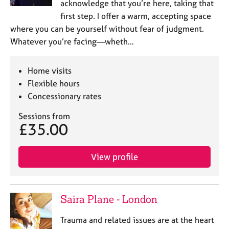
acknowledge that you’re here, taking that
first step. I offer a warm, accepting space
where you can be yourself without fear of judgment.
Whatever you’re facing—wheth…
Home visits
Flexible hours
Concessionary rates
Sessions from
£35.00
View profile
Saira Plane - London
Trauma and related issues are at the heart