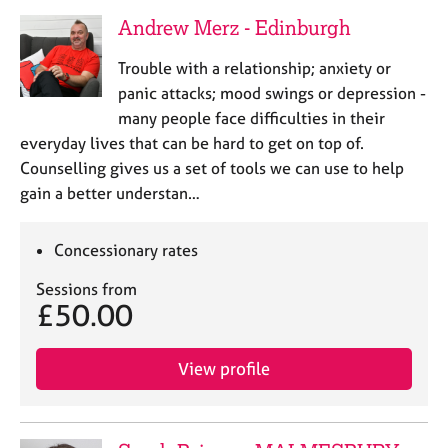
Andrew Merz - Edinburgh
Trouble with a relationship; anxiety or
panic attacks; mood swings or depression -
many people face difficulties in their
everyday lives that can be hard to get on top of.
Counselling gives us a set of tools we can use to help
gain a better understan…
Concessionary rates
Sessions from
£50.00
View profile