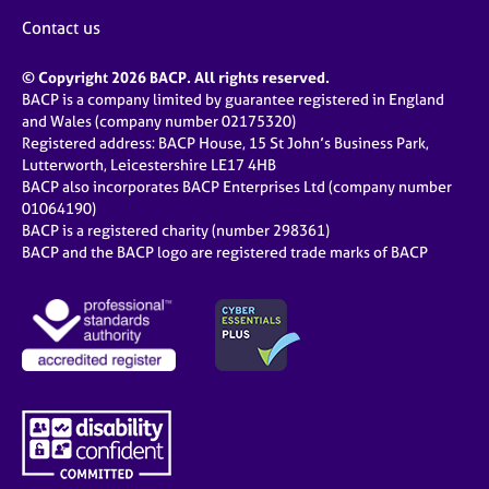
Contact us
© Copyright 2026 BACP. All rights reserved.
BACP is a company limited by guarantee registered in England
and Wales (company number 02175320)
Registered address: BACP House, 15 St John’s Business Park,
Lutterworth, Leicestershire LE17 4HB
BACP also incorporates BACP Enterprises Ltd (company number
01064190)
BACP is a registered charity (number 298361)
BACP and the BACP logo are registered trade marks of BACP