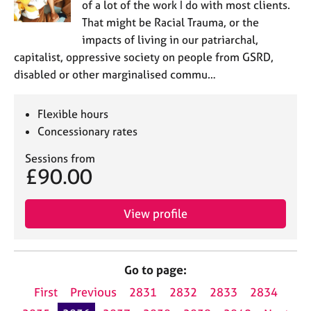
of a lot of the work I do with most clients.
That might be Racial Trauma, or the
impacts of living in our patriarchal,
capitalist, oppressive society on people from GSRD,
disabled or other marginalised commu…
Flexible hours
Concessionary rates
Sessions from
£90.00
View profile
Go to page:
First
Previous
2831
2832
2833
2834