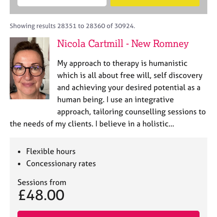
M
B
c
e
C
e
A
i
a
o
m
C
t
r
Showing results 28351 to 28360 of 30924.
u
b
P
y
c
n
Nicola Cartmill - New Romney
e
o
h
s
r
r
e
My approach to therapy is humanistic
s
p
l
h
o
which is all about free will, self discovery
l
i
s
and achieving your desired potential as a
i
p
t
human being. I use an integrative
n
c
g
approach, tailoring counselling sessions to
o
C
&
the needs of my clients. I believe in a holistic…
d
a
P
e
r
s
e
y
Flexible hours
e
c
Concessionary rates
r
h
s
o
Sessions from
£48.00
a
t
n
h
d
e