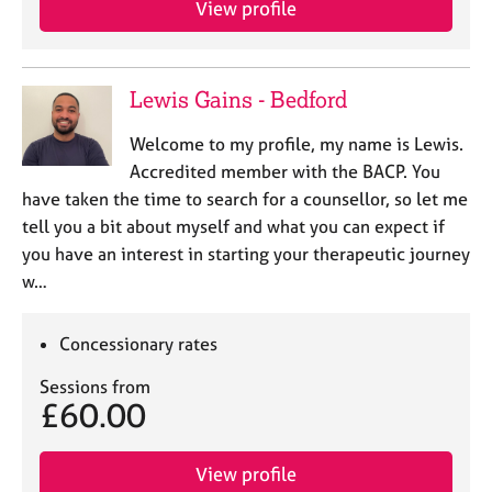
View profile
j
r
o
a
b
p
s
y
Lewis Gains - Bedford
E
Welcome to my profile, my name is Lewis.
v
Accredited member with the BACP. You
e
have taken the time to search for a counsellor, so let me
n
tell you a bit about myself and what you can expect if
t
s
you have an interest in starting your therapeutic journey
a
w…
n
d
r
Concessionary rates
e
Sessions from
s
£60.00
o
u
r
View profile
c