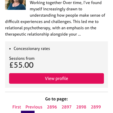
Working together Over time, I’ve found
myself increasingly drawn to
understanding how people make sense of
difficult experiences and challenges. This led me to
relational psychotherapy, with an emphasis on the
therapeutic relationship alongside your …
Concessionary rates
Sessions from
£55.00
View profile
Go to page:
First
Previous
2896
2897
2898
2899