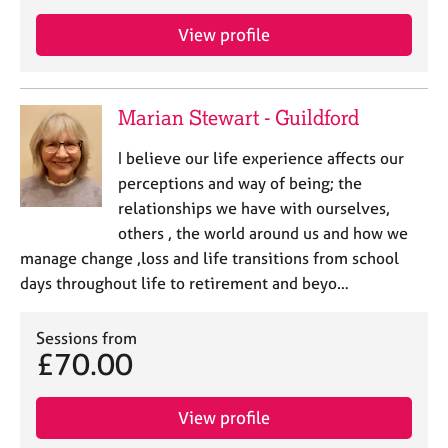
a
p
View profile
y
Marian Stewart - Guildford
I believe our life experience affects our
perceptions and way of being; the
relationships we have with ourselves,
others , the world around us and how we
manage change ,loss and life transitions from school
days throughout life to retirement and beyo…
Sessions from
£70.00
View profile