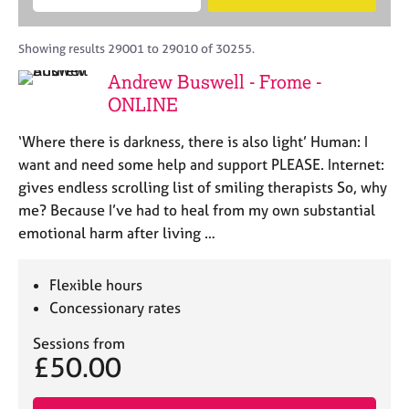
M
B
c
e
C
e
A
i
a
o
m
C
t
r
Showing results 29001 to 29010 of 30255.
u
b
P
y
c
n
Andrew Buswell - Frome -
e
o
h
s
r
ONLINE
r
e
s
p
l
h
‘Where there is darkness, there is also light’ Human: I
o
l
i
s
want and need some help and support PLEASE. Internet:
i
p
t
gives endless scrolling list of smiling therapists So, why
n
c
g
me? Because I’ve had to heal from my own substantial
o
C
&
emotional harm after living …
d
a
P
e
r
s
e
y
Flexible hours
e
c
Concessionary rates
r
h
s
o
Sessions from
£50.00
a
t
n
h
d
e