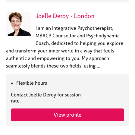
Joelle Deroy - London
I am an Integrative Psychotherapist,
MBACP Counsellor and Psychodynamic
Coach, dedicated to helping you explore
and transform your inner world in a way that feels
authentic and empowering to you. My approach
seamlessly blends these two fields, using …
Flexible hours
Contact Joelle Deroy for session
rate.
View profile