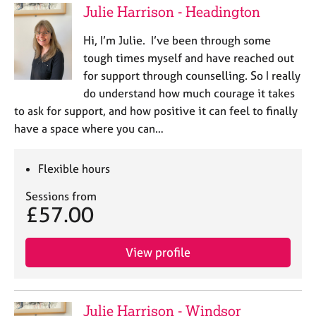
Julie Harrison - Headington
Hi, I’m Julie. I’ve been through some
tough times myself and have reached out
for support through counselling. So I really
do understand how much courage it takes
to ask for support, and how positive it can feel to finally
have a space where you can…
Flexible hours
Sessions from
£57.00
View profile
Julie Harrison - Windsor