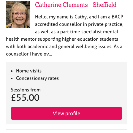
Catherine Clements - Sheffield
Hello, my name is Cathy, and I am a BACP
accredited counsellor in private practice,
as well as a part time specialist mental
health mentor supporting higher education students
with both academic and general wellbeing issues. As a
counsellor I have ov…
Home visits
Concessionary rates
Sessions from
£55.00
View profile