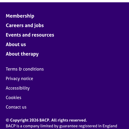
Membership
Careers and jobs
Events and resources
About us
About therapy
Terms & conditions
Privacy notice
Accessibility
Cookies
Contact us
© Copyright 2026 BACP. All rights reserved.
BACP is a company limited by guarantee registered in England