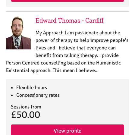
a
p
y
Edward Thomas - Cardiff
My Approach I am passionate about the
power of therapy to help improve people's
lives and I believe that everyone can
benefit from talking therapy. I provide
Person Centred counselling based on the Humanistic
Existential approach. This mean I believe…
Flexible hours
Concessionary rates
Sessions from
£50.00
View profile