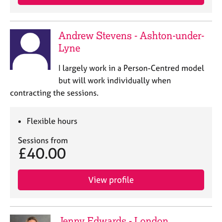
Andrew Stevens - Ashton-under-
Lyne
I largely work in a Person-Centred model
but will work individually when
contracting the sessions.
Flexible hours
Sessions from
£40.00
View profile
Jenny Edwards - London