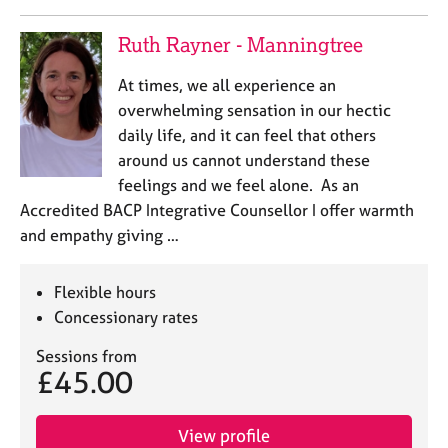
Ruth Rayner - Manningtree
At times, we all experience an
overwhelming sensation in our hectic
daily life, and it can feel that others
around us cannot understand these
feelings and we feel alone. As an
Accredited BACP Integrative Counsellor I offer warmth
and empathy giving …
Flexible hours
Concessionary rates
Sessions from
£45.00
View profile