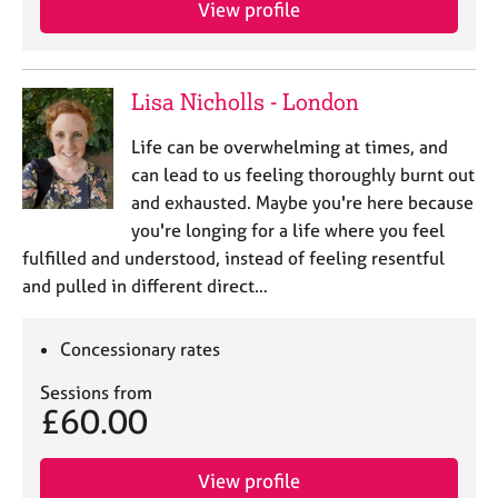
View profile
e
s
A
Lisa Nicholls - London
b
o
Life can be overwhelming at times, and
u
can lead to us feeling thoroughly burnt out
t
and exhausted. Maybe you're here because
u
you're longing for a life where you feel
s
fulfilled and understood, instead of feeling resentful
and pulled in different direct…
A
b
o
Concessionary rates
u
t
Sessions from
t
£60.00
h
e
r
View profile