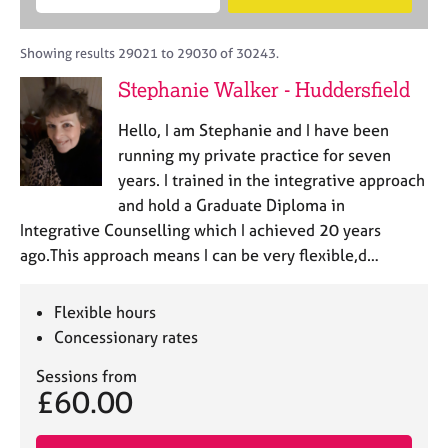
M
B
c
e
C
e
A
i
a
o
m
C
t
r
Showing results 29021 to 29030 of 30243.
u
b
P
y
c
n
Stephanie Walker - Huddersfield
e
o
h
s
r
r
e
Hello, I am Stephanie and I have been
s
p
l
h
o
running my private practice for seven
l
i
s
years. I trained in the integrative approach
i
p
t
and hold a Graduate Diploma in
n
c
g
Integrative Counselling which I achieved 20 years
o
C
&
ago.This approach means I can be very flexible,d…
d
a
P
e
r
s
e
y
Flexible hours
e
c
Concessionary rates
r
h
s
o
Sessions from
£60.00
a
t
n
h
d
e