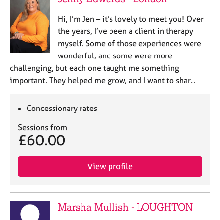
Hi, I’m Jen – it’s lovely to meet you! Over
the years, I’ve been a client in therapy
myself. Some of those experiences were
wonderful, and some were more
challenging, but each one taught me something
important. They helped me grow, and I want to shar…
Concessionary rates
Sessions from
£60.00
View profile
Marsha Mullish - LOUGHTON