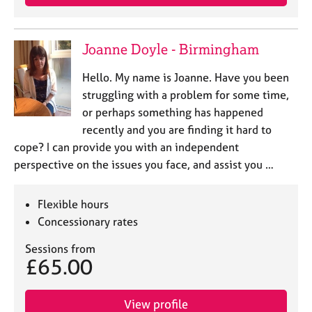
Joanne Doyle - Birmingham
Hello. My name is Joanne. Have you been
struggling with a problem for some time,
or perhaps something has happened
recently and you are finding it hard to
cope? I can provide you with an independent
perspective on the issues you face, and assist you …
Flexible hours
Concessionary rates
Sessions from
£65.00
View profile