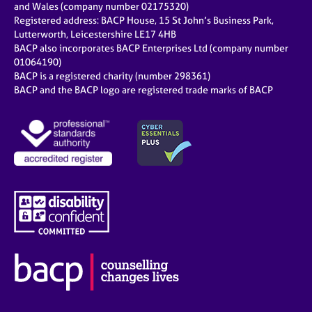
and Wales (company number 02175320)
Registered address: BACP House, 15 St John’s Business Park,
Lutterworth, Leicestershire LE17 4HB
BACP also incorporates BACP Enterprises Ltd (company number
01064190)
BACP is a registered charity (number 298361)
BACP and the BACP logo are registered trade marks of BACP