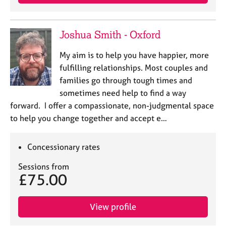
Joshua Smith - Oxford
My aim is to help you have happier, more
fulfilling relationships. Most couples and
families go through tough times and
sometimes need help to find a way
forward. I offer a compassionate, non-judgmental space
to help you change together and accept e…
Concessionary rates
Sessions from
£75.00
View profile