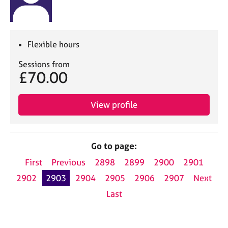
Flexible hours
Sessions from
£70.00
View profile
Go to page:
First
Previous
2898
2899
2900
2901
2902
2903
2904
2905
2906
2907
Next
Last