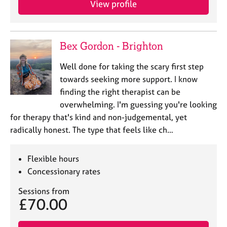
View profile
j
r
o
a
b
p
s
y
Bex Gordon - Brighton
E
Well done for taking the scary first step
v
towards seeking more support. I know
e
finding the right therapist can be
n
overwhelming. I'm guessing you're looking
t
s
for therapy that's kind and non-judgemental, yet
a
radically honest. The type that feels like ch…
n
d
r
Flexible hours
e
Concessionary rates
s
o
Sessions from
£70.00
u
r
c