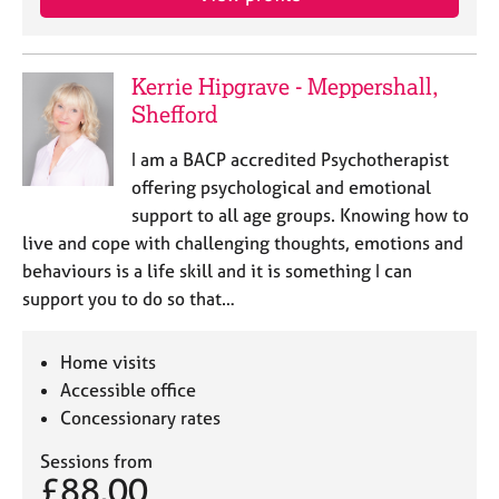
j
r
o
a
b
p
s
y
Kerrie Hipgrave - Meppershall,
Shefford
E
I am a BACP accredited Psychotherapist
v
e
offering psychological and emotional
n
support to all age groups. Knowing how to
t
live and cope with challenging thoughts, emotions and
s
behaviours is a life skill and it is something I can
a
support you to do so that…
n
d
r
Home visits
e
Accessible office
s
Concessionary rates
o
u
Sessions from
r
£88.00
c