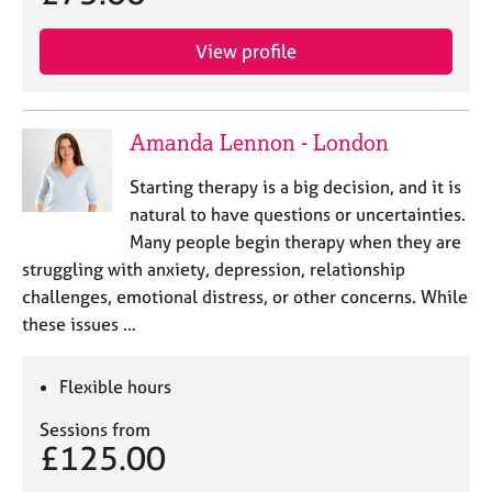
a
p
y
View profile
Amanda Lennon - London
Starting therapy is a big decision, and it is
natural to have questions or uncertainties.
Many people begin therapy when they are
struggling with anxiety, depression, relationship
challenges, emotional distress, or other concerns. While
these issues …
Flexible hours
Sessions from
£125.00