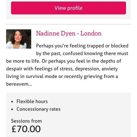
View profile
Nadinne Dyen - London
Perhaps you're feeling trapped or blocked
by the past, confused knowing there must
be more to life. Or perhaps you feel in the depths of
despair with feelings of stress, depression, anxiety
living in survival mode or recently grieving from a
bereavem…
Flexible hours
Concessionary rates
Sessions from
£70.00