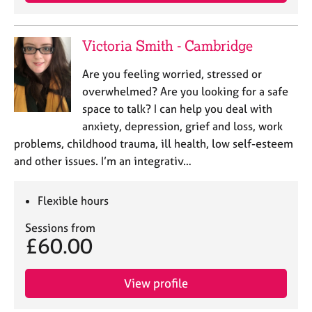
j
r
o
a
b
p
Victoria Smith - Cambridge
s
y
Are you feeling worried, stressed or
E
overwhelmed? Are you looking for a safe
v
space to talk? I can help you deal with
e
anxiety, depression, grief and loss, work
n
problems, childhood trauma, ill health, low self-esteem
t
s
and other issues. I’m an integrativ…
a
n
Flexible hours
d
r
Sessions from
e
£60.00
s
o
u
View profile
r
c