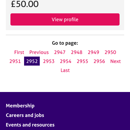
£50.00
View profile
Go to page:
First
Previous
2947
2948
2949
2950
2951
2952
2953
2954
2955
2956
Next
Last
Membership
Careers and jobs
Events and resources