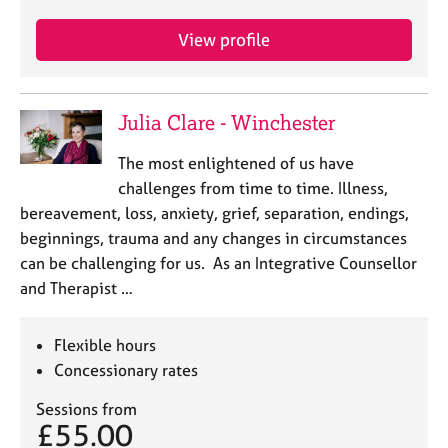
View profile
Julia Clare - Winchester
The most enlightened of us have
challenges from time to time. Illness,
bereavement, loss, anxiety, grief, separation, endings,
beginnings, trauma and any changes in circumstances
can be challenging for us. As an Integrative Counsellor
and Therapist …
Flexible hours
Concessionary rates
Sessions from
£55.00