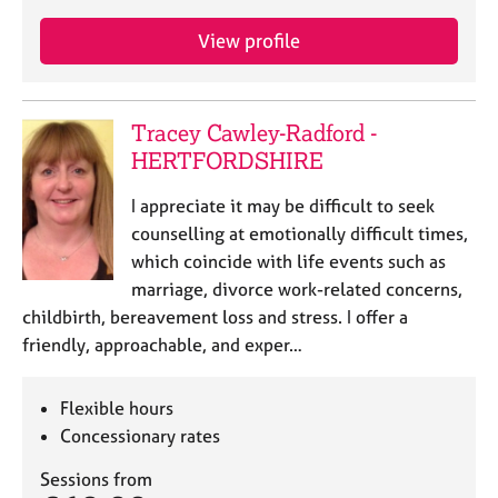
View profile
Tracey Cawley-Radford -
HERTFORDSHIRE
I appreciate it may be difficult to seek
counselling at emotionally difficult times,
which coincide with life events such as
marriage, divorce work-related concerns,
childbirth, bereavement loss and stress. I offer a
friendly, approachable, and exper…
Flexible hours
Concessionary rates
Sessions from