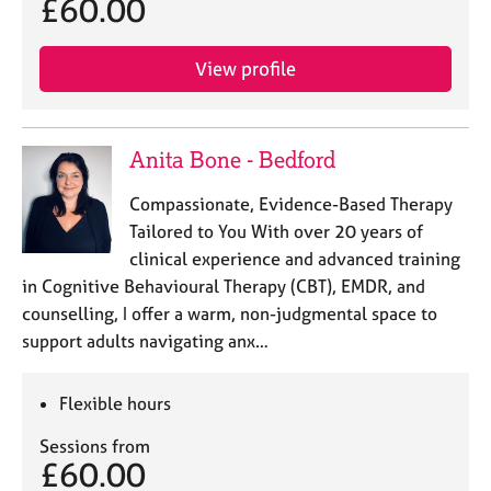
£60.00
View profile
Anita Bone - Bedford
Compassionate, Evidence-Based Therapy
Tailored to You With over 20 years of
clinical experience and advanced training
in Cognitive Behavioural Therapy (CBT), EMDR, and
counselling, I offer a warm, non-judgmental space to
support adults navigating anx…
Flexible hours
Sessions from
£60.00