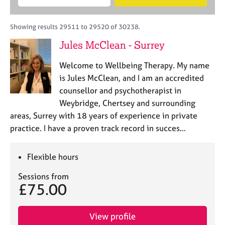
M
B
c
e
C
e
A
i
a
o
m
C
t
r
Showing results 29511 to 29520 of 30238.
u
b
P
y
c
n
Jules McClean - Surrey
e
o
h
s
r
r
e
Welcome to Wellbeing Therapy. My name
s
p
l
h
o
is Jules McClean, and I am an accredited
l
i
s
counsellor and psychotherapist in
i
p
t
Weybridge, Chertsey and surrounding
n
c
g
areas, Surrey with 18 years of experience in private
o
C
&
practice. I have a proven track record in succes…
d
a
P
e
r
s
e
y
Flexible hours
e
c
Sessions from
r
h
£75.00
s
o
a
t
n
h
View profile
d
e