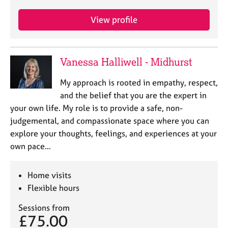
View profile
Vanessa Halliwell - Midhurst
My approach is rooted in empathy, respect,
and the belief that you are the expert in
your own life. My role is to provide a safe, non-
judgemental, and compassionate space where you can
explore your thoughts, feelings, and experiences at your
own pace…
Home visits
Flexible hours
Sessions from
£75.00