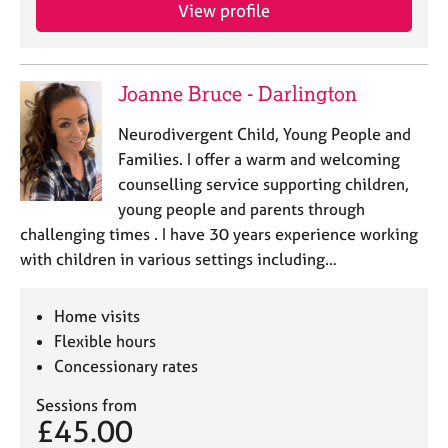
View profile
Joanne Bruce - Darlington
Neurodivergent Child, Young People and
Families. I offer a warm and welcoming
counselling service supporting children,
young people and parents through
challenging times . I have 30 years experience working
with children in various settings including…
Home visits
Flexible hours
Concessionary rates
Sessions from
£45.00