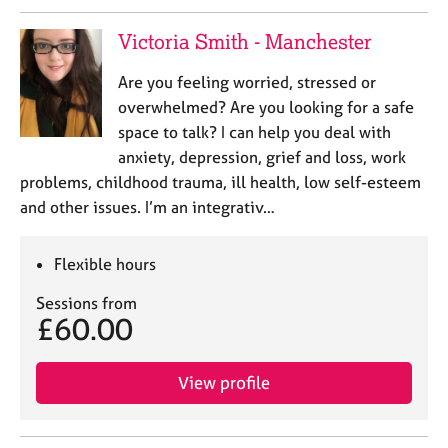
e
s
Victoria Smith - Manchester
Are you feeling worried, stressed or
A
b
overwhelmed? Are you looking for a safe
o
space to talk? I can help you deal with
u
anxiety, depression, grief and loss, work
t
problems, childhood trauma, ill health, low self-esteem
u
and other issues. I’m an integrativ…
s
A
Flexible hours
b
Sessions from
o
£60.00
u
t
t
View profile
h
e
r