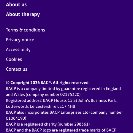
About us
About therapy
Terms & conditions
Privacy notice
Accessibility
Cookies
Contact us
© Copyright 2026 BACP. All rights reserved.
BACP is a company limited by guarantee registered in England
and Wales (company number 02175320)
Registered address: BACP House, 15 St John’s Business Park,
Lutterworth, Leicestershire LE17 4HB
BACP also incorporates BACP Enterprises Ltd (company number
01064190)
BACP is a registered charity (number 298361)
BACP and the BACP logo are registered trade marks of BACP