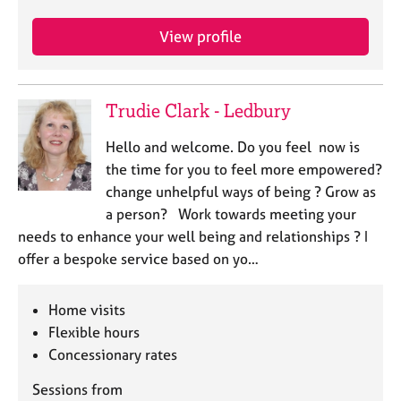
View profile
Trudie Clark - Ledbury
Hello and welcome. Do you feel now is
the time for you to feel more empowered?
change unhelpful ways of being ? Grow as
a person? Work towards meeting your
needs to enhance your well being and relationships ? I
offer a bespoke service based on yo…
Home visits
Flexible hours
Concessionary rates
Sessions from