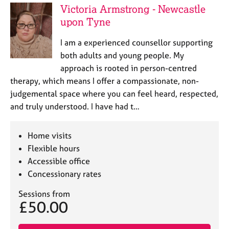
a
Victoria Armstrong - Newcastle
p
upon Tyne
y
I am a experienced counsellor supporting
both adults and young people. My
approach is rooted in person-centred
therapy, which means I offer a compassionate, non-
judgemental space where you can feel heard, respected,
and truly understood. I have had t…
Home visits
Flexible hours
Accessible office
Concessionary rates
Sessions from
£50.00