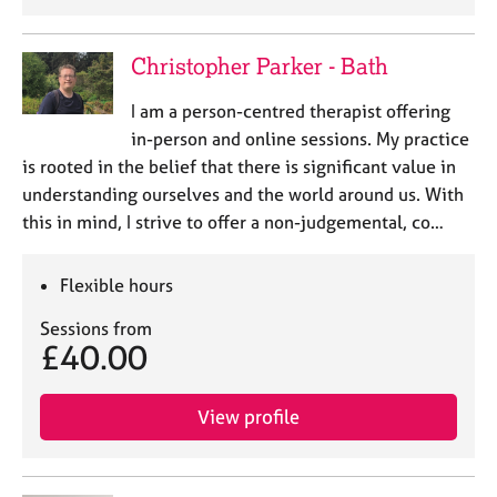
Christopher Parker - Bath
I am a person-centred therapist offering
in-person and online sessions. My practice
is rooted in the belief that there is significant value in
understanding ourselves and the world around us. With
this in mind, I strive to offer a non-judgemental, co…
Flexible hours
Sessions from
£40.00
View profile