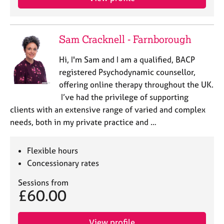
e
s
Sam Cracknell - Farnborough
A
b
Hi, I'm Sam and I am a qualified, BACP
o
registered Psychodynamic counsellor,
u
t
offering online therapy throughout the UK.
u
I’ve had the privilege of supporting
s
clients with an extensive range of varied and complex
needs, both in my private practice and …
A
b
Flexible hours
o
u
Concessionary rates
t
Sessions from
t
£60.00
h
e
r
View profile