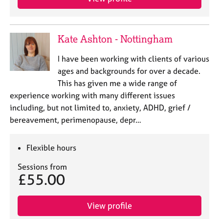
a
p
y
Kate Ashton - Nottingham
I have been working with clients of various
ages and backgrounds for over a decade.
This has given me a wide range of
experience working with many different issues
including, but not limited to, anxiety, ADHD, grief /
bereavement, perimenopause, depr…
Flexible hours
Sessions from
£55.00
View profile