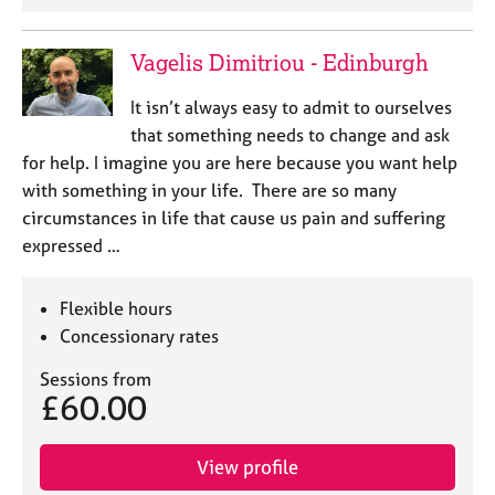
Vagelis Dimitriou - Edinburgh
It isn’t always easy to admit to ourselves
that something needs to change and ask
for help. I imagine you are here because you want help
with something in your life. There are so many
circumstances in life that cause us pain and suffering
expressed …
Flexible hours
Concessionary rates
Sessions from
£60.00
View profile