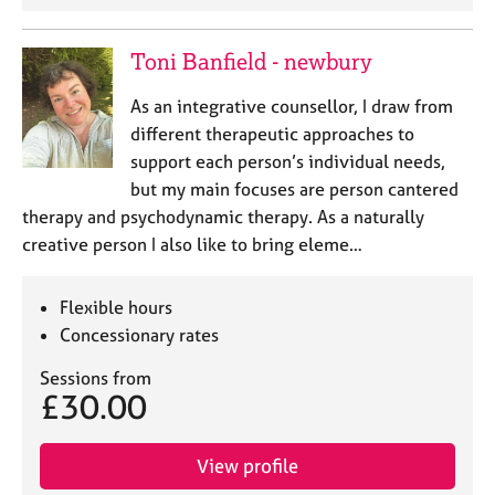
Toni Banfield - newbury
As an integrative counsellor, I draw from
different therapeutic approaches to
support each person’s individual needs,
but my main focuses are person cantered
therapy and psychodynamic therapy. As a naturally
creative person I also like to bring eleme…
Flexible hours
Concessionary rates
Sessions from
£30.00
View profile