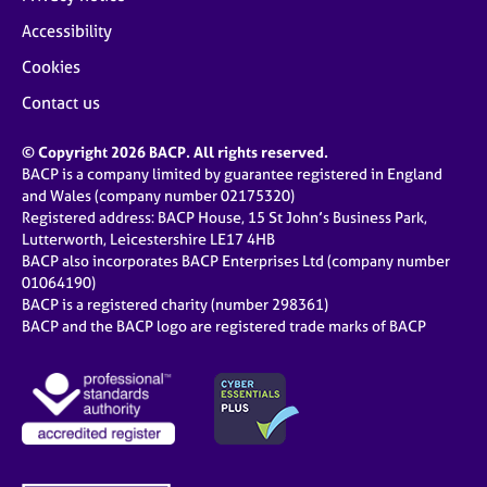
Accessibility
Cookies
Contact us
© Copyright 2026 BACP. All rights reserved.
BACP is a company limited by guarantee registered in England
and Wales (company number 02175320)
Registered address: BACP House, 15 St John’s Business Park,
Lutterworth, Leicestershire LE17 4HB
BACP also incorporates BACP Enterprises Ltd (company number
01064190)
BACP is a registered charity (number 298361)
BACP and the BACP logo are registered trade marks of BACP