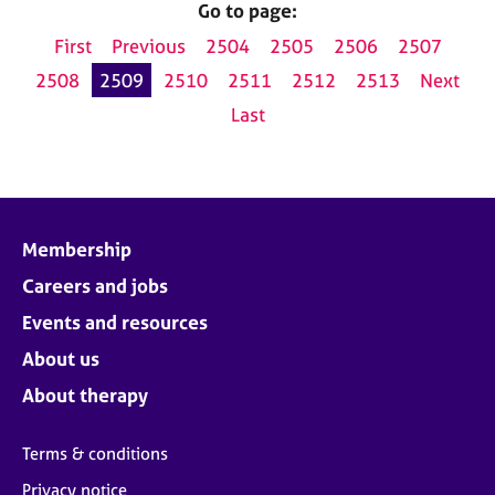
Go to page:
First
Previous
2504
2505
2506
2507
2508
2509
2510
2511
2512
2513
Next
Last
Membership
Careers and jobs
Events and resources
About us
About therapy
Terms & conditions
Privacy notice