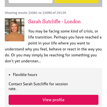
M
B
c
e
C
e
A
i
a
o
m
C
t
r
Showing results 25081 to 25090 of 29139.
u
b
P
y
c
n
Sarah Sutcliffe - London
e
o
h
s
r
r
e
You may be facing some kind of crisis, or
s
p
l
h
o
life transition. Perhaps you have reached a
l
i
s
point in your life where you want to
i
p
t
understand why you feel, behave or react in the way you
n
c
g
do. Or you may simply be reaching for something you
o
C
&
don’t yet understan…
d
a
P
e
r
s
e
y
Flexible hours
e
c
Contact Sarah Sutcliffe for session
r
h
rate.
s
o
a
t
n
h
View profile
d
e