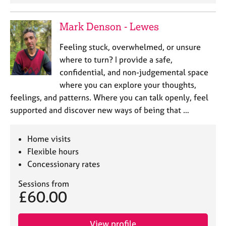
j
r
o
a
Mark Denson - Lewes
b
p
s
y
Feeling stuck, overwhelmed, or unsure
where to turn? I provide a safe,
E
confidential, and non-judgemental space
v
e
where you can explore your thoughts,
n
feelings, and patterns. Where you can talk openly, feel
t
supported and discover new ways of being that …
s
a
n
Home visits
d
Flexible hours
r
Concessionary rates
e
s
Sessions from
o
£60.00
u
r
c
View profile