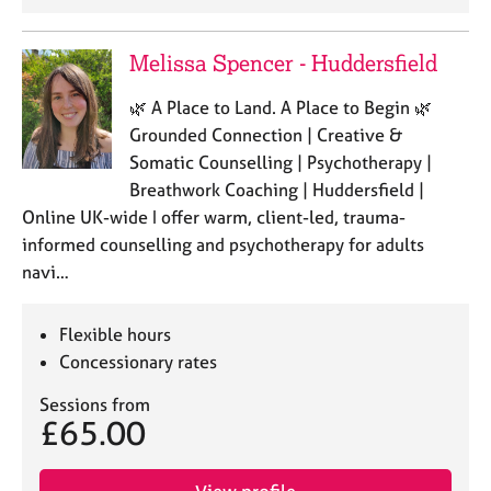
Melissa Spencer - Huddersfield
🌿 A Place to Land. A Place to Begin 🌿
Grounded Connection | Creative &
Somatic Counselling | Psychotherapy |
Breathwork Coaching | Huddersfield |
Online UK-wide I offer warm, client-led, trauma-
informed counselling and psychotherapy for adults
navi…
Flexible hours
Concessionary rates
Sessions from
£65.00