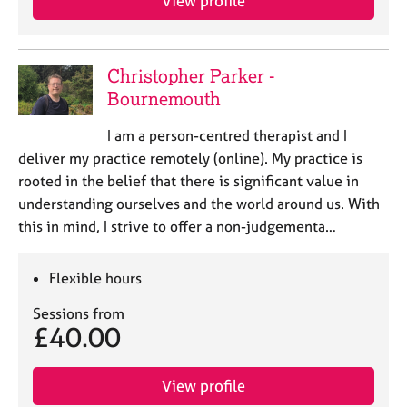
View profile
Christopher Parker -
Bournemouth
I am a person-centred therapist and I
deliver my practice remotely (online). My practice is
rooted in the belief that there is significant value in
understanding ourselves and the world around us. With
this in mind, I strive to offer a non-judgementa…
Flexible hours
Sessions from
£40.00
View profile