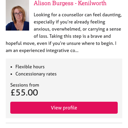
Alison Burgess - Kenilworth
Looking for a counsellor can feel daunting,
especially if you’re already feeling
anxious, overwhelmed, or carrying a sense
of loss. Taking this step is a brave and
hopeful move, even if you’re unsure where to begin. I
am an experienced integrative co…
Flexible hours
Concessionary rates
Sessions from
£55.00
View profile