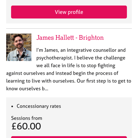
View profile
James Hallett - Brighton
I’m James, an integrative counsellor and
psychotherapist. I believe the challenge
we all face in life is to stop fighting
against ourselves and instead begin the process of
learning to live with ourselves. Our first step is to get to
know ourselves b…
Concessionary rates
Sessions from
£60.00