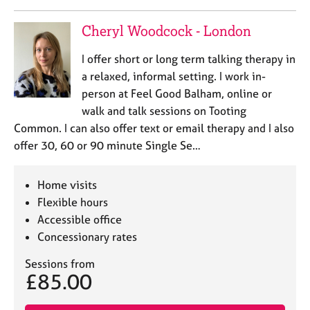
Cheryl Woodcock - London
I offer short or long term talking therapy in
a relaxed, informal setting. I work in-
person at Feel Good Balham, online or
walk and talk sessions on Tooting
Common. I can also offer text or email therapy and I also
offer 30, 60 or 90 minute Single Se…
Home visits
Flexible hours
Accessible office
Concessionary rates
Sessions from
£85.00