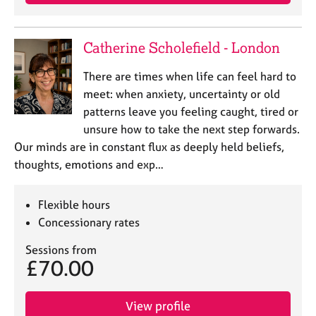
a
p
y
Catherine Scholefield - London
There are times when life can feel hard to
meet: when anxiety, uncertainty or old
patterns leave you feeling caught, tired or
unsure how to take the next step forwards.
Our minds are in constant flux as deeply held beliefs,
thoughts, emotions and exp…
Flexible hours
Concessionary rates
Sessions from
£70.00
View profile