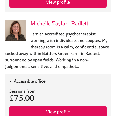
View profile
j
r
o
a
b
p
s
y
Michelle Taylor - Radlett
E
I am an accredited psychotherapist
v
working with individuals and couples. My
e
therapy room is a calm, confidential space
n
tucked away within Battlers Green Farm in Radlett,
t
s
surrounded by open fields. Working in a non-
a
judgemental, sensitive, and empathet…
n
d
r
Accessible office
e
Sessions from
s
£75.00
o
u
r
View profile
c