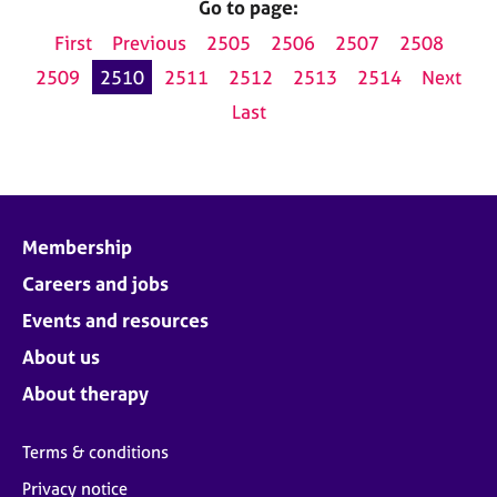
Go to page:
First
Previous
2505
2506
2507
2508
2509
2510
2511
2512
2513
2514
Next
Last
Membership
Careers and jobs
Events and resources
About us
About therapy
Terms & conditions
Privacy notice