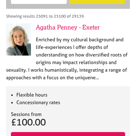
M
B
c
e
C
e
A
i
a
o
m
C
t
r
Showing results 25091 to 25100 of 29139.
u
b
P
y
c
n
Agatha Penney - Exeter
e
o
h
s
r
r
e
Enriched by my cultural background and
s
p
l
h
o
life-experiences I offer depths of
l
i
s
understanding on how diversified roots of
i
p
t
origins may impact relationships and
n
c
g
sexuality. I works humanistically, integrating a range of
o
C
&
approaches with a focus on the uniquene…
d
a
P
e
r
s
e
y
Flexible hours
e
c
Concessionary rates
r
h
s
o
Sessions from
£100.00
a
t
n
h
d
e