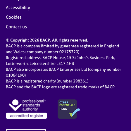
Accessibility
Cookies
Contact us
© Copyright 2026 BACP. All rights reserved.
BACP is a company limited by guarantee registered in England
and Wales (company number 02175320)
Registered address: BACP House, 15 St John’s Business Park,
Lutterworth, Leicestershire LE17 4HB
BACP also incorporates BACP Enterprises Ltd (company number
01064190)
BACP is a registered charity (number 298361)
BACP and the BACP logo are registered trade marks of BACP