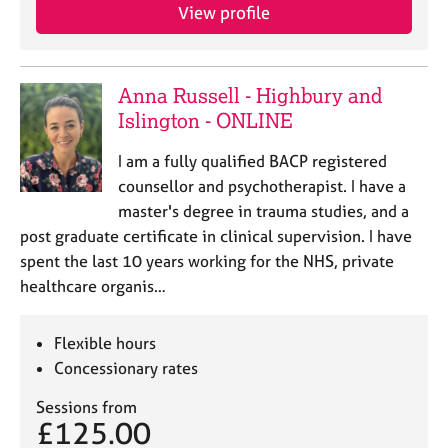
View profile
Anna Russell - Highbury and
Islington - ONLINE
I am a fully qualified BACP registered
counsellor and psychotherapist. I have a
master's degree in trauma studies, and a
post graduate certificate in clinical supervision. I have
spent the last 10 years working for the NHS, private
healthcare organis…
Flexible hours
Concessionary rates
Sessions from
£125.00