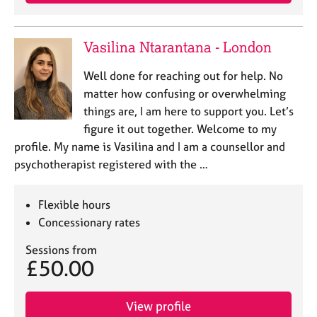
e
s
Vasilina Ntarantana - London
A
b
Well done for reaching out for help. No
o
matter how confusing or overwhelming
u
things are, I am here to support you. Let’s
t
figure it out together. Welcome to my
u
profile. My name is Vasilina and I am a counsellor and
s
psychotherapist registered with the …
A
b
Flexible hours
o
Concessionary rates
u
t
Sessions from
t
£50.00
h
e
r
View profile