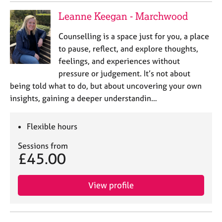
Leanne Keegan - Marchwood
Counselling is a space just for you, a place
to pause, reflect, and explore thoughts,
feelings, and experiences without
pressure or judgement. It’s not about
being told what to do, but about uncovering your own
insights, gaining a deeper understandin…
Flexible hours
Sessions from
£45.00
View profile