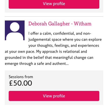
View profile
Deborah Gallagher - Witham
I offer a calm, confidential, and non-
judgemental space where you can explore
your thoughts, feelings, and experiences
at your own pace. My approach is relational and
grounded in the belief that meaningful change can
emerge through a safe and authent…
Sessions from
£50.00
View profile