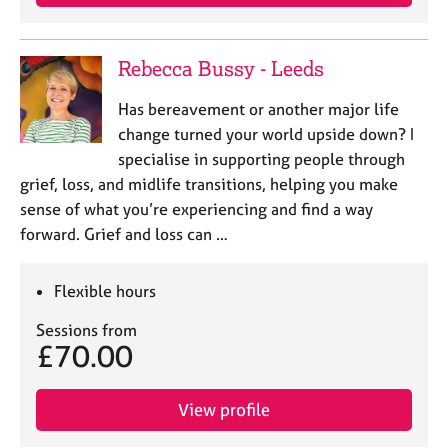
Rebecca Bussy - Leeds
Has bereavement or another major life
change turned your world upside down? I
specialise in supporting people through
grief, loss, and midlife transitions, helping you make
sense of what you’re experiencing and find a way
forward. Grief and loss can …
Flexible hours
Sessions from
£70.00
View profile