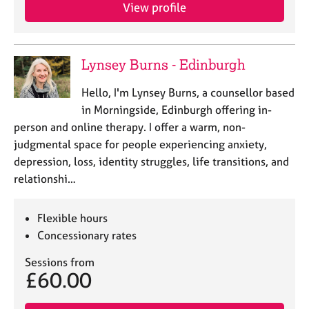
View profile
Lynsey Burns - Edinburgh
Hello, I'm Lynsey Burns, a counsellor based
in Morningside, Edinburgh offering in-
person and online therapy. I offer a warm, non-
judgmental space for people experiencing anxiety,
depression, loss, identity struggles, life transitions, and
relationshi…
Flexible hours
Concessionary rates
Sessions from
£60.00