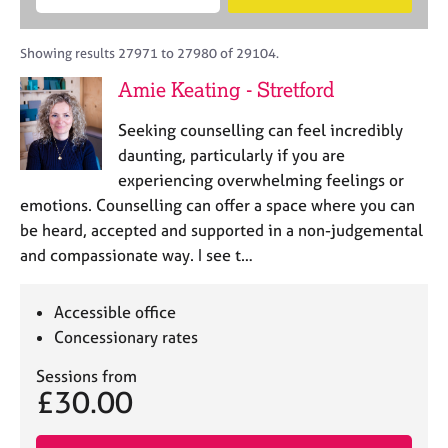
M
B
c
e
C
e
A
i
a
o
m
C
t
r
Showing results 27971 to 27980 of 29104.
u
b
P
y
c
n
Amie Keating - Stretford
e
o
h
s
r
r
e
Seeking counselling can feel incredibly
s
p
l
h
o
daunting, particularly if you are
l
i
s
experiencing overwhelming feelings or
i
p
t
emotions. Counselling can offer a space where you can
n
c
g
be heard, accepted and supported in a non-judgemental
o
C
&
and compassionate way. I see t…
d
a
P
e
r
s
e
y
Accessible office
e
c
Concessionary rates
r
h
s
o
Sessions from
£30.00
a
t
n
h
d
e