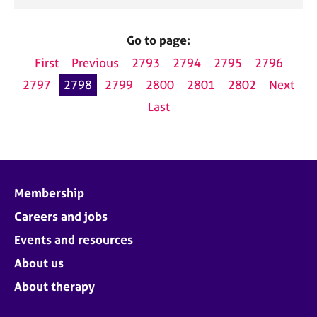
Go to page:
First
Previous
2793
2794
2795
2796
2797
2798
2799
2800
2801
2802
Next
Last
Membership
Careers and jobs
Events and resources
About us
About therapy