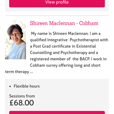
View profile
j
r
o
a
b
p
s
y
Shireen Maclennan - Cobham
E
My name is Shireen Maclennan. I am a
v
qualified Integrative Psychotherapist with
e
a Post Grad certificate in Existential
n
Counselling and Psychotherapy and a
t
s
registered member of the BACP. I work in
a
Cobham surrey offering long and short
n
term therapy …
d
r
e
Flexible hours
s
o
Sessions from
£68.00
u
r
c