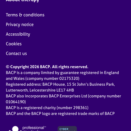
Terms & conditions
Privacy notice
Accessibility
Cookies
Contact us
© Copyright 2026 BACP. All rights reserved.
BACP is a company limited by guarantee registered in England
and Wales (company number 02175320)
Registered address: BACP House, 15 St John’s Business Park,
Lutterworth, Leicestershire LE17 4HB
BACP also incorporates BACP Enterprises Ltd (company number
01064190)
BACP is a registered charity (number 298361)
BACP and the BACP logo are registered trade marks of BACP