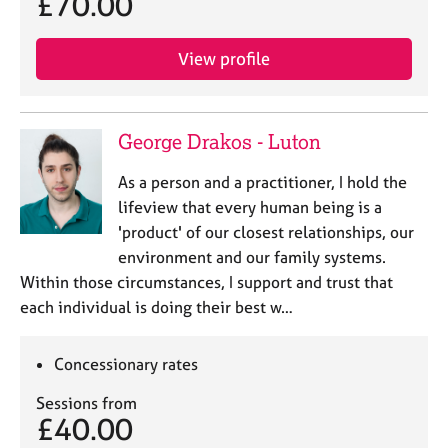
£70.00
e
s
View profile
A
b
o
George Drakos - Luton
u
t
As a person and a practitioner, I hold the
u
lifeview that every human being is a
s
'product' of our closest relationships, our
environment and our family systems.
A
Within those circumstances, I support and trust that
b
o
each individual is doing their best w…
u
t
Concessionary rates
t
h
Sessions from
e
£40.00
r