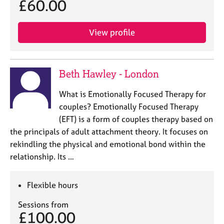
£60.00
View profile
Beth Hawley - London
What is Emotionally Focused Therapy for
couples? Emotionally Focused Therapy
(EFT) is a form of couples therapy based on
the principals of adult attachment theory. It focuses on
rekindling the physical and emotional bond within the
relationship. Its …
Flexible hours
Sessions from
£100.00