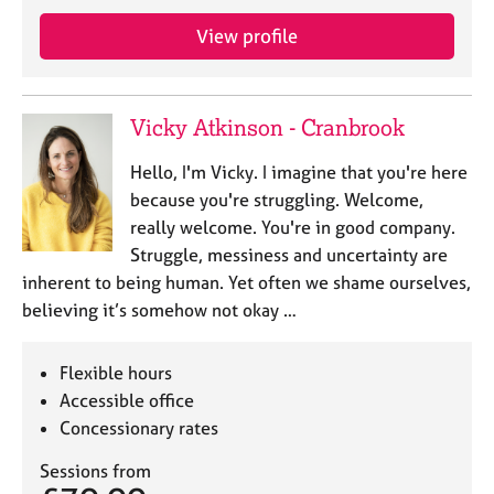
j
r
o
a
View profile
b
p
s
y
Vicky Atkinson - Cranbrook
E
v
Hello, I'm Vicky. I imagine that you're here
e
because you're struggling. Welcome,
n
really welcome. You're in good company.
t
s
Struggle, messiness and uncertainty are
a
inherent to being human. Yet often we shame ourselves,
n
believing it’s somehow not okay …
d
r
e
Flexible hours
s
Accessible office
o
Concessionary rates
u
r
Sessions from
c