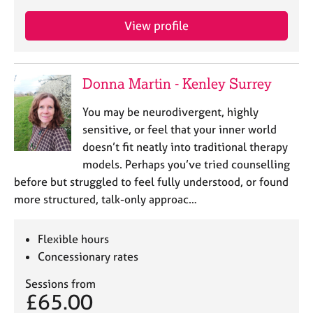
View profile
Donna Martin - Kenley Surrey
You may be neurodivergent, highly
sensitive, or feel that your inner world
doesn’t fit neatly into traditional therapy
models. Perhaps you’ve tried counselling
before but struggled to feel fully understood, or found
more structured, talk-only approac…
Flexible hours
Concessionary rates
Sessions from
£65.00