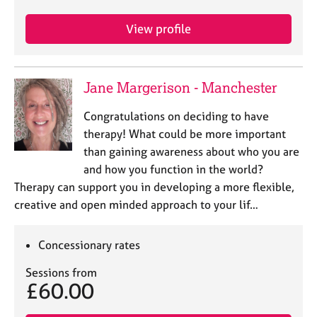
View profile
Jane Margerison - Manchester
Congratulations on deciding to have
therapy! What could be more important
than gaining awareness about who you are
and how you function in the world?
Therapy can support you in developing a more flexible,
creative and open minded approach to your lif…
Concessionary rates
Sessions from
£60.00