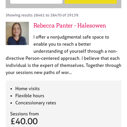
M
B
c
e
C
e
A
i
a
o
m
C
t
r
Showing results 28461 to 28470 of 29139.
u
b
P
y
c
n
Rebecca Panter - Halesowen
e
o
h
s
r
r
e
I offer a nonjudgmental safe space to
s
p
l
h
o
enable you to reach a better
l
i
s
understanding of yourself through a non-
i
p
t
directive Person-centered approach. I believe that each
n
c
g
individual is the expert of themselves. Together through
o
C
&
your sessions new paths of wor…
d
a
P
e
r
s
e
y
Home visits
e
c
Flexible hours
r
h
Concessionary rates
s
o
a
t
Sessions from
n
h
£40.00
d
e