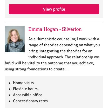
View profile
Emma Hogan - Silverton
As a Humanistic counsellor, I work with a
range of theories depending on what you
bring, integrating the theories for an
individual approach. The relationship we
build will be vital to the outcome that you achieve,
using strong foundations to create …
Home visits
Flexible hours
Accessible office
Concessionary rates