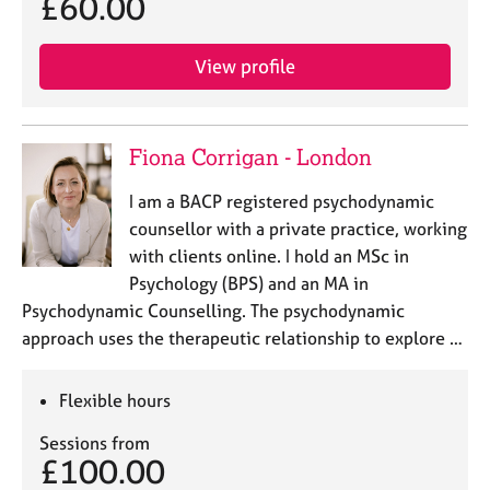
£60.00
View profile
Fiona Corrigan - London
I am a BACP registered psychodynamic
counsellor with a private practice, working
with clients online. I hold an MSc in
Psychology (BPS) and an MA in
Psychodynamic Counselling. The psychodynamic
approach uses the therapeutic relationship to explore …
Flexible hours
Sessions from
£100.00