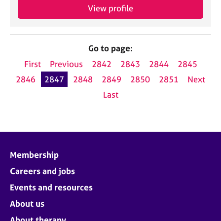
View profile
Go to page:
First
Previous
2842
2843
2844
2845
2846
2847
2848
2849
2850
2851
Next
Last
Membership
Careers and jobs
Events and resources
About us
About therapy