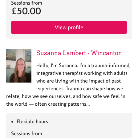
Sessions from
£50.00
View profile
Susanna Lambert - Wincanton
Hello, I’m Susanna. I’m a trauma-informed,
integrative therapist working with adults
who are living with the impact of past
experiences. Trauma can shape how we
relate, how we see ourselves, and how safe we feel in
the world — often creating patterns…
Flexible hours
Sessions from