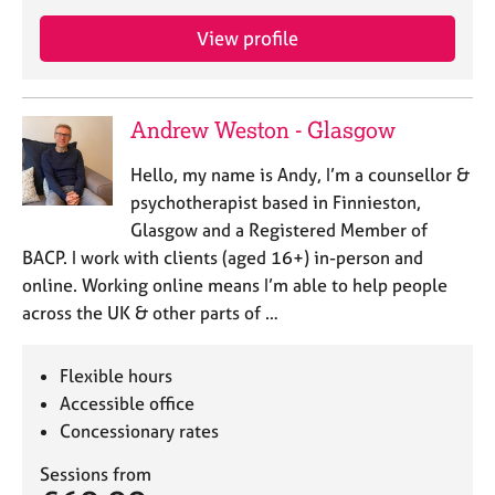
a
p
View profile
y
Andrew Weston - Glasgow
Hello, my name is Andy, I’m a counsellor &
psychotherapist based in Finnieston,
Glasgow and a Registered Member of
BACP. I work with clients (aged 16+) in-person and
online. Working online means I’m able to help people
across the UK & other parts of …
Flexible hours
Accessible office
Concessionary rates
Sessions from